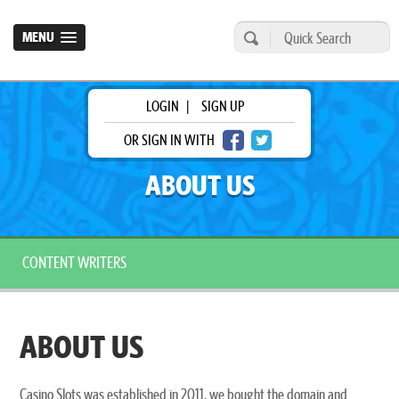
MENU
LOGIN
|
SIGN UP
OR SIGN IN WITH
ABOUT US
CONTENT WRITERS
ABOUT US
Casino Slots was established in 2011, we bought the domain and