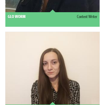
GLO WORM
Content Writer