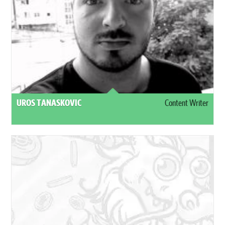
UROS TANASKOVIC
Content Writer