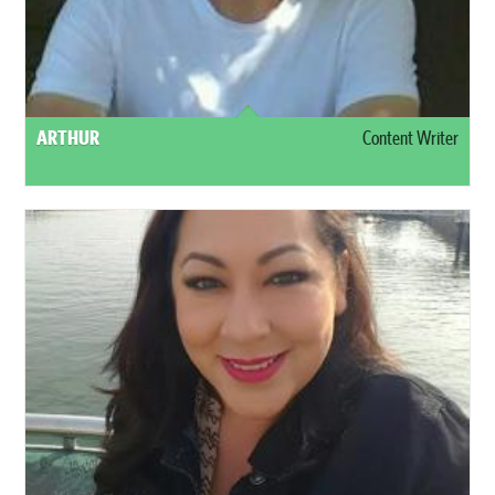
ARTHUR
Content Writer