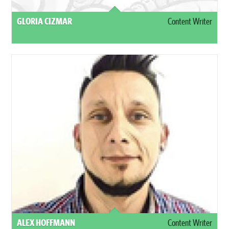
GLORIA CIZMAR
Content Writer
ALEX HOFFMANN
Content Writer