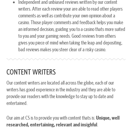
Independent and unbiased reviews written by our content
writers. After each review your are able to read other players
comments as well as contribute your own opinion about a
casino. Those player comments and feedback helps you make
an informed decision, guiding you to a casino thats more suited
to you and your gaming needs. Good reviews from others
gives you piece of mind when taking the leap and depositing,
bad reviews makes you steer clear of a risky casino.
CONTENT WRITERS
Our content writers are located all across the globe, each of our
writers has good experience in the industry and they are able to
provide our readers with the knowledge to stay up to date and
entertained.
Our aim at CS is to provide you with content thats is:
Unique, well
researched, entertaining, relevant and insighful
.