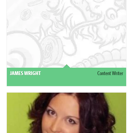
JAMES WRIGHT
Content Writer