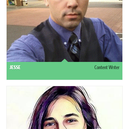
JESSE
Content Writer