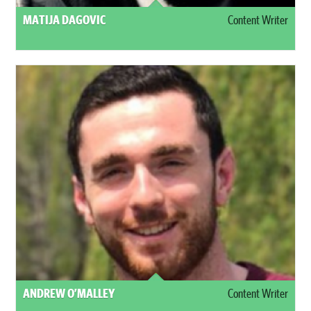
MATIJA DAGOVIC
Content Writer
ANDREW O’MALLEY
Content Writer