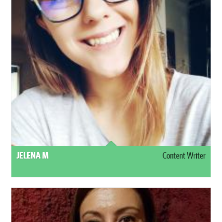
JELENA M
Content Writer