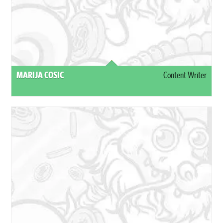
MARIJA COSIC
Content Writer