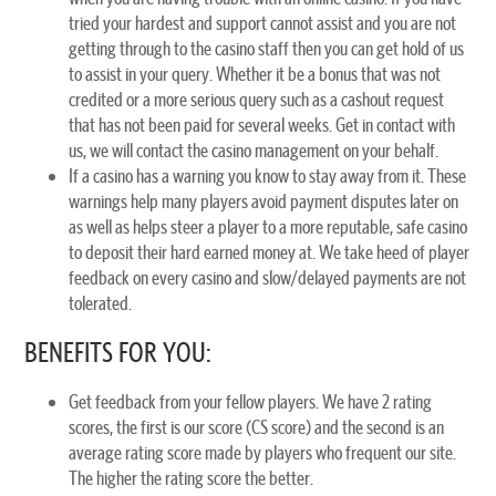
tried your hardest and support cannot assist and you are not
getting through to the casino staff then you can get hold of us
to assist in your query. Whether it be a bonus that was not
credited or a more serious query such as a cashout request
that has not been paid for several weeks. Get in contact with
us, we will contact the casino management on your behalf.
If a casino has a warning you know to stay away from it. These
warnings help many players avoid payment disputes later on
as well as helps steer a player to a more reputable, safe casino
to deposit their hard earned money at. We take heed of player
feedback on every casino and slow/delayed payments are not
tolerated.
BENEFITS FOR YOU:
Get feedback from your fellow players. We have 2 rating
scores, the first is our score (CS score) and the second is an
average rating score made by players who frequent our site.
The higher the rating score the better.