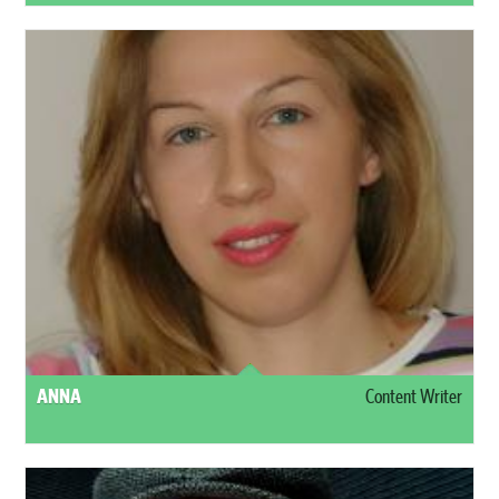
ANNA
Content Writer