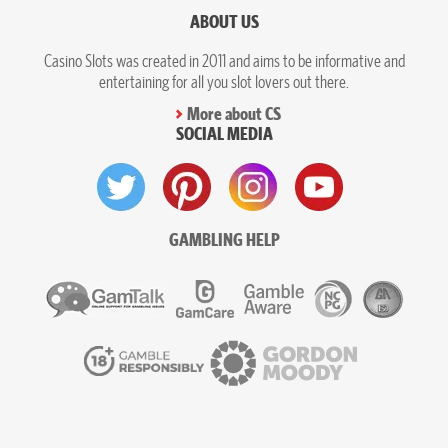
ABOUT US
Casino Slots was created in 2011 and aims to be informative and
entertaining for all you slot lovers out there.
More about CS
SOCIAL MEDIA
GAMBLING HELP