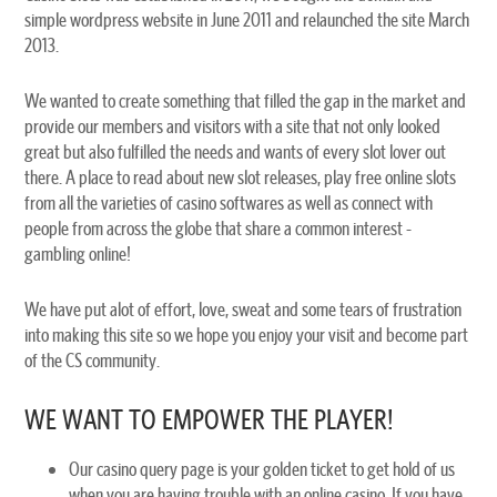
simple wordpress website in June 2011 and relaunched the site March
2013.
We wanted to create something that filled the gap in the market and
provide our members and visitors with a site that not only looked
great but also fulfilled the needs and wants of every slot lover out
there. A place to read about new slot releases, play free online slots
from all the varieties of casino softwares as well as connect with
people from across the globe that share a common interest -
gambling online!
We have put alot of effort, love, sweat and some tears of frustration
into making this site so we hope you enjoy your visit and become part
of the CS community.
WE WANT TO EMPOWER THE PLAYER!
Our casino query page is your golden ticket to get hold of us
when you are having trouble with an online casino. If you have