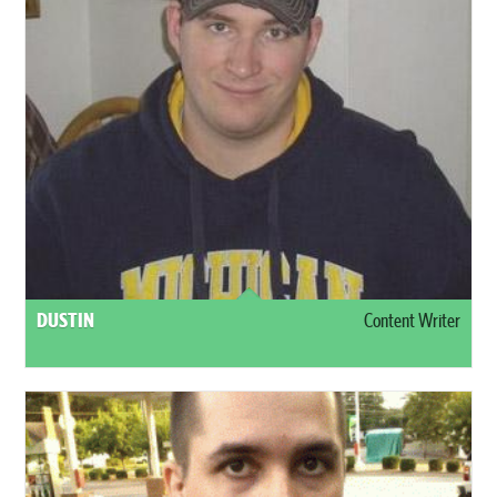
DUSTIN
Content Writer