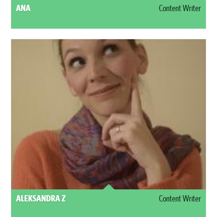
ANA
Content Writer
ALEKSANDRA Z
Content Writer