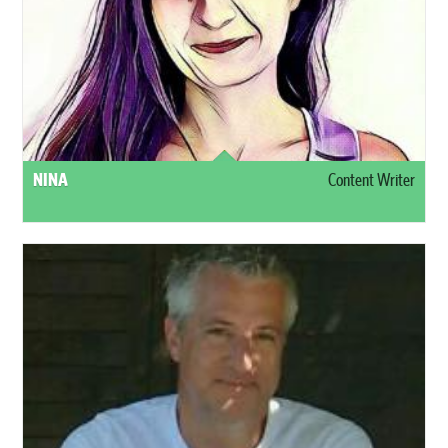
NINA
Content Writer