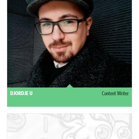
DJORDJE U
Content Writer