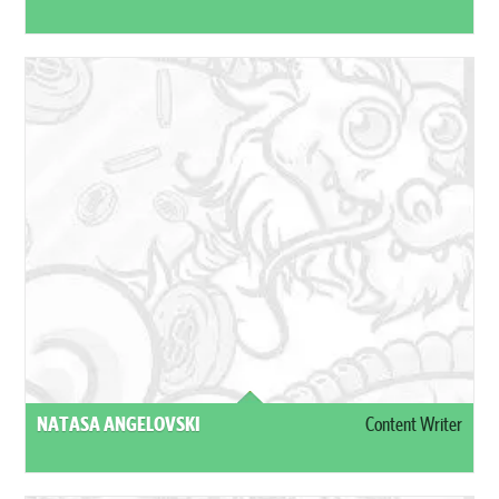
NATASA ANGELOVSKI
Content Writer