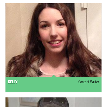
KELLY
Content Writer