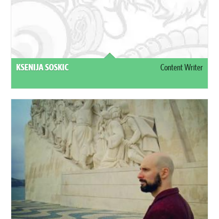
KSENIJA SOSKIC
Content Writer