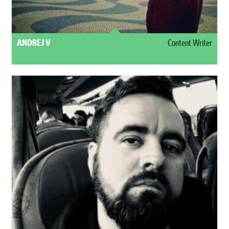
ANDREJ V
Content Writer