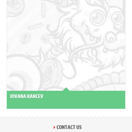
JOVANA RANCEV
CONTACT US