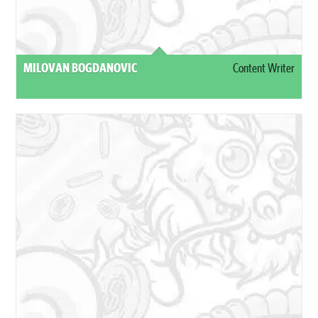
MILOVAN BOGDANOVIC
Content Writer