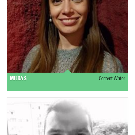
MILKA S
Content Writer