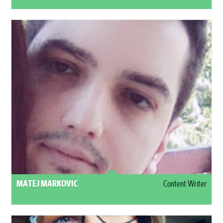
MATEJ MARKOVIC
Content Writer