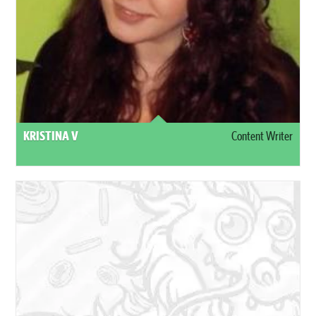
KRISTINA V
Content Writer