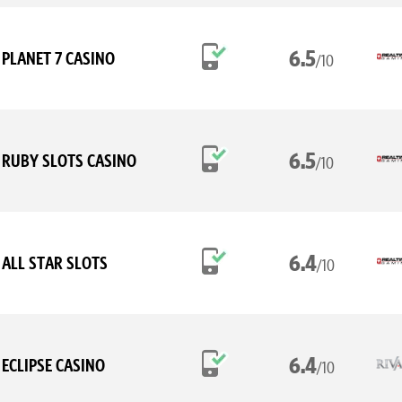
6.5
PLANET 7 CASINO
/10
6.5
RUBY SLOTS CASINO
/10
6.4
ALL STAR SLOTS
/10
6.4
ECLIPSE CASINO
/10