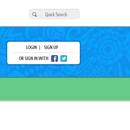
LOGIN
|
SIGN UP
OR SIGN IN WITH