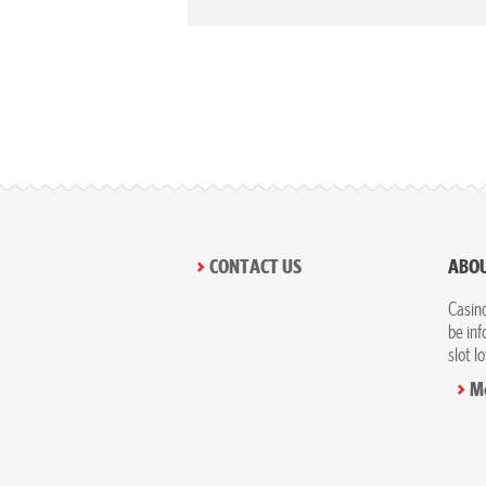
CONTACT US
ABOU
Casino
be inf
slot l
Mo