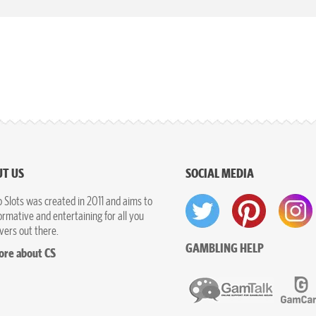
T US
SOCIAL MEDIA
 Slots was created in 2011 and aims to
ormative and entertaining for all you
overs out there.
GAMBLING HELP
re about CS