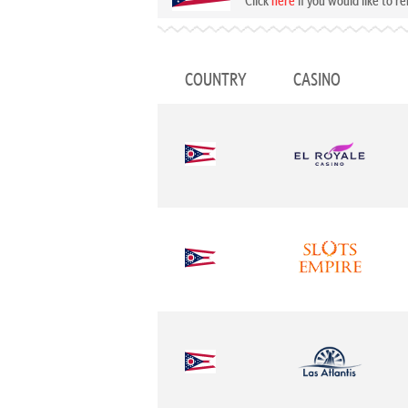
Click
here
if you would like to re
COUNTRY
CASINO