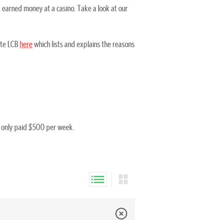
earned money at a casino. Take a look at our
site LCB
here
which lists and explains the reasons
e only paid $500 per week.