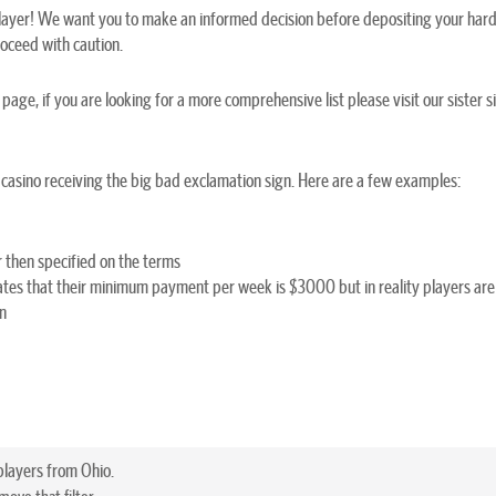
layer! We want you to make an informed decision before depositing your hard 
roceed with caution.
page, if you are looking for a more comprehensive list please visit our sister 
 casino receiving the big bad exclamation sign. Here are a few examples:
 then specified on the terms
tates that their minimum payment per week is $3000 but in reality players ar
on
players from
Ohio
.