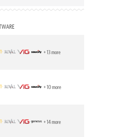
TWARE
+ 13 more
+ 10 more
+ 14 more