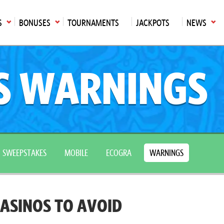
S
BONUSES
TOURNAMENTS
JACKPOTS
NEWS
S WARNINGS
SWEEPSTAKES
MOBILE
ECOGRA
WARNINGS
CASINOS TO AVOID