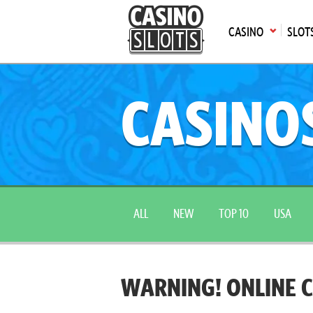
CASINO
SLOT
CASINO
ALL
NEW
TOP 10
USA
WARNING! ONLINE 