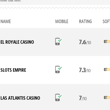
move that filter.
NAME
MOBILE
RATING
SOF
7.6
EL ROYALE CASINO
/10
7.3
SLOTS EMPIRE
/10
7
LAS ATLANTIS CASINO
/10