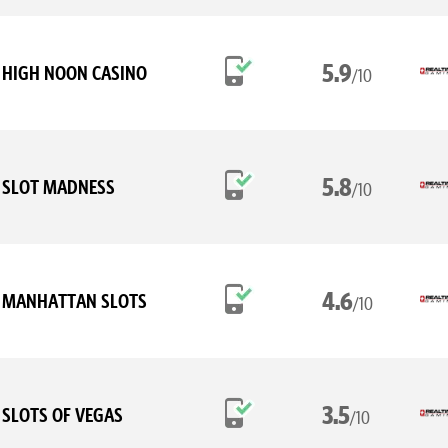
5.9
HIGH NOON CASINO
/10
5.8
SLOT MADNESS
/10
4.6
MANHATTAN SLOTS
/10
3.5
SLOTS OF VEGAS
/10