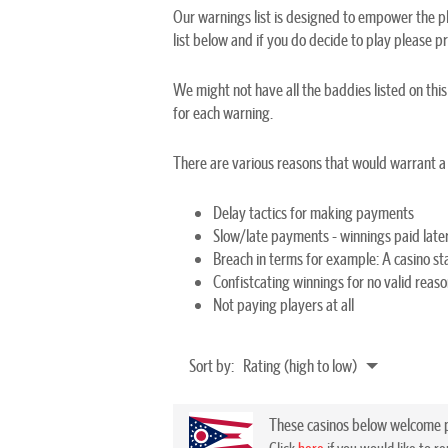
Our warnings list is designed to empower the p
list below and if you do decide to play please p
We might not have all the baddies listed on this 
for each warning.
There are various reasons that would warrant a
Delay tactics for making payments
Slow/late payments - winnings paid later
Breach in terms for example: A casino s
Confistcating winnings for no valid reas
Not paying players at all
Sort by:
Rating (high to low)
These casinos below welcome 