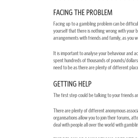
FACING THE PROBLEM
Facing up to a gambling problem can be difficul
yourself that there is nothing wrong with your 
arrangements with friends and family, as you wo
It is important to analyse your behaviour and ac
spent hundreds of thousands of pounds/dollars o
need to be as there are plenty of different place
GETTING HELP
The first step could be talking to your friends 
There are plenty of different anonymous associat
organisations allow you to join their forums, at
deal with people all over the world with gambli