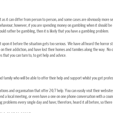
t as it can differ from person to person, and some cases are obviously more se
behaviour; however, if you are spending money on gambling when it should be use
uld rather be gambling, then it is likely that you have a gambling problem.
t upon it before the situation gets too serious. We have all heard the horror 
n their addiction, and have lost their homes and families along the way. No on
s that you can turn to, to get help and advice.
and family who will be able to offer their help and support whilst you get pro
ions and organisation that offer 24/7 help. You can easily visit their websites
tend a local meeting, or even have a one on one phone conversation with a coun
ng problems every single day and have; therefore, heard it all before, so ther