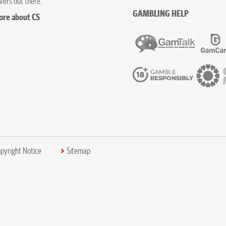
overs out there.
GAMBLING HELP
re about CS
pyright Notice
Sitemap