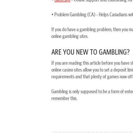
• Problem Gambling (CA) – Helps Canadians wit
If you do have a gambling problem, then you m
online gambling sites.
ARE YOU NEW TO GAMBLING?
If you are reading this article before you have 
online casino sites allow you to set a deposit 
requirements and that plenty of games now offe
Gambling is only supposed to be a form of enter
remember this.