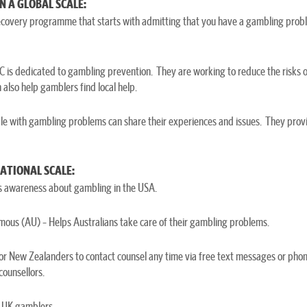
 A GLOBAL SCALE:
ecovery programme that starts with admitting that you have a gambling prob
 is dedicated to gambling prevention. They are working to reduce the risks o
lso help gamblers find local help.
e with gambling problems can share their experiences and issues. They provid
ATIONAL SCALE:
es awareness about gambling in the USA.
us (AU) – Helps Australians take care of their gambling problems.
for New Zealanders to contact counsel any time via free text messages or ph
counsellors.
r UK gamblers.