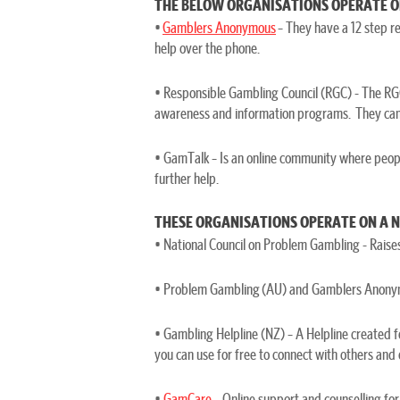
THE BELOW ORGANISATIONS OPERATE ON
•
Gamblers Anonymous
– They have a 12 step r
help over the phone.
• Responsible Gambling Council (RGC) - The RGC
awareness and information programs. They can a
• GamTalk – Is an online community where peopl
further help.
THESE ORGANISATIONS OPERATE ON A N
• National Council on Problem Gambling - Rais
• Problem Gambling (AU) and Gamblers Anonymo
• Gambling Helpline (NZ) – A Helpline created 
you can use for free to connect with others and 
•
GamCare
– Online support and counselling fo