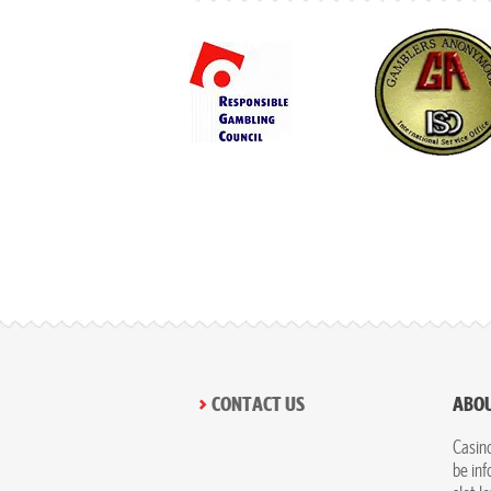
CONTACT US
ABOU
Casino
be inf