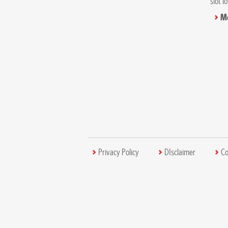
slot l
Mo
Privacy Policy
DIsclaimer
Co