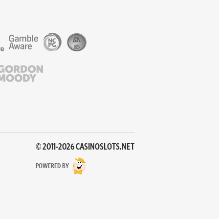
© 2011-2026 CASINOSLOTS.NET
POWERED BY