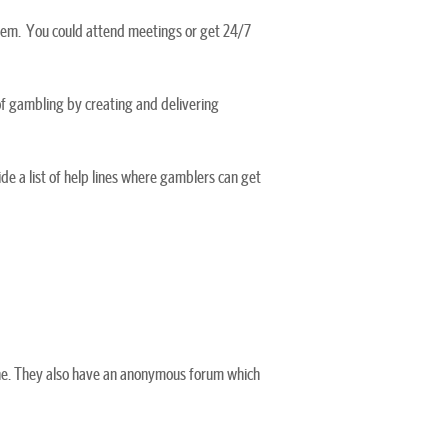
lem. You could attend meetings or get 24/7
f gambling by creating and delivering
e a list of help lines where gamblers can get
one. They also have an anonymous forum which