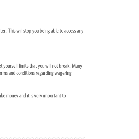
r. This will stop you being able to access any
t yourself limits that you will not break. Many
 terms and conditions regarding wagering
ake money and it is very important to