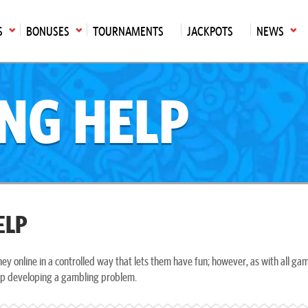
S
BONUSES
TOURNAMENTS
JACKPOTS
NEWS
NG HELP
ELP
y online in a controlled way that lets them have fun; however, as with all gamb
up developing a gambling problem.