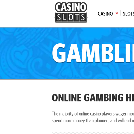
CASINO
SLOT
GAMBLI
ONLINE GAMBING H
The majority of online casino players wager mone
spend more money than planned, and will end 