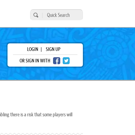
LOGIN
|
SIGN UP
OR SIGN IN WITH
ling there is a risk that some players will