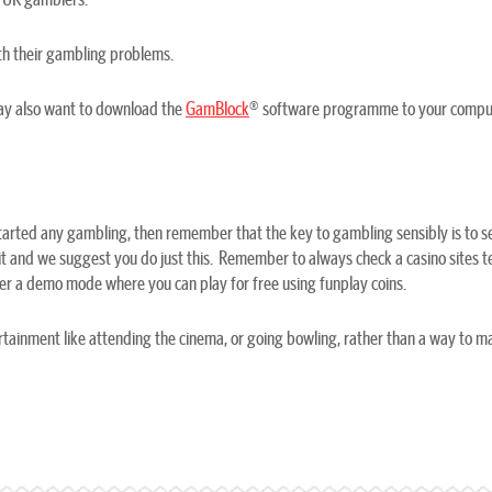
h their gambling problems.
ay also want to download the
GamBlock
® software programme to your compute
started any gambling, then remember that the key to gambling sensibly is to se
limit and we suggest you do just this. Remember to always check a casino sites
r a demo mode where you can play for free using funplay coins.
tainment like attending the cinema, or going bowling, rather than a way to m