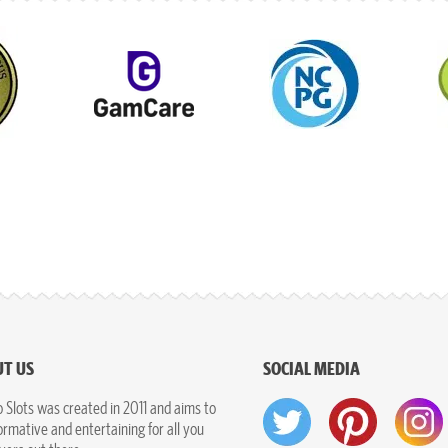
T US
SOCIAL MEDIA
 Slots was created in 2011 and aims to
ormative and entertaining for all you