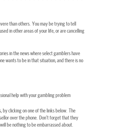
vere than others. You may be trying to tell
d in other areas of your life, or are cancelling
stories in the news where select gamblers have
e wants to be in that situation, and there is no
fessional help with your gambling problem
, by clicking on one of the links below. The
sellor over the phone. Don’t forget that they
e will be nothing to be embarrassed about.