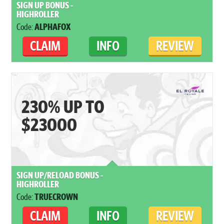
SIGN UP BONUS -
HIGHROLLER
Code:
ALPHAFOX
CLAIM
INFO
REVIEW
230% UP TO
$23000
SIGN UP/RELOAD BONUS -
HIGHROLLER
Code:
TRUECROWN
CLAIM
INFO
REVIEW