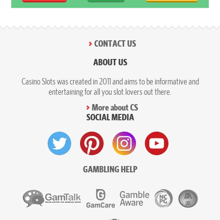
CONTACT US
ABOUT US
Casino Slots was created in 2011 and aims to be informative and
entertaining for all you slot lovers out there.
More about CS
SOCIAL MEDIA
GAMBLING HELP