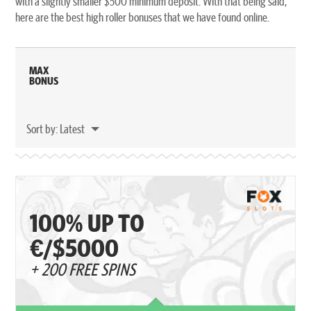
with a slightly smaller $500 minimum deposit. With that being said,
here are the best high roller bonuses that we have found online.
MAX
BONUS
Sort by:
Latest
100% UP TO
€/$5000
+ 200 FREE SPINS