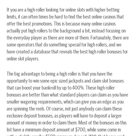
If you are a high roller looking for online slots with higher betting
limits, it can often times be hard to find the best online casinos that
offer the best promotions. This is because many online casinos
actually put high rollers to the background a bit, instead focusing on
the everyday player as there are more of them. Fortunately, there are
some operators that do something special for high rollers, and we
have created a database that reveals the best high roller bonuses for
online slot players.
The big advantage to being a high roller is that you have the
opportunity to win some epic sized jackpots and claim slot bonuses
that can boost your bankroll by up to 400%. These high roller
bonuses are better than what standard players can claim as you have
smaller wagering requirements, which can give you an edge as you
are spinning the reels. Of course, not just anybody can claim these
exclusive deposit bonuses, as players will have to deposit a larger
amount of money in order to claim them. Most of the bonuses on this
list have a minimum deposit amount of $700, while some come in