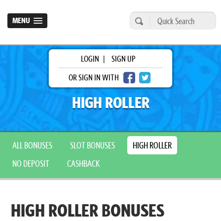
MENU
LOGIN
|
SIGN UP
OR SIGN IN WITH
HIGH ROLLER
ALL BONUSES
SLOT BONUSES
HIGH ROLLER
NO DEPOSIT
CASHBACK
HIGH ROLLER BONUSES