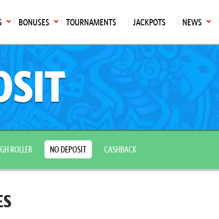
S
BONUSES
TOURNAMENTS
JACKPOTS
NEWS
OSIT
IGH ROLLER
NO DEPOSIT
CASHBACK
ES