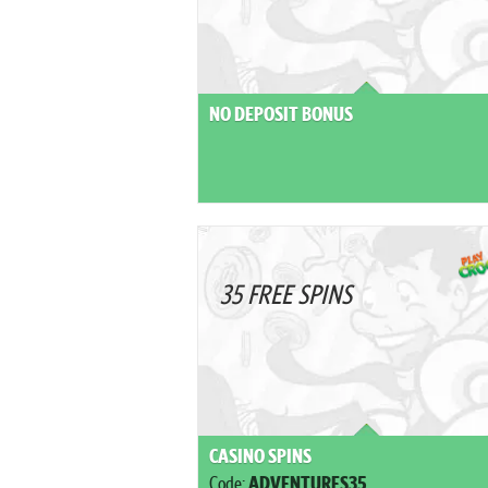
NO DEPOSIT BONUS
35 FREE SPINS
CASINO SPINS
Code:
ADVENTURES35