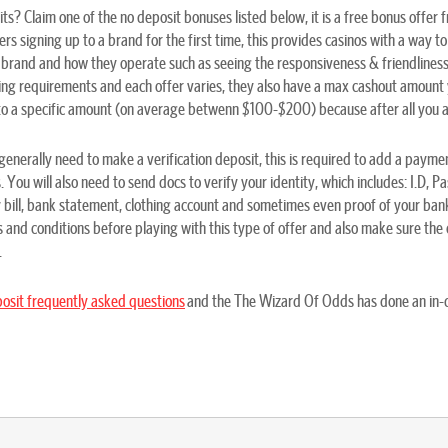
ts? Claim one of the no deposit bonuses listed below, it is a free bonus offer 
rs signing up to a brand for the first time, this provides casinos with a way to
 a brand and how they operate such as seeing the responsiveness & friendline
ng requirements and each offer varies, they also have a max cashout amount y
to a specific amount (on average betwenn $100-$200) because after all you a
 generally need to make a verification deposit, this is required to add a paym
ou will also need to send docs to verify your identity, which includes: I.D, Pa
y bill, bank statement, clothing account and sometimes even proof of your bank
nd conditions before playing with this type of offer and also make sure the c
.
osit frequently asked questions
and the The Wizard Of Odds has done an in-d