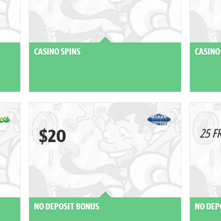
CASINO SPINS
CASINO
$20
25 F
NO DEPOSIT BONUS
NO DEPO