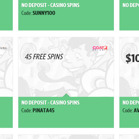
NO DEPOSIT - CASINO SPINS
NO DEP
Code:
SUNNY100
$1
45 FREE SPINS
NO DEPOSIT - CASINO SPINS
NO DEP
Code:
PINATA45
Code:
AV