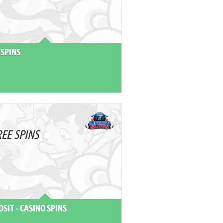
 SPINS
REE SPINS
SIT - CASINO SPINS