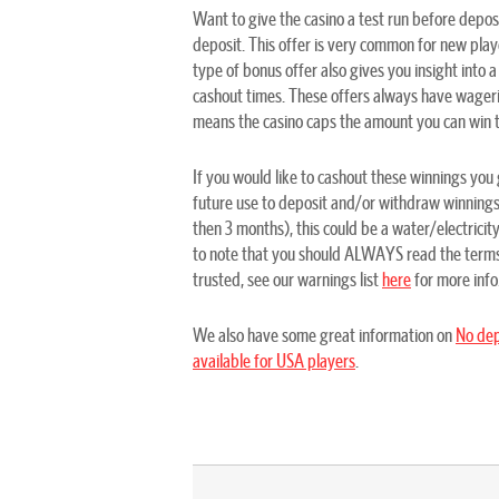
Want to give the casino a test run before deposi
deposit. This offer is very common for new playe
type of bonus offer also gives you insight into
cashout times. These offers always have wageri
means the casino caps the amount you can win 
If you would like to cashout these winnings you
future use to deposit and/or withdraw winnings. Y
then 3 months), this could be a water/electricit
to note that you should ALWAYS read the terms a
trusted, see our warnings list
here
for more info
We also have some great information on
No dep
available for USA players
.