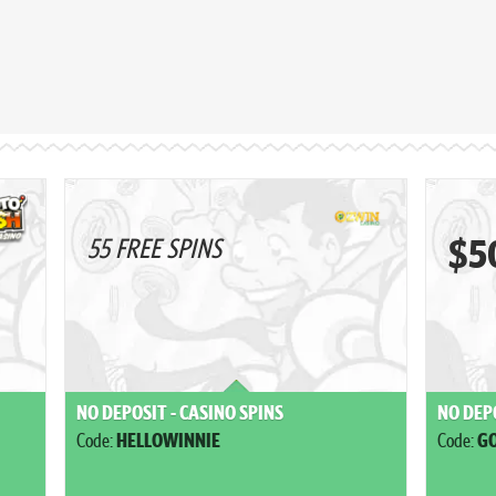
$5
55 FREE SPINS
NO DEPOSIT - CASINO SPINS
NO DEP
Code:
HELLOWINNIE
Code:
G