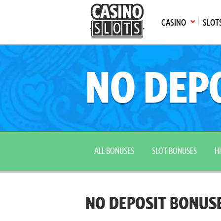
CASINO
SLOT
NO DEP
ALL BONUSES
SLOT BONUSES
H
NO DEPOSIT BONUS