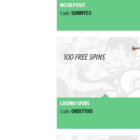
NO DEPOSIT
Code:
SUNNY55
100 FREE SPINS
CASINO SPINS
Code:
ORBIT100