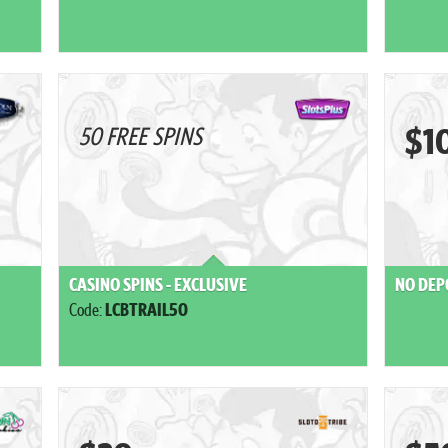
$1
50 FREE SPINS
CASINO SPINS - EXCLUSIVE
NO DEP
Code:
LCBTRAIL50