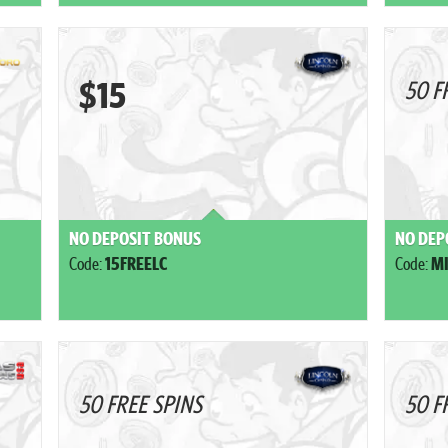
$15
50 F
NO DEPOSIT BONUS
NO DEPO
Code:
15FREELC
Code:
MI
50 FREE SPINS
50 F