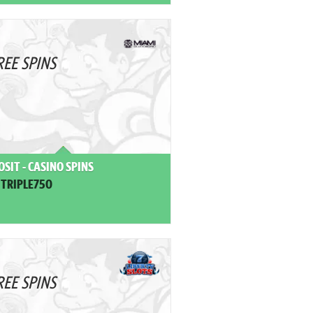
REE SPINS
SIT - CASINO SPINS
TRIPLE750
REE SPINS