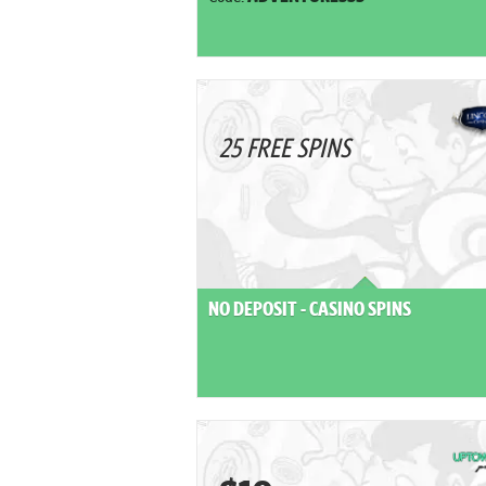
25 FREE SPINS
NO DEPOSIT - CASINO SPINS