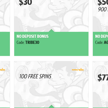
$30
$5
900 
NO DEPOSIT BONUS
NO DEP
Code:
TRIBE30
Code:
A
$7
100 FREE SPINS