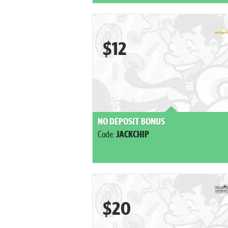
$12
NO DEPOSIT BONUS
Code:
JACKCHIP
$20