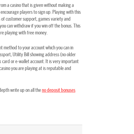
from a casino that is given without making a
 encourage players to sign up. Playing with this
ss of customer support, games variety and
ou can withdraw if you win off the bonus. This
re playing with free money.
ent method to your account which you can in
ssport, Utility Bill showing address (no older
 card or e-wallet account. It is very important
asino you are playing at is reputable and
epth write up on all the
no deposit bonuses