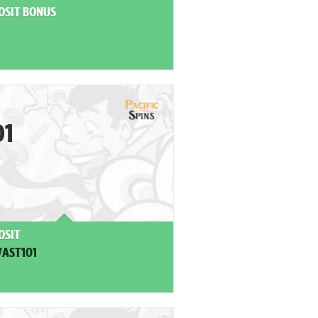
OSIT BONUS
01
OSIT
AST101