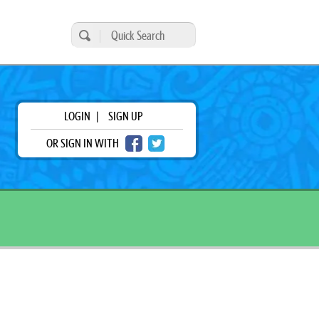
LOGIN
|
SIGN UP
OR SIGN IN WITH