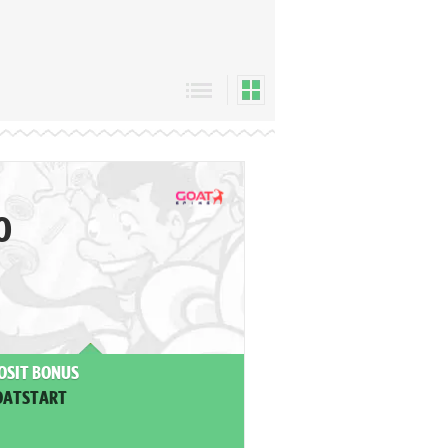
0
OSIT BONUS
OATSTART