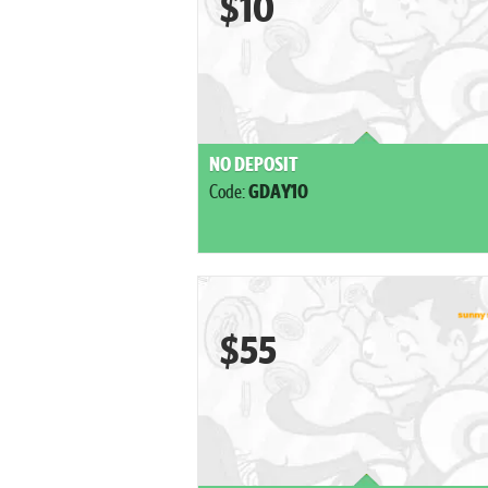
$10
NO DEPOSIT
Code:
GDAY10
$55