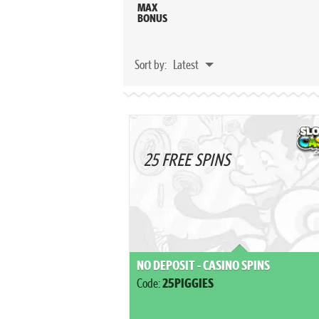
MAX
BONUS
Sort by:
Latest
25 FREE SPINS
NO DEPOSIT - CASINO SPINS
Code:
25PIGGIES