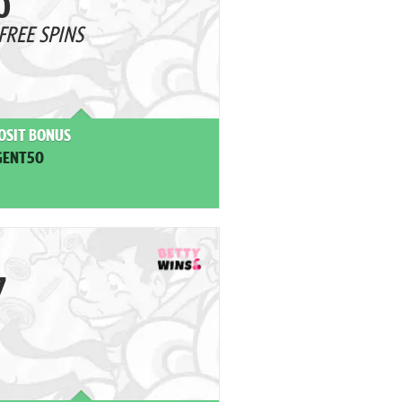
0
FREE SPINS
OSIT BONUS
GENT50
7