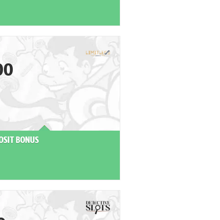
00
OSIT BONUS