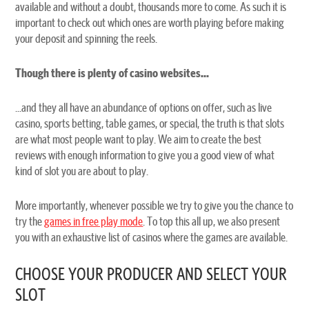
available and without a doubt, thousands more to come. As such it is
important to check out which ones are worth playing before making
your deposit and spinning the reels.
Though there is plenty of casino websites...
...and they all have an abundance of options on offer, such as live
casino, sports betting, table games, or special, the truth is that slots
are what most people want to play. We aim to create the best
reviews with enough information to give you a good view of what
kind of slot you are about to play.
More importantly, whenever possible we try to give you the chance to
try the
games in free play mode
. To top this all up, we also present
you with an exhaustive list of casinos where the games are available.
CHOOSE YOUR PRODUCER AND SELECT YOUR
SLOT