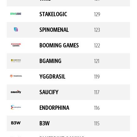
STAKELOGIC
129
SPINOMENAL
123
BOOMING GAMES
122
BGAMING
121
YGGDRASIL
119
SAUCIFY
117
ENDORPHINA
116
B3W
115