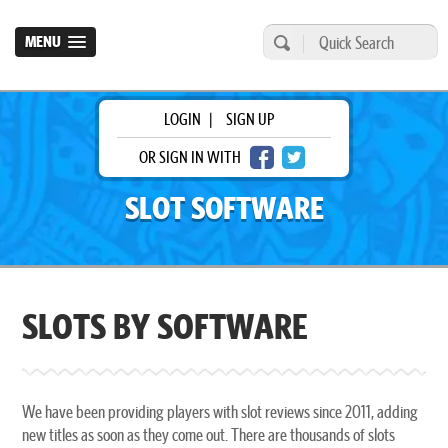
MENU
LOGIN
|
SIGN UP
OR SIGN IN WITH
SLOT SOFTWARE
SLOTS BY SOFTWARE
We have been providing players with slot reviews since 2011, adding
new titles as soon as they come out. There are thousands of slots