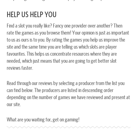
HELP US HELP YOU
Find a slot you really like? Fancy one provider over another? Then
rate the games as you browse them! Your opinion is just as important
to us as ours is to you. By rating the games you help us improve the
site and the same time you are telling us which slots are player
favourites. This helps us concentrate resources where they are
needed, which just means that you are going to get better slot
reviews faster.
Read through our reviews by selecting a producer from the list you
can find below. The producers are listed in descending order
depending on the number of games we have reviewed and present at
our site.
What are you waiting for, get on gaming!