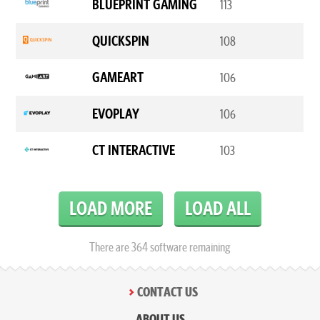
BLUEPRINT GAMING
113
QUICKSPIN
108
GAMEART
106
EVOPLAY
106
CT INTERACTIVE
103
LOAD MORE
LOAD ALL
There are
364
software remaining
CONTACT US
ABOUT US