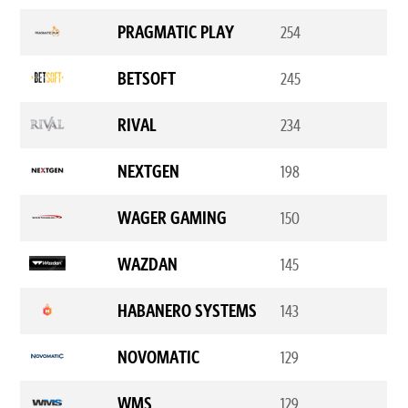
PRAGMATIC PLAY
254
BETSOFT
245
RIVAL
234
NEXTGEN
198
WAGER GAMING
150
WAZDAN
145
HABANERO SYSTEMS
143
NOVOMATIC
129
WMS
129