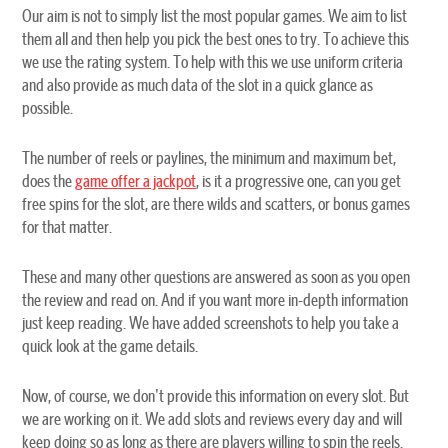
Our aim is not to simply list the most popular games. We aim to list
them all and then help you pick the best ones to try. To achieve this
we use the rating system. To help with this we use uniform criteria
and also provide as much data of the slot in a quick glance as
possible.
The number of reels or paylines, the minimum and maximum bet,
does the
game offer a jackpot
, is it a progressive one, can you get
free spins for the slot, are there wilds and scatters, or bonus games
for that matter.
These and many other questions are answered as soon as you open
the review and read on. And if you want more in-depth information
just keep reading. We have added screenshots to help you take a
quick look at the game details.
Now, of course, we don't provide this information on every slot. But
we are working on it. We add slots and reviews every day and will
keep doing so as long as there are players willing to spin the reels.