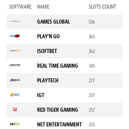
SOFTWARE
NAME
SLOTS COUNT
GAMES GLOBAL
536
PLAY'N GO
365
ISOFTBET
362
REAL TIME GAMING
345
PLAYTECH
277
IGT
257
RED TIGER GAMING
257
NET ENTERTAINMENT
255