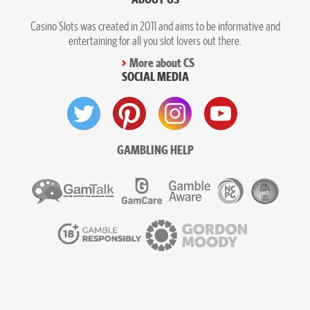
Casino Slots was created in 2011 and aims to be informative and
entertaining for all you slot lovers out there.
More about CS
SOCIAL MEDIA
GAMBLING HELP