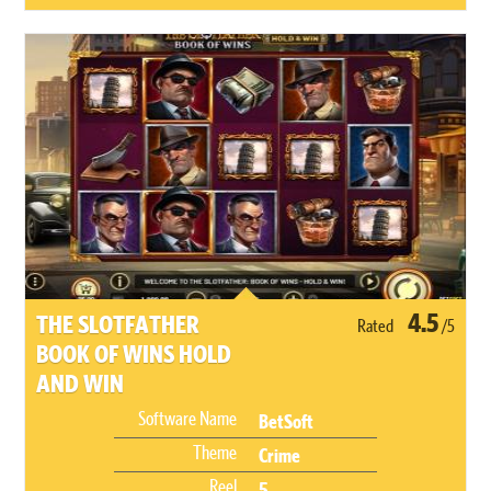
4.5
THE SLOTFATHER
Rated
/5
BOOK OF WINS HOLD
AND WIN
Software Name
BetSoft
Theme
Crime
Reel
5