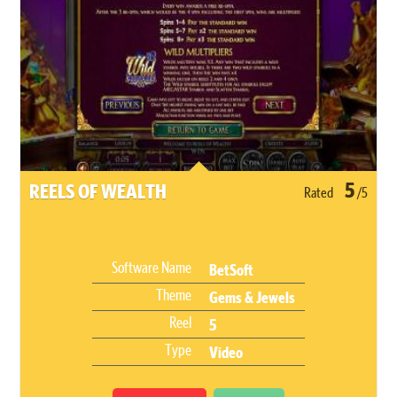
5
REELS OF WEALTH
Rated
/5
Software Name
BetSoft
Theme
Gems & Jewels
Reel
5
Type
Video