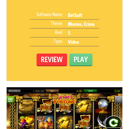
Software Name
BetSoft
Theme
Movies, Crime
Reel
5
Type
Video
REVIEW
PLAY