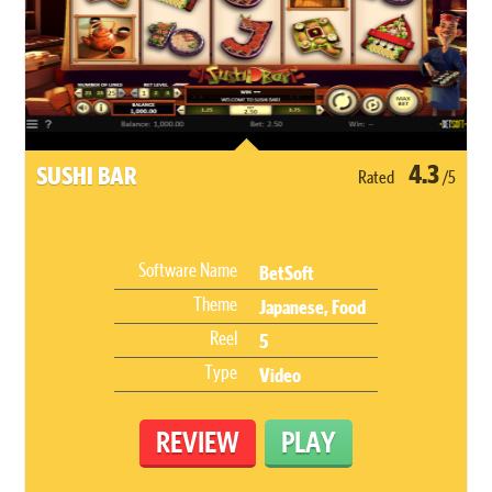
4.3
SUSHI BAR
Rated
/5
Software Name
BetSoft
Theme
Japanese, Food
Reel
5
Type
Video
REVIEW
PLAY