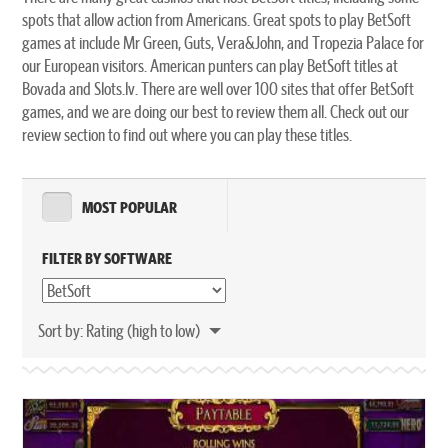
spots that allow action from Americans. Great spots to play BetSoft
games at include Mr Green, Guts, Vera&John, and Tropezia Palace for
our European visitors. American punters can play BetSoft titles at
Bovada and Slots.lv. There are well over 100 sites that offer BetSoft
games, and we are doing our best to review them all. Check out our
review section to find out where you can play these titles.
MOST POPULAR
FILTER BY SOFTWARE
Sort by:
Rating (high to low)