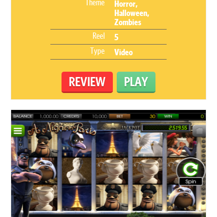
Theme
Horror,
Halloween,
Zombies
Reel
5
Type
Video
REVIEW
PLAY