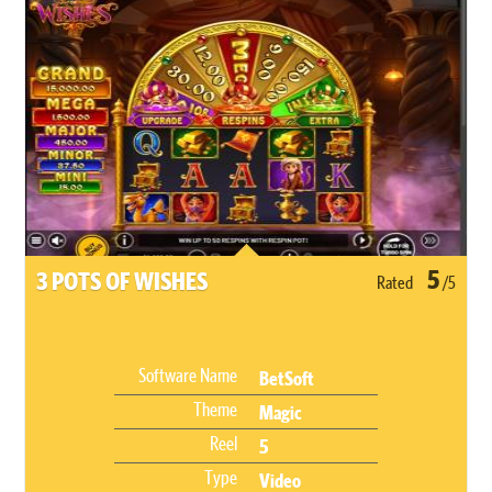
5
3 POTS OF WISHES
Rated
/5
Software Name
BetSoft
Theme
Magic
Reel
5
Type
Video