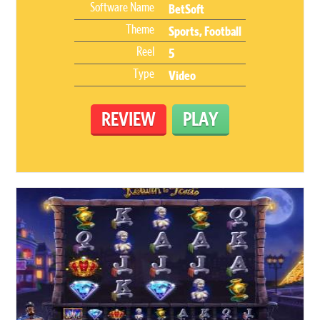
Software Name
BetSoft
Theme
Sports, Football
Reel
5
Type
Video
REVIEW
PLAY