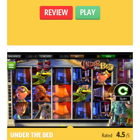
REVIEW
PLAY
4.5
UNDER THE BED
Rated
/5