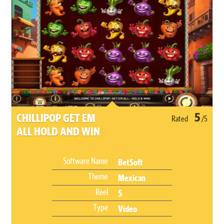
5
CHILLIPOP GET EM
Rated
/5
ALL HOLD AND WIN
Software Name
BetSoft
Theme
Mexican
Reel
5
Type
Video