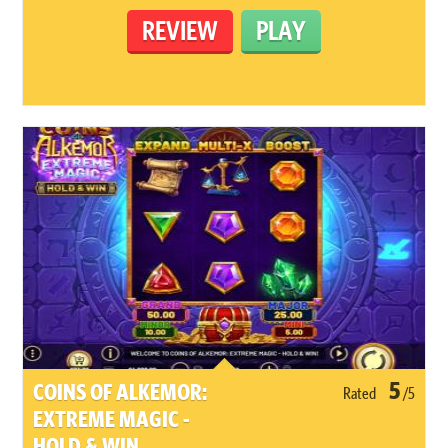
REVIEW
PLAY
5
COINS OF ALKEMOR:
Rated
/5
EXTREME MAGIC -
HOLD & WIN