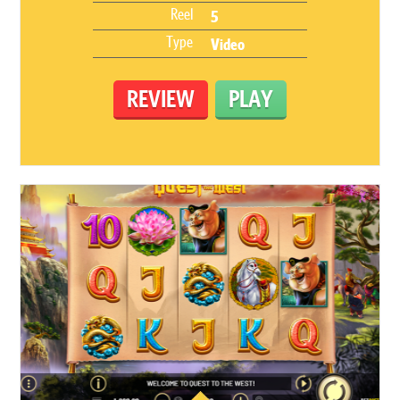
Reel
5
Type
Video
REVIEW
PLAY