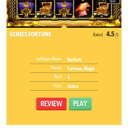
4.5
GENIES FORTUNE
Rated
/5
Software Name
BetSoft
Theme
Cartoon, Magic
Reel
5
Type
Video
REVIEW
PLAY