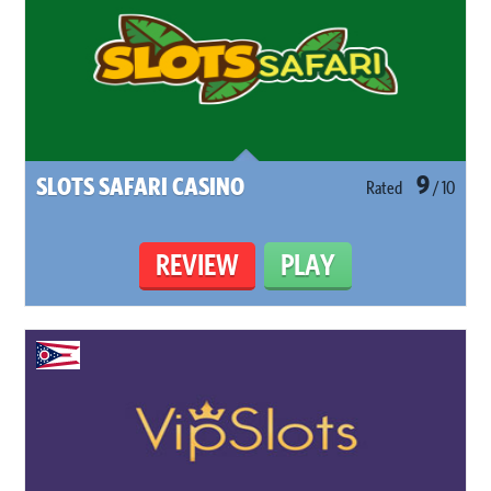
9
SLOTS SAFARI CASINO
Rated
/ 10
REVIEW
PLAY