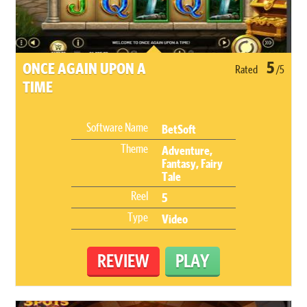
5
ONCE AGAIN UPON A
Rated
/5
TIME
Software Name
BetSoft
Theme
Adventure,
Fantasy, Fairy
Tale
Reel
5
Type
Video
REVIEW
PLAY