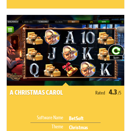
4.3
A CHRISTMAS CAROL
Rated
/5
Software Name
BetSoft
Theme
Christmas