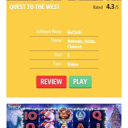
4.3
QUEST TO THE WEST
Rated
/5
Software Name
BetSoft
Theme
Animals, Asian,
Chinese
Reel
5
Type
Video
REVIEW
PLAY