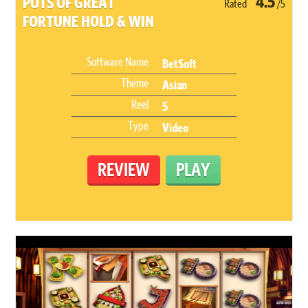
4.5
POTS OF GREAT
Rated
/5
FORTUNE HOLD & WIN
Software Name
BetSoft
Theme
Asian
Reel
5
Type
Video
REVIEW
PLAY