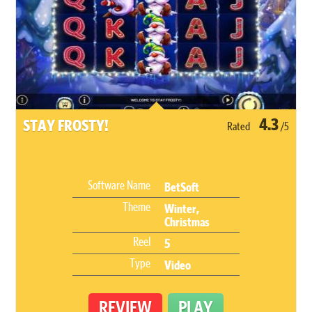
4.3
STAY FROSTY!
Rated
/5
Software Name
BetSoft
Theme
Winter,
Christmas
Reel
5
Type
Video
REVIEW
PLAY