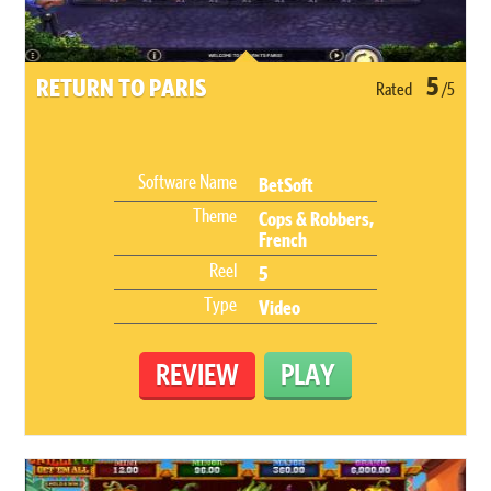
5
RETURN TO PARIS
Rated
/5
Software Name
BetSoft
Theme
Cops & Robbers,
French
Reel
5
Type
Video
REVIEW
PLAY