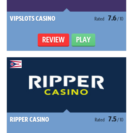
7.6
VIPSLOTS CASINO
Rated
/ 10
REVIEW
PLAY
7.5
RIPPER CASINO
Rated
/ 10