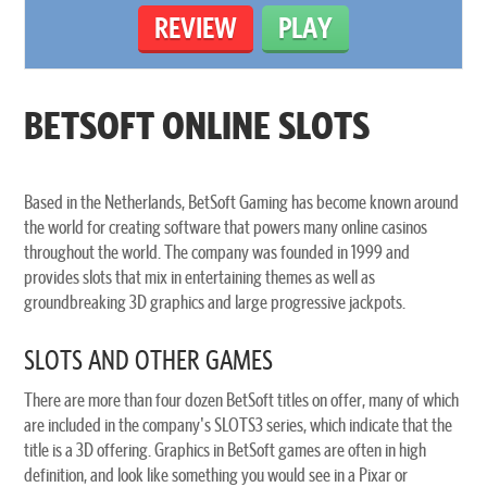
REVIEW
PLAY
BETSOFT ONLINE SLOTS
Based in the Netherlands, BetSoft Gaming has become known around
the world for creating software that powers many online casinos
throughout the world. The company was founded in 1999 and
provides slots that mix in entertaining themes as well as
groundbreaking 3D graphics and large progressive jackpots.
SLOTS AND OTHER GAMES
There are more than four dozen BetSoft titles on offer, many of which
are included in the company's SLOTS3 series, which indicate that the
title is a 3D offering. Graphics in BetSoft games are often in high
definition, and look like something you would see in a Pixar or