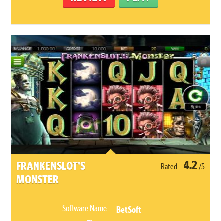
4.2
FRANKENSLOT'S
Rated
/5
MONSTER
Software Name
BetSoft