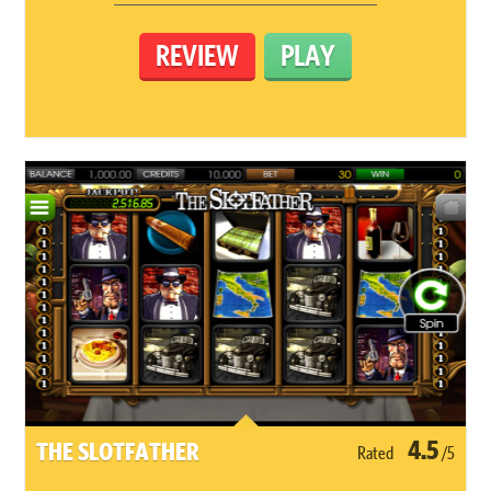
REVIEW
PLAY
4.5
THE SLOTFATHER
Rated
/5