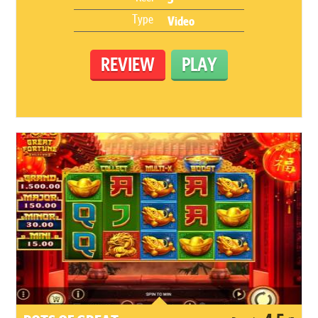
Type
Video
REVIEW
PLAY