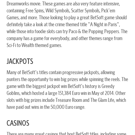
Dreamworks movie. These games are also very feature intensive,
containing Free Spins, Wild Symbols, Scatter Symbols, Pick'em
Games, and more. Those looking to play a great BetSoft game should
definitely take a look at the crime themed title "A Night in Paris",
while those into foodie slots can try Paco & the Popping Peppers. The
company has a game for everybody, and other themes range from
Sci-Fi to Wealth themed games.
JACKPOTS
Many of BetSoft's titles contain progressive jackpots, allowing
punters the opportunity to win big prizes while spinning the reels. The
game with the biggest jackpot win BetSoft's history is Greedy
Goblins, which hosted a large 151,384 Euro win in May of 2014. Other
slots with big prizes include Treasure Room and The Glam Life, which
have paid out wins in the 50,000 Euro range.
CASINOS
There are many great casinos that host BetSoft titles, including some