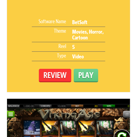
Software Name
BetSoft
Theme
Movies, Horror,
Cartoon
Reel
5
Type
Video
REVIEW
PLAY