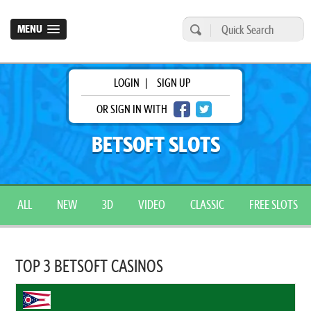
MENU
LOGIN
|
SIGN UP
OR SIGN IN WITH
BETSOFT SLOTS
ALL
NEW
3D
VIDEO
CLASSIC
FREE SLOTS
TOP 3 BETSOFT CASINOS