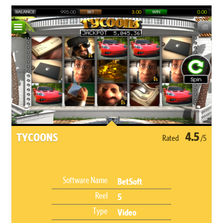
4.5
TYCOONS
Rated
/5
Software Name
BetSoft
Reel
5
Type
Video