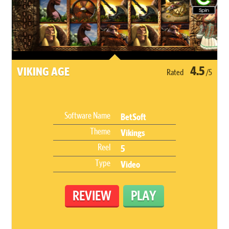
4.5
VIKING AGE
Rated
/5
Software Name
BetSoft
Theme
Vikings
Reel
5
Type
Video
REVIEW
PLAY