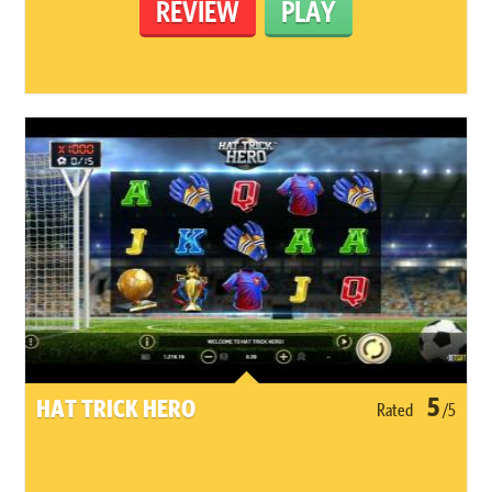
REVIEW
PLAY
5
HAT TRICK HERO
Rated
/5