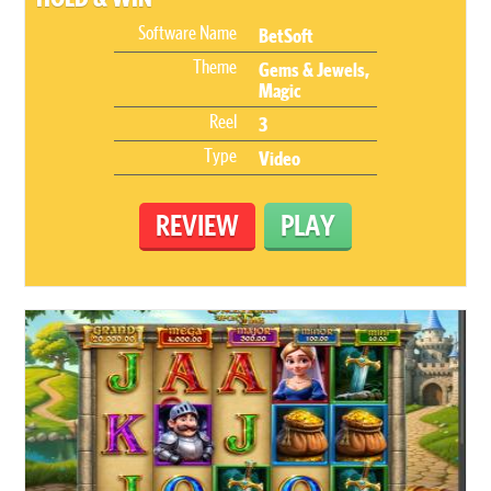
Software Name
BetSoft
Theme
Gems & Jewels,
Magic
Reel
3
Type
Video
REVIEW
PLAY