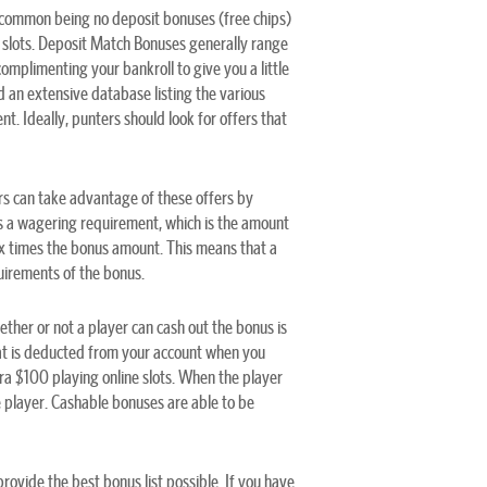
t common being no deposit bonuses (free chips)
g slots. Deposit Match Bonuses generally range
plimenting your bankroll to give you a little
 an extensive database listing the various
 Ideally, punters should look for offers that
rs can take advantage of these offers by
res a wagering requirement, which is the amount
x times the bonus amount. This means that a
uirements of the bonus.
ther or not a player can cash out the bonus is
hat is deducted from your account when you
ra $100 playing online slots. When the player
e player. Cashable bonuses are able to be
ovide the best bonus list possible. If you have