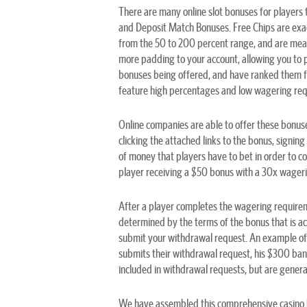
There are many online slot bonuses for players 
and Deposit Match Bonuses. Free Chips are exact
from the 50 to 200 percent range, and are mean
more padding to your account, allowing you to 
bonuses being offered, and have ranked them fr
feature high percentages and low wagering re
Online companies are able to offer these bonus
clicking the attached links to the bonus, signi
of money that players have to bet in order to 
player receiving a $50 bonus with a 30x wagerin
After a player completes the wagering requireme
determined by the terms of the bonus that is a
submit your withdrawal request. An example of 
submits their withdrawal request, his $300 bank
included in withdrawal requests, but are general
We have assembled this comprehensive casino bon