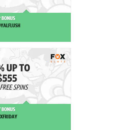
P BONUS
OYALFLUSH
% UP TO
$555
 FREE SPINS
 BONUS
XFRIDAY