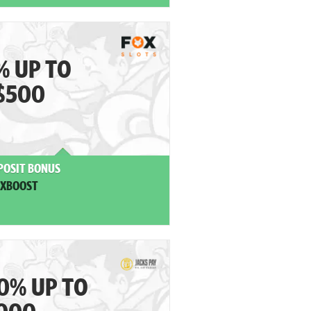
% UP TO
$500
POSIT BONUS
OXBOOST
0% UP TO