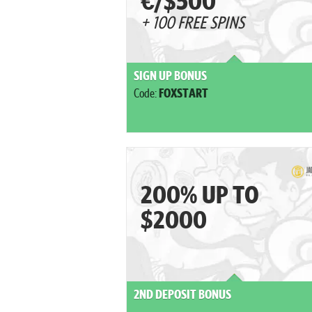
€/$500
+ 100 FREE SPINS
SIGN UP BONUS
Code:
FOXSTART
200% UP TO
$2000
2ND DEPOSIT BONUS