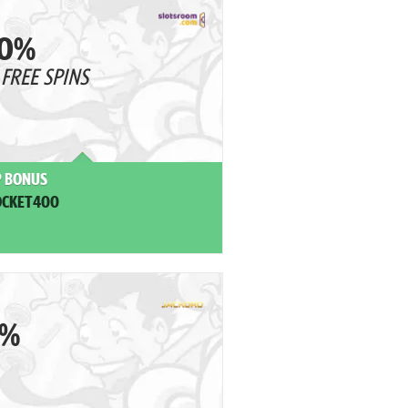
0%
 FREE SPINS
P BONUS
OCKET400
2%