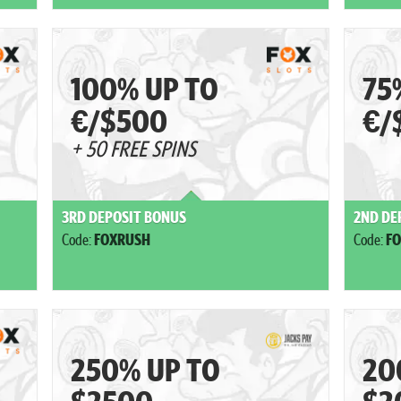
100% UP TO
75
€/$500
€/
+ 50 FREE SPINS
3RD DEPOSIT BONUS
2ND DE
Code:
FOXRUSH
Code:
F
250% UP TO
20