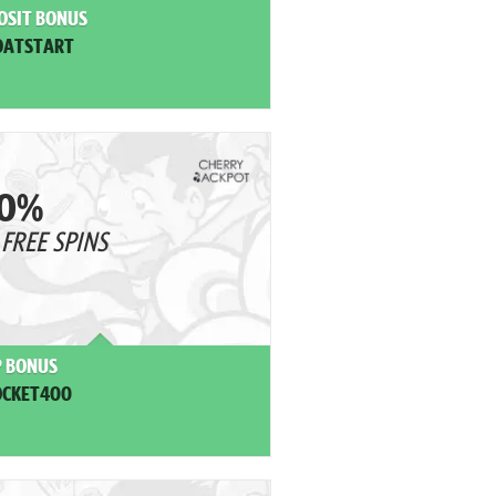
OSIT BONUS
OATSTART
0%
 FREE SPINS
P BONUS
OCKET400