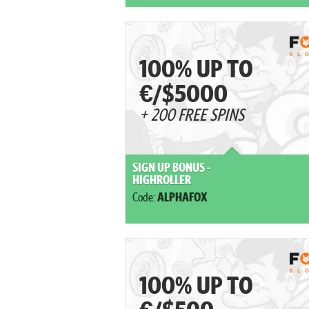
100% UP TO
€/$5000
+ 200 FREE SPINS
SIGN UP BONUS -
HIGHROLLER
Code:
ALPHAFOX
100% UP TO