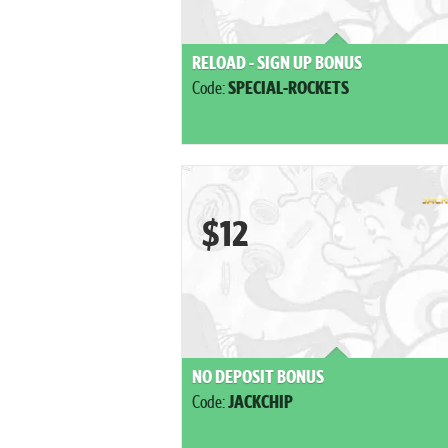
RELOAD - SIGN UP BONUS
Code:
SPECIAL-ROCKETS
$12
NO DEPOSIT BONUS
Code:
JACKCHIP