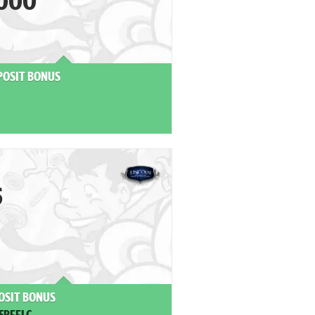
000
POSIT BONUS
5
OSIT BONUS
FREELC