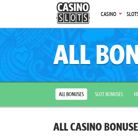
CASINO
SLOT
ALL BO
ALL BONUSES
SLOT BONUSES
H
ALL CASINO BONUS