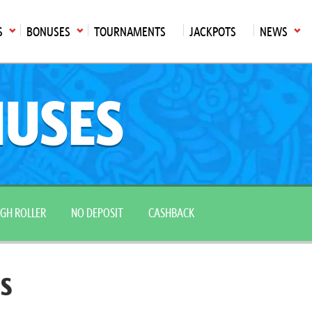
S
BONUSES
TOURNAMENTS
JACKPOTS
NEWS
NUSES
IGH ROLLER
NO DEPOSIT
CASHBACK
ES