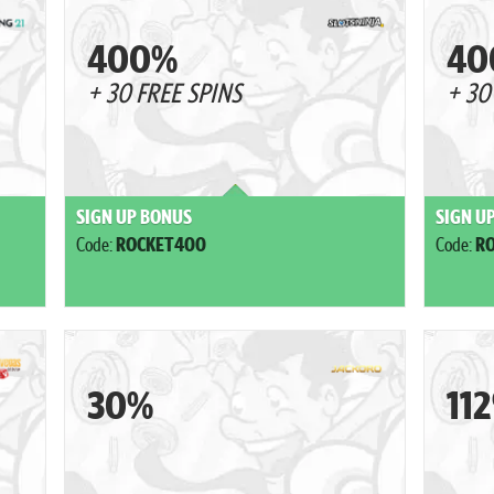
400%
40
+ 30 FREE SPINS
+ 30
SIGN UP BONUS
SIGN U
Code:
ROCKET400
Code:
R
30%
11