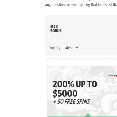
any questions or see anything that in this list th
MAX
BONUS
Sort by:
Latest
200% UP TO
$5000
+ 50 FREE SPINS