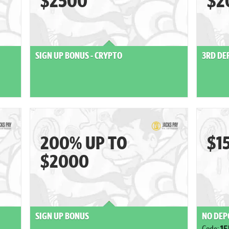
$2500
$2
SIGN UP BONUS - CRYPTO
3RD DE
200% UP TO
$1
$2000
SIGN UP BONUS
NO DEP
Code:
15