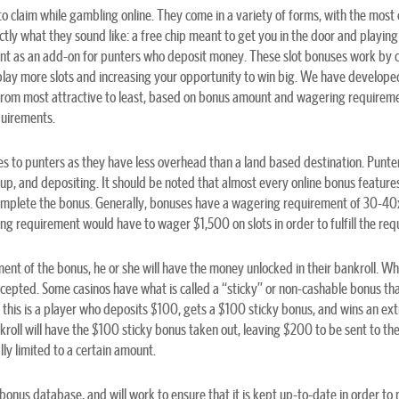
to claim while gambling online. They come in a variety of forms, with the mos
ly what they sound like: a free chip meant to get you in the door and playin
t as an add-on for punters who deposit money. These slot bonuses work by com
play more slots and increasing your opportunity to win big. We have developed
om most attractive to least, based on bonus amount and wagering requirement.
quirements.
es to punters as they have less overhead than a land based destination. Punte
ng up, and depositing. It should be noted that almost every online bonus featu
complete the bonus. Generally, bonuses have a wagering requirement of 30-40
g requirement would have to wager $1,500 on slots in order to fulfill the req
nt of the bonus, he or she will have the money unlocked in their bankroll. Whe
ccepted. Some casinos have what is called a “sticky” or non-cashable bonus t
this is a player who deposits $100, gets a $100 sticky bonus, and wins an ext
roll will have the $100 sticky bonus taken out, leaving $200 to be sent to th
ly limited to a certain amount.
us database, and will work to ensure that it is kept up-to-date in order to pr