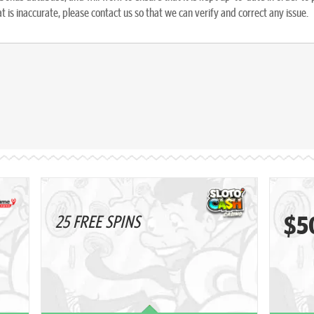
at is inaccurate, please contact us so that we can verify and correct any issue.
$5
25 FREE SPINS