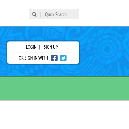
LOGIN
|
SIGN UP
OR SIGN IN WITH