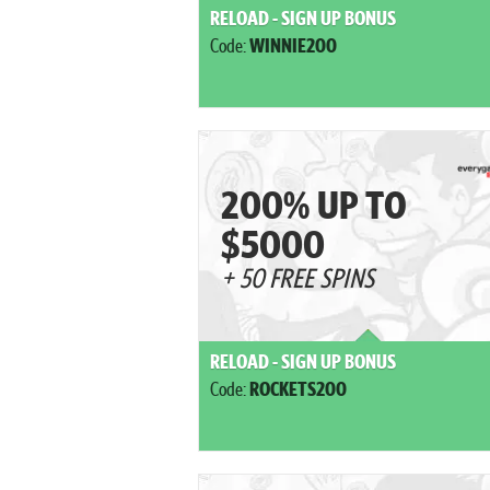
RELOAD - SIGN UP BONUS
Code:
WINNIE200
200% UP TO
$5000
+ 50 FREE SPINS
RELOAD - SIGN UP BONUS
Code:
ROCKETS200