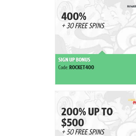
400%
+ 30 FREE SPINS
SIGN UP BONUS
Code:
ROCKET400
200% UP TO
$500
+ 50 FREE SPINS