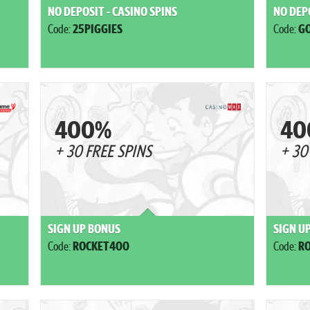
NO DEPOSIT - CASINO SPINS
NO DEP
Code:
25PIGGIES
Code:
G
400%
40
+ 30 FREE SPINS
+ 30
SIGN UP BONUS
SIGN U
Code:
ROCKET400
Code:
R