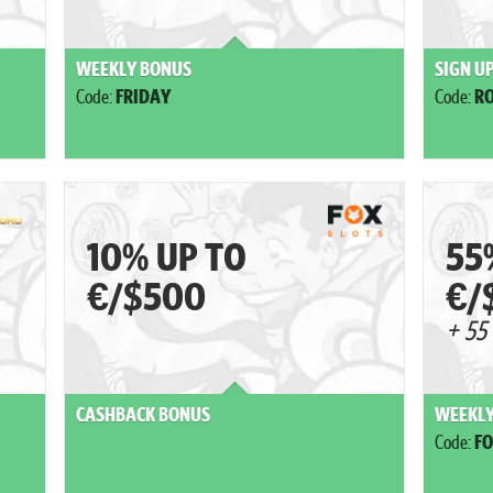
WEEKLY BONUS
SIGN U
Code:
FRIDAY
Code:
R
10% UP TO
55
€/$500
€/
+ 55
CASHBACK BONUS
WEEKLY
Code:
FO