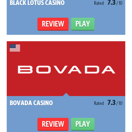
7.3
BLACK LOTUS CASINO
Rated
/ 10
REVIEW
PLAY
7.3
BOVADA CASINO
Rated
/ 10
REVIEW
PLAY