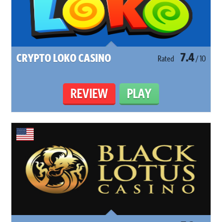
7.4
CRYPTO LOKO CASINO
Rated
/ 10
REVIEW
PLAY