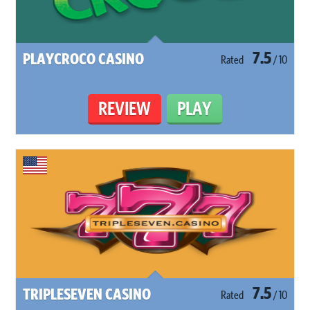
7.5
PLAYCROCO CASINO
Rated
/ 10
REVIEW
PLAY
7.5
TRIPLESEVEN CASINO
Rated
/ 10