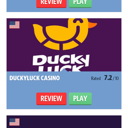
REVIEW
PLAY
7.2
DUCKYLUCK CASINO
Rated
/ 10
REVIEW
PLAY