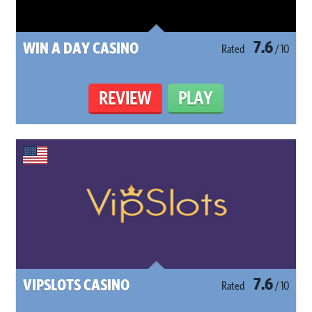
7.6
WIN A DAY CASINO
Rated
/ 10
REVIEW
PLAY
7.6
VIPSLOTS CASINO
Rated
/ 10