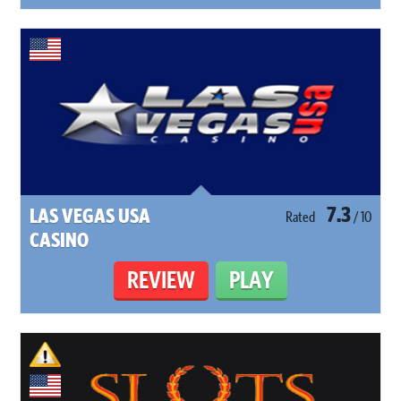
7.3
LAS VEGAS USA
Rated
/ 10
CASINO
REVIEW
PLAY