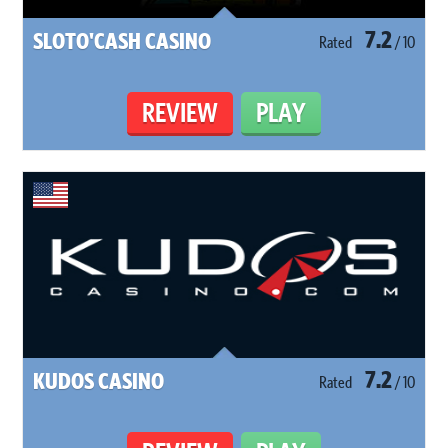
7.2
SLOTO'CASH CASINO
Rated
/ 10
REVIEW
PLAY
7.2
KUDOS CASINO
Rated
/ 10