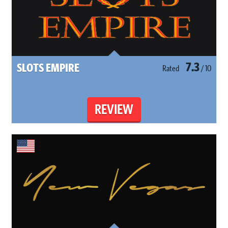
7.3
SLOTS EMPIRE
Rated
/ 10
REVIEW