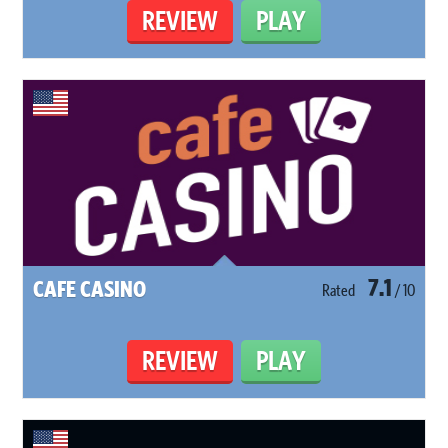
REVIEW
PLAY
7.1
CAFE CASINO
Rated
/ 10
REVIEW
PLAY