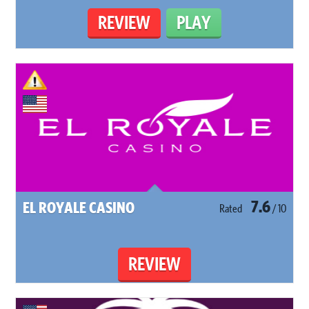
REVIEW
PLAY
7.6
EL ROYALE CASINO
Rated
/ 10
REVIEW