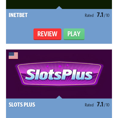
7.1
INETBET
Rated
/ 10
REVIEW
PLAY
7.1
SLOTS PLUS
Rated
/ 10