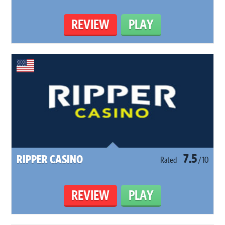
REVIEW
PLAY
7.5
RIPPER CASINO
Rated
/ 10
REVIEW
PLAY