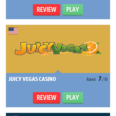
REVIEW
PLAY
7
JUICY VEGAS CASINO
Rated
/ 10
REVIEW
PLAY