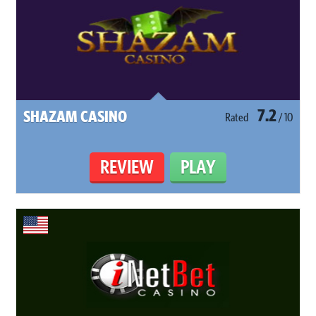
7.2
SHAZAM CASINO
Rated
/ 10
REVIEW
PLAY