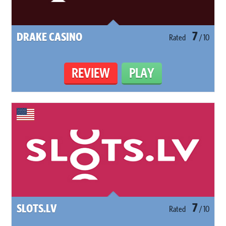
7
DRAKE CASINO
Rated
/ 10
REVIEW
PLAY
7
SLOTS.LV
Rated
/ 10