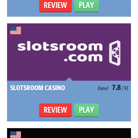
REVIEW
PLAY
7.8
SLOTSROOM CASINO
Rated
/ 10
REVIEW
PLAY