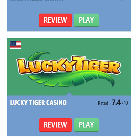
REVIEW
PLAY
7.4
LUCKY TIGER CASINO
Rated
/ 10
REVIEW
PLAY