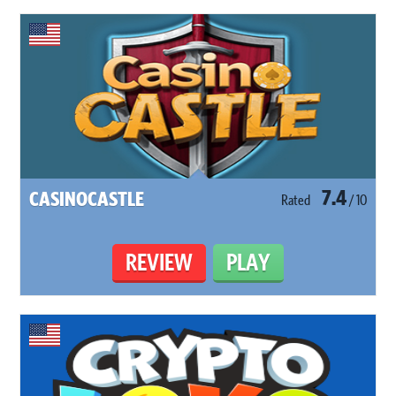
7.4
CASINOCASTLE
Rated
/ 10
REVIEW
PLAY