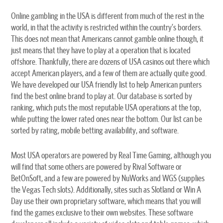
Online gambling in the USA is different from much of the rest in the
world, in that the activity is restricted within the country’s borders.
This does not mean that Americans cannot gamble online though, it
just means that they have to play at a operation that is located
offshore. Thankfully, there are dozens of USA casinos out there which
accept American players, and a few of them are actually quite good.
We have developed our USA friendly list to help American punters
find the best online brand to play at. Our database is sorted by
ranking, which puts the most reputable USA operations at the top,
while putting the lower rated ones near the bottom. Our list can be
sorted by rating, mobile betting availability, and software.
Most USA operators are powered by Real Time Gaming, although you
will find that some others are powered by Rival Software or
BetOnSoft, and a few are powered by NuWorks and WGS (supplies
the Vegas Tech slots). Additionally, sites such as Slotland or Win A
Day use their own proprietary software, which means that you will
find the games exclusive to their own websites. These software