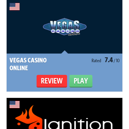
7.4
VEGAS CASINO
Rated
/ 10
ONLINE
REVIEW
PLAY