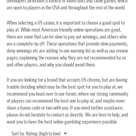
developers all include a variety of video slots and table games, which
are open to players in the USA and throughout the rest of the world.
When selecting a US casino, it is important to choose a good spot to
play at. While most American friendly online operations are good,
there are some that can be slow to pay out winnings, and others who
are a complete rip off. These operations that provide slow payments,
deny winnings etc are adding to our warning list as well as our review
pages, explaining the reasons why they are not recommended by us
and other players, and why you should avoid them.
If you are looking for a brand that accepts US citizens, but are having
trouble deciding which may be the best spot for you to play at, we
recommend you head over to our forum, where our strong community
of players can recommend the best one to play at, and maybe even
share a bonus code or two with you. If you need further assistance,
please do not hesitate to contact us directly. We are here to help, and
want you to have the best online gambling experience possible.
Sort by:
Rating (high to low)