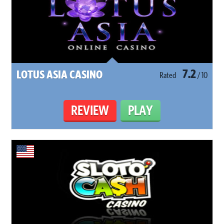
7.2
LOTUS ASIA CASINO
Rated
/ 10
REVIEW
PLAY