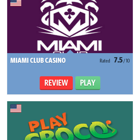
7.5
MIAMI CLUB CASINO
Rated
/ 10
REVIEW
PLAY