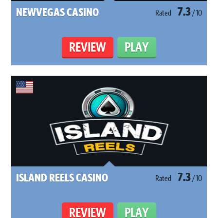
7.3
NEWVEGAS CASINO
Rated
/ 10
REVIEW
PLAY
7.3
ISLAND REELS CASINO
Rated
/ 10
REVIEW
PLAY