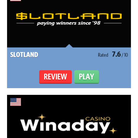
7.6
SLOTLAND
Rated
/ 10
REVIEW
PLAY