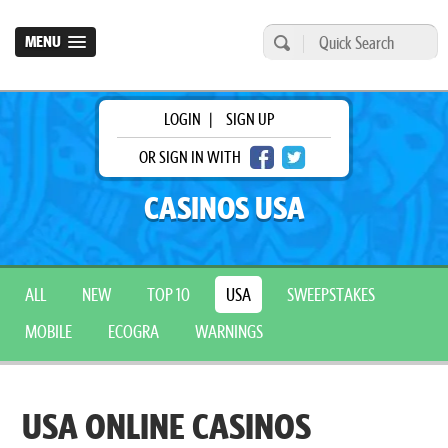
MENU
LOGIN
|
SIGN UP
OR SIGN IN WITH
CASINOS USA
ALL
NEW
TOP 10
USA
SWEEPSTAKES
MOBILE
ECOGRA
WARNINGS
USA ONLINE CASINOS