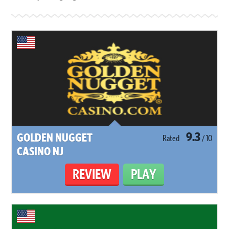
9.3
GOLDEN NUGGET
Rated
/ 10
CASINO NJ
REVIEW
PLAY