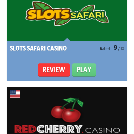
9
SLOTS SAFARI CASINO
Rated
/ 10
REVIEW
PLAY