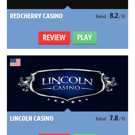
8.2
REDCHERRY CASINO
Rated
/ 10
REVIEW
PLAY
7.8
LINCOLN CASINO
Rated
/ 10