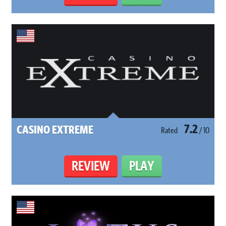
7.2
CASINO EXTREME
Rated
/ 10
REVIEW
PLAY