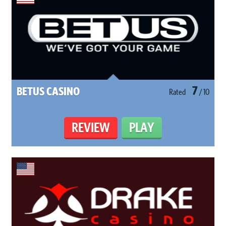
7
BETUS CASINO
Rated
/ 10
REVIEW
PLAY