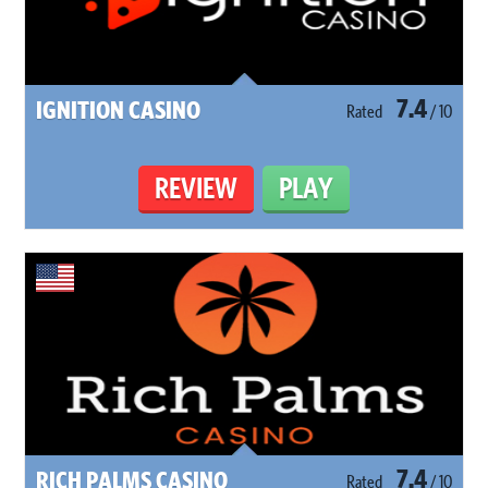
7.4
IGNITION CASINO
Rated
/ 10
REVIEW
PLAY
7.4
RICH PALMS CASINO
Rated
/ 10