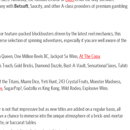
pany with
Betsoft
, Saucify, and other A-class providers of premium gambling
 or feature-packed blockbusters driven by the latest reel mechanics, this
erse selection of spinning adventures, especially if you are well aware of the
 Queen, One Million Reels BC, Jackpot 5x Wins,
At The Copa
.
 Touch, Gold Bricks, Diamond Dazzle, Bust-A-Vault, Sensational Sixes, Tahiti
of the Titans, Miami Dice, Yeti Hunt, 243 Crystal Fruits, Monster Madness,
ge
, SugarPop!, Godzilla vs King Kong, Wild Rodeo, Explosive Wins.
s not that impressive but as new titles are added on a regular basis, all
 have a chance to immerse into the unique atmosphere of a brick-and-mortar
tte, or baccarat tables.