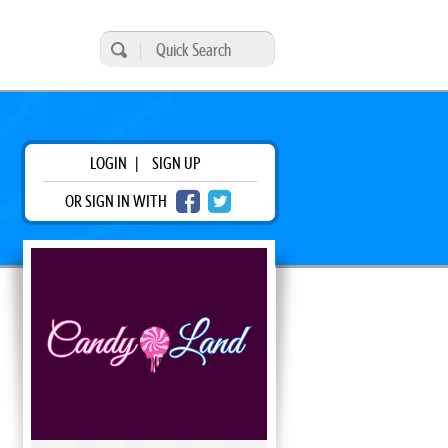
LOGIN
|
SIGN UP
OR SIGN IN WITH