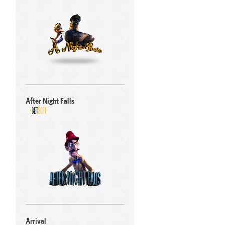
After Night Falls
Arrival