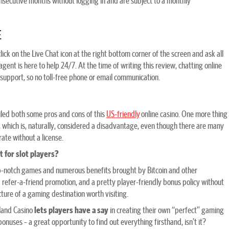
nsecutive months without logging in and are subject to a monthly
E
lick on the Live Chat icon at the right bottom corner of the screen and ask all
gent is here to help 24/7. At the time of writing this review, chatting online
support, so no toll-free phone or email communication.
led both some pros and cons of this
US-friendly
online casino. One more thing
te, which is, naturally, considered a disadvantage, even though there are many
te without a license.
t for slot players?
top-notch games and numerous benefits brought by Bitcoin and other
 refer-a-friend promotion, and a pretty player-friendly bonus policy without
cture of a gaming destination worth visiting.
yland Casino
lets players have a say
in creating their own “perfect” gaming
nuses – a great opportunity to find out everything firsthand, isn’t it?