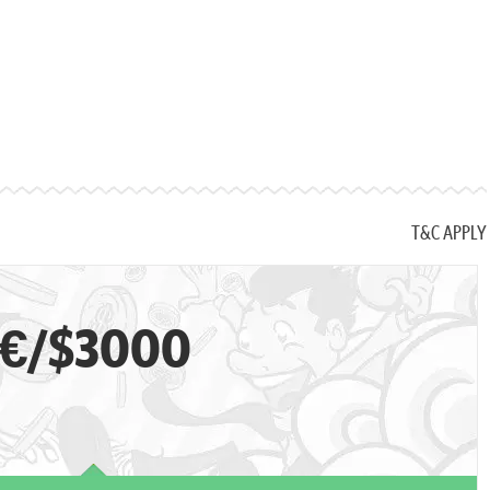
T&C APPLY
 €/$3000