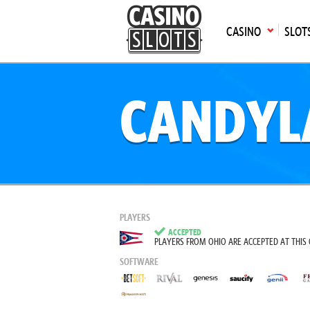
CASINO
SLOT
CANDYL
PLAYERS
ACCEPTED
PLAYERS FROM OHIO ARE ACCEPTED AT THIS 
SOFTWARE