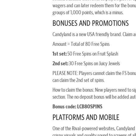
wagers and can later redeem them for the bonus
groups of 1,000 points, which is a minus.
BONUSES AND PROMOTIONS
Candyland is a new USA friendly brand. Claim a
Amount = Total of 80 Free Spins
1st set:
50 Free Spins on Fruit Splash
2nd set:
30 Free Spins on Juicy Jewels
PLEASE NOTE: Players cannot claim the FS bonus
can claim the 2nd set of spins.
How to claim the bonus: New players need to si
section. The no deposit bonus will be added aut
Bonus code: LCB80SPINS
PLATFORMS AND MOBILE
One of the Rival-powered websites, Candyland C
crispy visuals and quality sound to screens of al