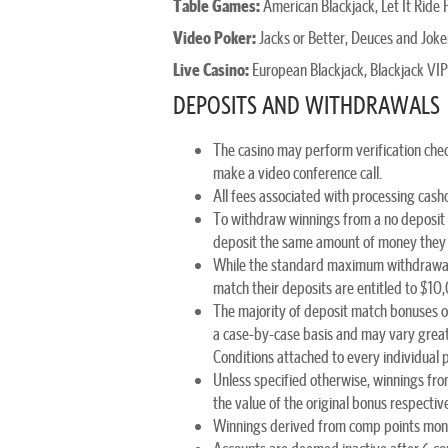
Table Games:
American Blackjack, Let It Ride P
Video Poker:
Jacks or Better, Deuces and Joker
Live Casino:
European Blackjack, Blackjack VIP,
DEPOSITS AND WITHDRAWALS
The casino may perform verification che
make a video conference call.
All fees associated with processing casho
To withdraw winnings from a no deposit 
deposit the same amount of money they wa
While the standard maximum withdrawal l
match their deposits are entitled to $10
The majority of deposit match bonuses o
a case-by-case basis and may vary great
Conditions attached to every individual 
Unless specified otherwise, winnings f
the value of the original bonus respective
Winnings derived from comp points mon