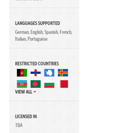
LANGUAGES SUPPORTED
German, English, Spanish, French,
Italian, Portuguese
RESTRICTED COUNTRIES
VIEW ALL
LICENSED IN
TBA