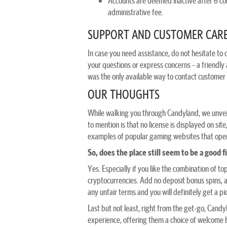
Accounts are deemed inactive after 6 co
administrative fee.
SUPPORT AND CUSTOMER CAR
In case you need assistance, do not hesitate to c
your questions or express concerns – a friendly a
was the only available way to contact customer 
OUR THOUGHTS
While walking you through Candyland, we unvei
to mention is that no license is displayed on si
examples of popular gaming websites that opera
So, does the place still seem to be a good fi
Yes. Especially if you like the combination of 
cryptocurrencies. Add no deposit bonus spins, a
any unfair terms and you will definitely get a pi
Last but not least, right from the get-go, Cand
experience, offering them a choice of welcome bo