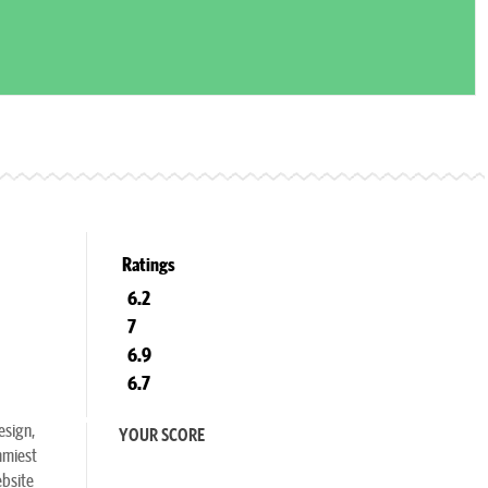
6.2
7
6.9
6.7
esign,
YOUR SCORE
mmiest
ebsite