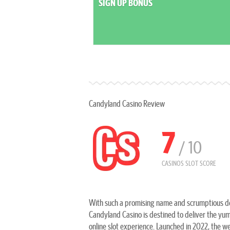
SIGN UP BONUS
Candyland Casino Review
7
/ 10
CASINOS SLOT SCORE
With such a promising name and scrumptious d
Candyland Casino is destined to deliver the yu
online slot experience. Launched in 2022, the w