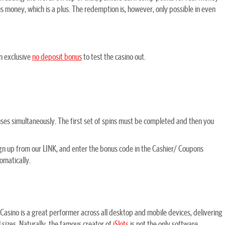
 money, which is a plus. The redemption is, however, only possible in even
n exclusive
no deposit bonus
to test the casino out.
es simultaneously. The first set of spins must be completed and then you
gn up from our LINK, and enter the bonus code in the Cashier/ Coupons
omatically.
asino is a great performer across all desktop and mobile devices, delivering
l sizes. Naturally, the famous creator of
iSlots
is not the only software