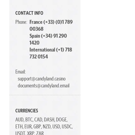
CONTACT INFO
Phone:
France (+33) (0)1 789
00368
Spain (+34) 91 290
1420
International (+1) 718
732 0154
Email:
support@candyland.casino
documents@candyland.email
CURRENCIES
AUD
,
BTC
,
CAD
,
DASH
,
DOGE
,
ETH
,
EUR
,
GBP
,
NZD
,
USD
,
USDC
,
USDT
,
XRP
,
ZAR