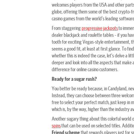
welcomes players from the USA and other parts
globe, offering them some of the best crypto-fr
casino games from the world’s leading software
From staggering
progressive jackpots
to immers
dealer blackjack and roulette tables – if you ha
tooth for exciting Vegas-style entertainment, t
seems a good fit, at least at first glance. To fin
whether this is indeed the case, let’s delve a littl
deeper and look into all the aspects that make 
difference for online casino customers.
Ready for a sugar rush?
You better be ready because, in Candyland, new g
Instead, they can choose between three welcome
free to select your perfect match, just keep in
which is, by the way, higher than the industry 
Another sugary thing about this colorful world o
spins
that can be used on selected titles. Addit
Friend scheme
that rewards players just for 