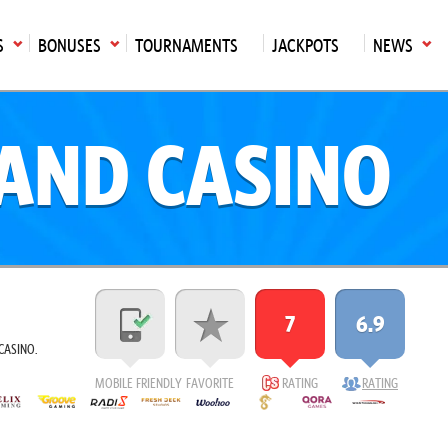
S
BONUSES
TOURNAMENTS
JACKPOTS
NEWS
AND CASINO
7
6.9
CASINO.
MOBILE FRIENDLY
FAVORITE
RATING
RATING