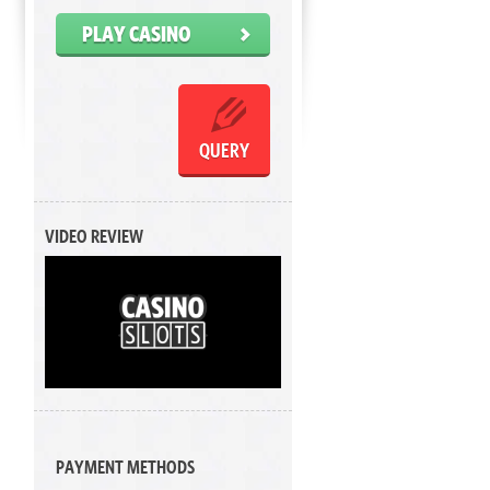
PLAY CASINO
QUERY
VIDEO REVIEW
PAYMENT METHODS