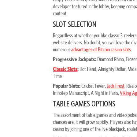
developer featured in the lobby, keeping com
content.
SLOT SELECTION
Regardless of whether you like classic 3-reelers
website delivers. No doubt, you will love the div
numerous
advantages of Bitcoin casino slots
.
Progressive Jackpots:
Diamond Rhino, Frozen
Classic Slots
:
Hot Hand, Almighty Dollar, Midas
Time.
Popular Slots:
Cricket Fever,
Jack Frost
, Rise 
Imhotep Manuscript, A Night in Paris,
Viking A
TABLE GAMES OPTIONS
The assortment of table games and video poker i
chances are, it will grow rapidly. Players also
casino by joining one of the live blackjack, roule