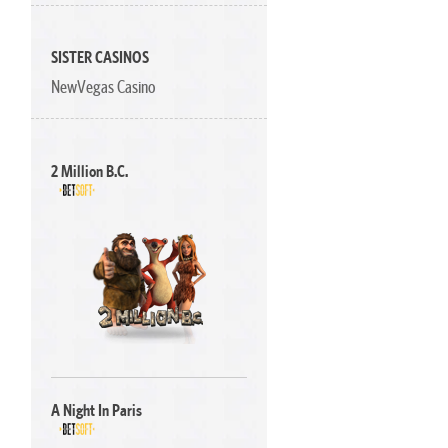
SISTER CASINOS
NewVegas Casino
2 Million B.C.
A Night In Paris