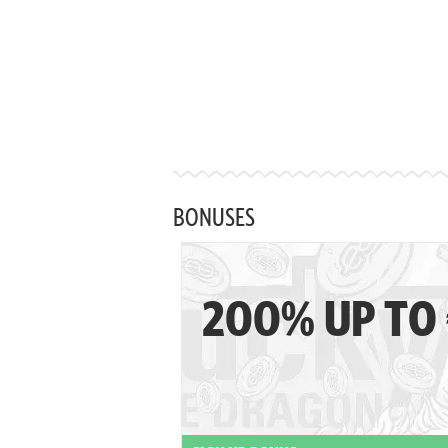
BONUSES
200% UP TO