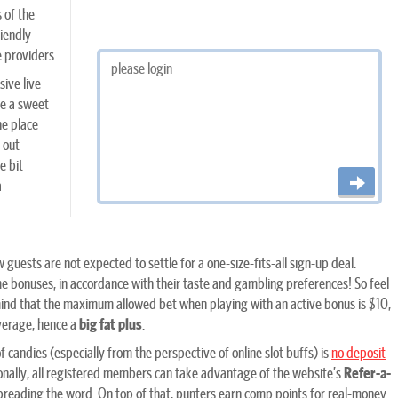
 of the
iendly
 providers.
ive live
ve a sweet
he place
d out
e bit
a
uests are not expected to settle for a one-size-fits-all sign-up deal.
 bonuses, in accordance with their taste and gambling preferences! So feel
 mind that the maximum allowed bet when playing with an active bonus is $10,
average, hence a
big fat plus
.
f candies (especially from the perspective of online slot buffs) is
no deposit
ionally, all registered members can take advantage of the website’s
Refer-a-
spreading the word. On top of that, punters earn comp points for real-money