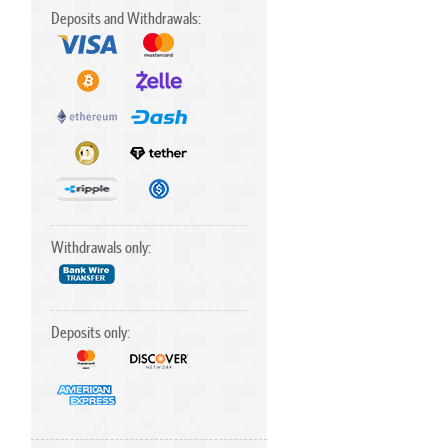
Deposits and Withdrawals:
Withdrawals only:
Deposits only: