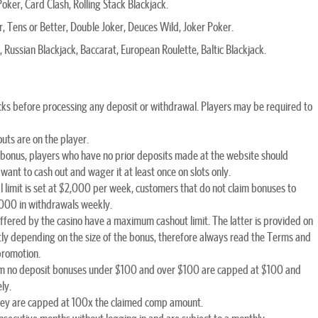
oker, Card Clash, Rolling Stack Blackjack.
, Tens or Better, Double Joker, Deuces Wild, Joker Poker.
 Russian Blackjack, Baccarat, European Roulette, Baltic Blackjack.
cks before processing any deposit or withdrawal. Players may be required to
uts are on the player.
bonus, players who have no prior deposits made at the website should
nt to cash out and wager it at least once on slots only.
imit is set at $2,000 per week, customers that do not claim bonuses to
,000 in withdrawals weekly.
ffered by the casino have a maximum cashout limit. The latter is provided on
ly depending on the size of the bonus, therefore always read the Terms and
promotion.
rom no deposit bonuses under $100 and over $100 are capped at $100 and
ly.
ey are capped at 100x the claimed comp amount.