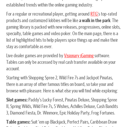
established trends within the online gaming industry.
For a regular or recreational player, getting around
RTG’
s top-rated
products and customized lobbies will be like
a walk in the park
. The
gaming library is packed with new releases, progressives, online slots,
specialty, table games and video poker. On the main page, there is a
list of highlighted hits to help players spice things up and make their
stay as comfortable as ever.
Live dealer games are provided by
Visionary iGaming
software.
Tables can only be accessed by real cash transfer available on your
account.
Starting with Shopping Spree 2, Wild Fire 7s and Jackpot Pinatas,
there is an array of other famous titles on board, so take your and
browse with pleasure. Here is what else you will find while exploring:
Slot games:
Paddy’s Lucky Forest, Pinatas Deluxe, Shopping Spree
II, Spring Wilds, Wild Fire 7s, 5 Wishes, Achilles Deluxe, Cash Bandits
3, Diamond Fiesta, Dr. Winmore, Epic Holiday Party, Frog Fortunes.
Table games:
Suit ‘em up Blackjack, Perfect Pairs, Caribbean Draw