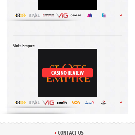
Slots Empire
CASINO REVIEW
CONTACT US