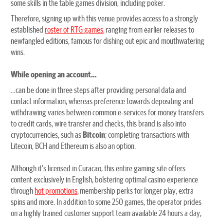
some skills in the table games division, including poker.
Therefore, signing up with this venue provides access to a strongly
established
roster of RTG games
, ranging from earlier releases to
newfangled editions, famous for dishing out epic and mouthwatering
wins.
While opening an account…
…can be done in three steps after providing personal data and
contact information, whereas preference towards depositing and
withdrawing varies between common e-services for money transfers
to credit cards, wire transfer and checks, this brand is also into
cryptocurrencies, such as
Bitcoin
; completing transactions with
Litecoin, BCH and Ethereum is also an option.
Although it’s licensed in Curacao, this entire gaming site offers
content exclusively in English, bolstering optimal casino experience
through
hot promotions
, membership perks for longer play, extra
spins and more. In addition to some 250 games, the operator prides
on a highly trained customer support team available 24 hours a day,