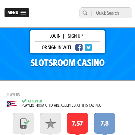
MENU
LOGIN
|
SIGN UP
OR SIGN IN WITH
SLOTSROOM CASINO
PLAYERS
ACCEPTED
PLAYERS FROM OHIO ARE ACCEPTED AT THIS CASINO.
7.57
7.8