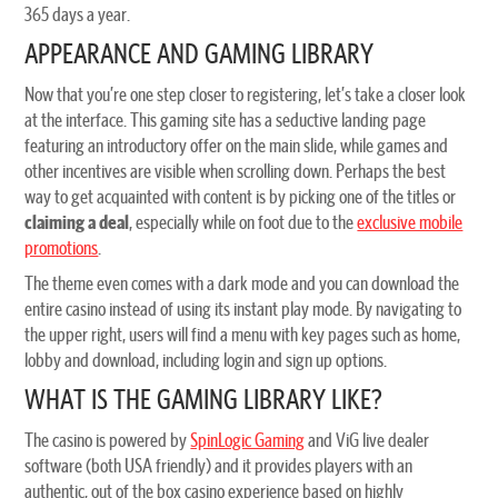
365 days a year.
APPEARANCE AND GAMING LIBRARY
Now that you’re one step closer to registering, let’s take a closer look
at the interface. This gaming site has a seductive landing page
featuring an introductory offer on the main slide, while games and
other incentives are visible when scrolling down. Perhaps the best
way to get acquainted with content is by picking one of the titles or
claiming a deal
, especially while on foot due to the
exclusive mobile
promotions
.
The theme even comes with a dark mode and you can download the
entire casino instead of using its instant play mode. By navigating to
the upper right, users will find a menu with key pages such as home,
lobby and download, including login and sign up options.
WHAT IS THE GAMING LIBRARY LIKE?
The casino is powered by
SpinLogic Gaming
and ViG live dealer
software (both USA friendly) and it provides players with an
authentic, out of the box casino experience based on highly