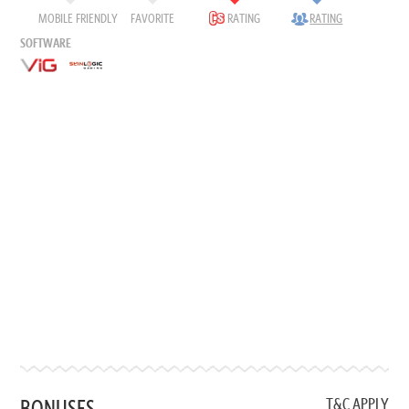
MOBILE FRIENDLY
FAVORITE
RATING
RATING
SOFTWARE
T&C APPLY
BONUSES