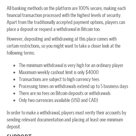
All banking methods on the platform are 100% secure, making each
financial transaction processed with the highest levels of security.
Apart from the traditionally accepted payment options, players can
place a deposit or request a withdrawal in Bitcoin too.
However, depositing and withdrawing at this place comes with
certain restrictions, so you might want to take a closer look at the
following terms:
The minimum withdrawal is very high for an ordinary player
Maximum weekly cashout limit is only $4000
Transactions are subject to high currency fees
Processing times on withdrawals extend up to 5 business days
There are no fees on Bitcoin deposits or withdrawals
Only two currencies available (USD and CAD)
In order to make a withdrawal, players must verify their accounts by
sending relevant documentation and placing at least one minimum
deposit.