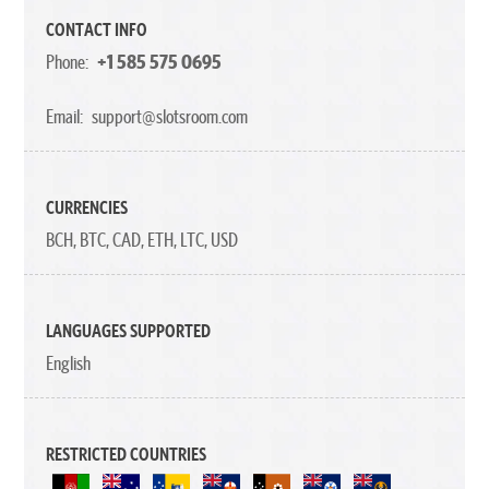
CONTACT INFO
Phone:
+1 585 575 0695
Email:
support@slotsroom.com
CURRENCIES
BCH
,
BTC
,
CAD
,
ETH
,
LTC
,
USD
LANGUAGES SUPPORTED
English
RESTRICTED COUNTRIES