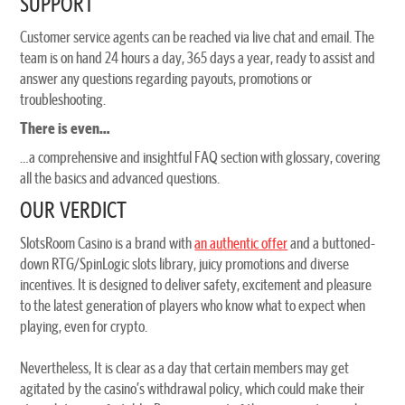
SUPPORT
Customer service agents can be reached via live chat and email. The
team is on hand 24 hours a day, 365 days a year, ready to assist and
answer any questions regarding payouts, promotions or
troubleshooting.
There is even…
…a comprehensive and insightful FAQ section with glossary, covering
all the basics and advanced questions.
OUR VERDICT
SlotsRoom Casino is a brand with
an authentic offer
and a buttoned-
down RTG/SpinLogic slots library, juicy promotions and diverse
incentives. It is designed to deliver safety, excitement and pleasure
to the latest generation of players who know what to expect when
playing, even for crypto.
Nevertheless, It is clear as a day that certain members may get
agitated by the casino’s withdrawal policy, which could make their