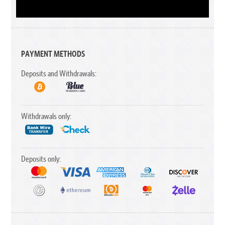
PAYMENT METHODS
Deposits and Withdrawals:
Withdrawals only:
Deposits only: