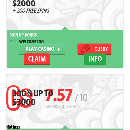
$2000
+ 200 FREE SPINS
SIGN UP BONUS
Code:
WELCOME200
PLAY CASINO
QUERY
CLAIM
INFO
7.57
300% UP TO
/ 10
$3000
CASINOS SLOT SCORE