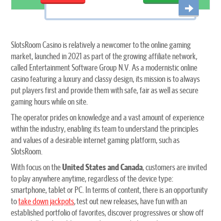
SlotsRoom Casino is relatively a newcomer to the online gaming
market, launched in 2021 as part of the growing affiliate network,
called Entertainment Software Group N.V. As a modernistic online
casino featuring a luxury and classy design, its mission is to always
put players first and provide them with safe, fair as well as secure
gaming hours while on site.
The operator prides on knowledge and a vast amount of experience
within the industry, enabling its team to understand the principles
and values of a desirable internet gaming platform, such as
SlotsRoom.
With focus on the
United States and Canada
, customers are invited
to play anywhere anytime, regardless of the device type:
smartphone, tablet or PC. In terms of content, there is an opportunity
to
take down jackpots
, test out new releases, have fun with an
established portfolio of favorites, discover progressives or show off