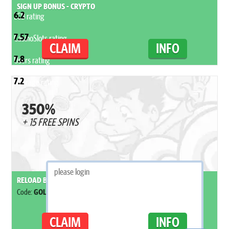
SIGN UP BONUS - CRYPTO
6.2
7.57
CLAIM
INFO
7.8
7.2
350%
YOUR SCORE
+ 15 FREE SPINS
RELOAD BONUS
Code:
GOLDENSPHINX
CLAIM
INFO