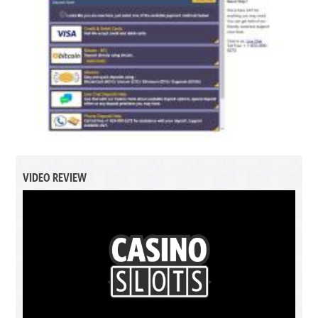
VIDEO REVIEW