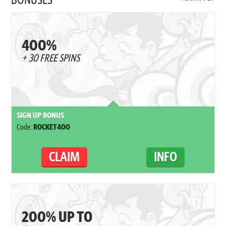
400%
+ 30 FREE SPINS
SIGN UP BONUS
Code:
ROCKET400
CLAIM
INFO
200% UP TO