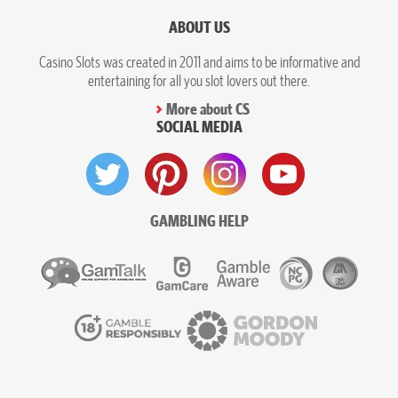
ABOUT US
Casino Slots was created in 2011 and aims to be informative and
entertaining for all you slot lovers out there.
More about CS
SOCIAL MEDIA
GAMBLING HELP