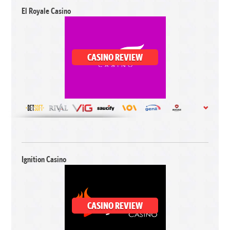
El Royale Casino
CASINO REVIEW
Ignition Casino
CASINO REVIEW