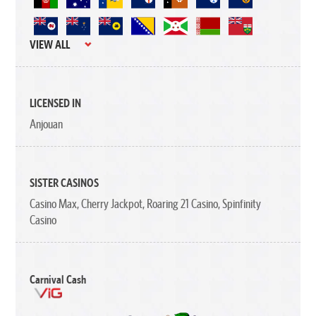
VIEW ALL
LICENSED IN
Anjouan
SISTER CASINOS
Casino Max
,
Cherry Jackpot
,
Roaring 21 Casino
,
Spinfinity
Casino
Carnival Cash