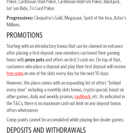
Poker, Caribbean Stud Poker, Caribbean Hold’em Poker, Blackjack,
Let ‘em Ride, Tri Card Poker.
Progressives:
Cleopatra’s Gold, Megasaur, Spirit of the Inca, Aztec’s
Millions.
PROMOTIONS
Starting with an introductory bonus that can be claimed on entrance
after placing a first deposit, new members can boost their gaming
hours with
prize pots
and offers on first 5 cash-ins. On top of that,
customers who place a deposit and play their first deposit will receive
free spins
on one of the slots every day for the next 10 days.
However, this place comes with an expanding list of offers “behind
every door” including a monthly slots bonus, crypto special, boost on
other games, daily and weekly promos,
cashback
, etc. As indicated in
the T&Cs, there is no maximum cash out limit on any deposit bonus
offers whatsoever.
Comp points cannot be accumulated while playing live dealer games.
DEPOSITS AND WITHDRAWALS