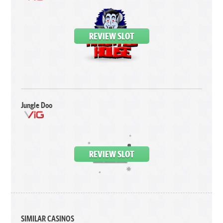
REVIEW SLOT
Jungle Doo
REVIEW SLOT
SIMILAR CASINOS