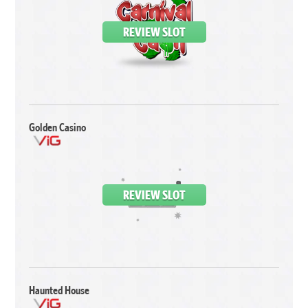
REVIEW SLOT
Golden Casino
REVIEW SLOT
Haunted House