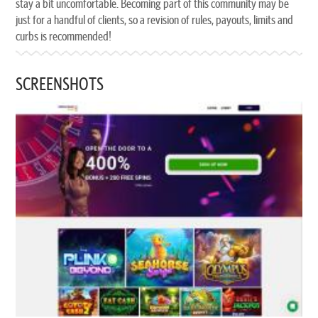
stay a bit uncomfortable. Becoming part of this community may be
just for a handful of clients, so a revision of rules, payouts, limits and
curbs is recommended!
SCREENSHOTS