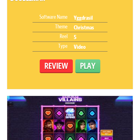
Software Name
Yggdrasil
Theme
Christmas
Reel
5
Type
Video
REVIEW
PLAY