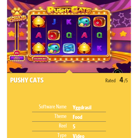
4
PUSHY CATS
Rated
/5
Software Name
Yggdrasil
Theme
Food
Reel
5
Type
Video