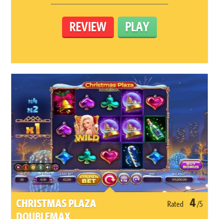
REVIEW
PLAY
4
CHRISTMAS PLAZA
Rated
/5
DOUBLEMAX