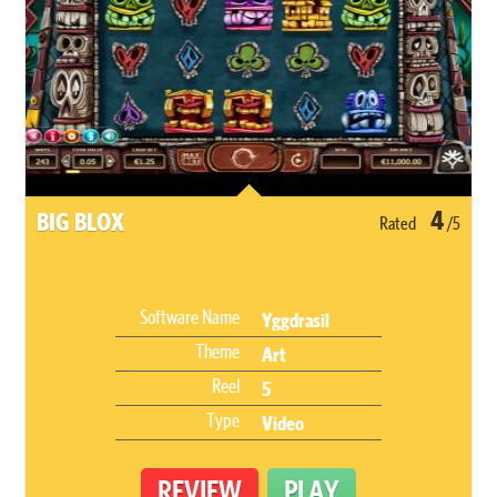
4
BIG BLOX
Rated
/5
Software Name
Yggdrasil
Theme
Art
Reel
5
Type
Video
REVIEW
PLAY