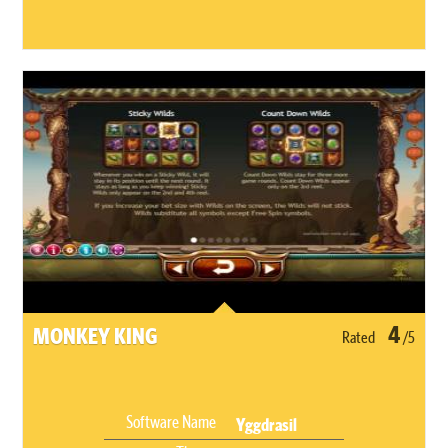
4
MONKEY KING
Rated
/5
Software Name
Yggdrasil