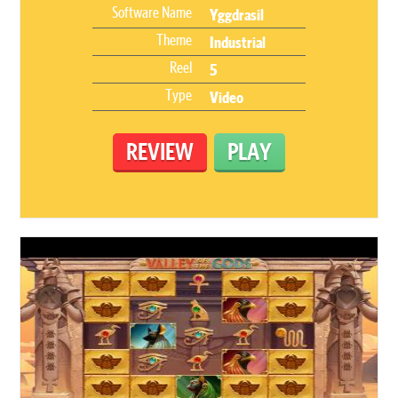
Software Name
Yggdrasil
Theme
Industrial
Reel
5
Type
Video
REVIEW
PLAY