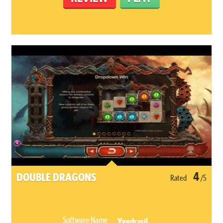
4
DOUBLE DRAGONS
Rated
/5
Software Name
Yggdrasil