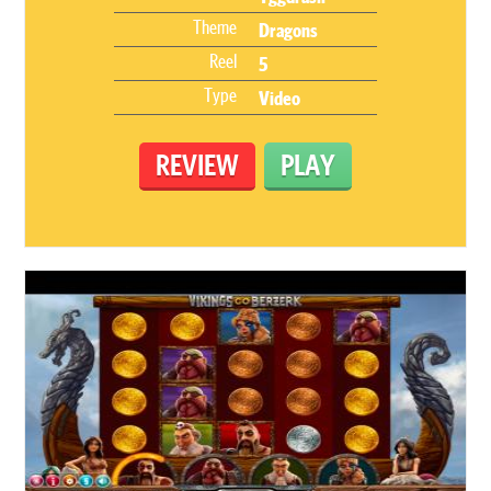
Theme
Dragons
Reel
5
Type
Video
REVIEW
PLAY