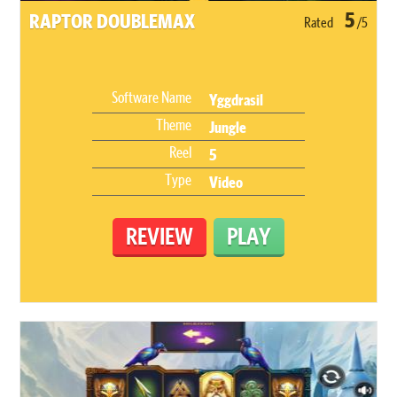
5
RAPTOR DOUBLEMAX
Rated
/5
Software Name
Yggdrasil
Theme
Jungle
Reel
5
Type
Video
REVIEW
PLAY