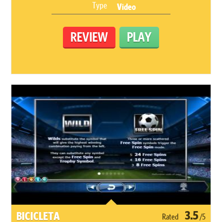
Type
Video
REVIEW
PLAY
3.5
BICICLETA
Rated
/5