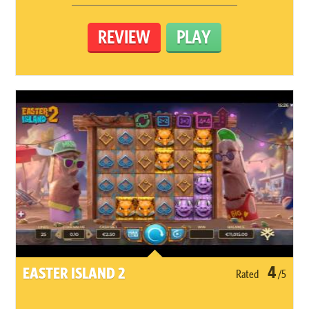
REVIEW
PLAY
4
EASTER ISLAND 2
Rated
/5