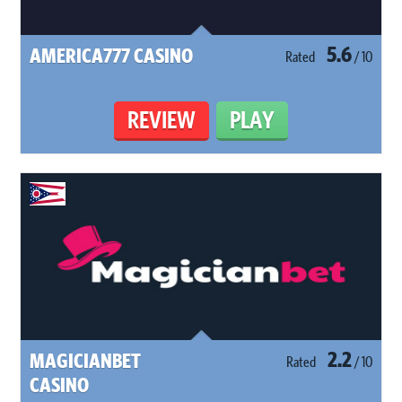
5.6
AMERICA777 CASINO
Rated
/ 10
REVIEW
PLAY
2.2
MAGICIANBET
Rated
/ 10
CASINO