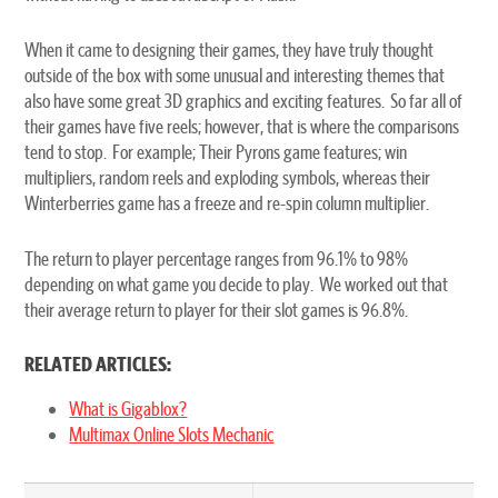
When it came to designing their games, they have truly thought
outside of the box with some unusual and interesting themes that
also have some great 3D graphics and exciting features. So far all of
their games have five reels; however, that is where the comparisons
tend to stop. For example; Their Pyrons game features; win
multipliers, random reels and exploding symbols, whereas their
Winterberries game has a freeze and re-spin column multiplier.
The return to player percentage ranges from 96.1% to 98%
depending on what game you decide to play. We worked out that
their average return to player for their slot games is 96.8%.
RELATED ARTICLES:
What is Gigablox?
Multimax Online Slots Mechanic