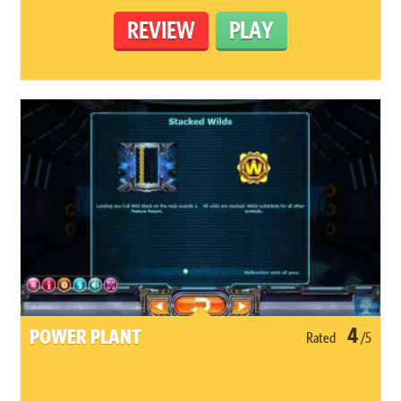
REVIEW
PLAY
4
POWER PLANT
Rated
/5