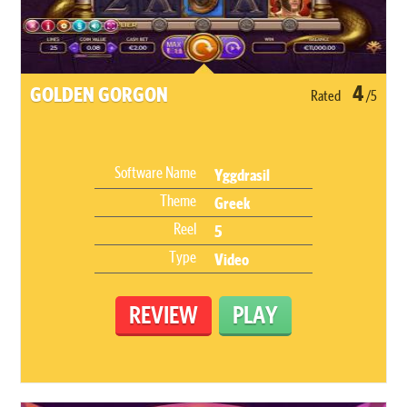
4
GOLDEN GORGON
Rated
/5
Software Name
Yggdrasil
Theme
Greek
Reel
5
Type
Video
REVIEW
PLAY