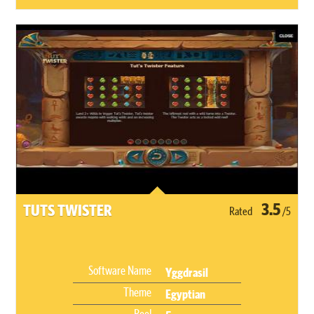
3.5
TUTS TWISTER
Rated
/5
Software Name
Yggdrasil
Theme
Egyptian
Reel