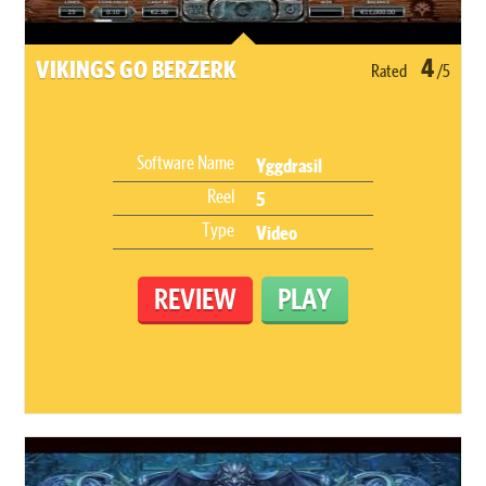
4
VIKINGS GO BERZERK
Rated
/5
Software Name
Yggdrasil
Reel
5
Type
Video
REVIEW
PLAY