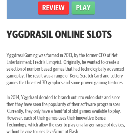
REVIEW
PLAY
YGGDRASIL ONLINE SLOTS
Yggdrasil Gaming was formed in 2013, by the former CEO of Net
Entertainment; Fredrik Elmqvist. Originally, he wanted to create a
selection of number based games that had technologically advanced
gameplay. The result was a range of Keno, Scratch Card and Lottery
games that boasted 3D graphics and some proven gaming features.
In 2014, Yggdrasil decided to branch out into video slots and since
then they have seen the popularity of their software program soar.
Currently, they only have a handful of slot games available to play.
However, each of their games uses their innovative iSense
Technology, which allow the user to play on a larger range of devices,
without having to uses JavaScript of Flash.