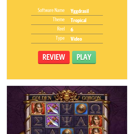
Software Name
Yggdrasil
Theme
Tropical
Reel
6
Type
Video
REVIEW
PLAY