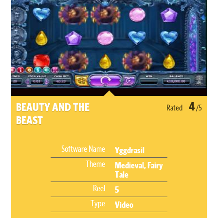
4
BEAUTY AND THE
Rated
/5
BEAST
Software Name
Yggdrasil
Theme
Medieval, Fairy
Tale
Reel
5
Type
Video