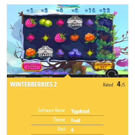
4
WINTERBERRIES 2
Rated
/5
Software Name
Yggdrasil
Theme
Fruit
Reel
6