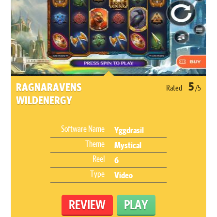
5
RAGNARAVENS
Rated
/5
WILDENERGY
Software Name
Yggdrasil
Theme
Mystical
Reel
6
Type
Video
REVIEW
PLAY