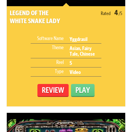
4
LEGEND OF THE
Rated
/5
WHITE SNAKE LADY
Software Name
Yggdrasil
Theme
Asian, Fairy
Tale, Chinese
Reel
5
Type
Video
REVIEW
PLAY