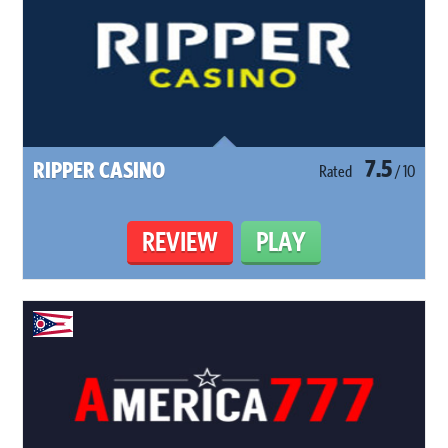
7.5
RIPPER CASINO
Rated
/ 10
REVIEW
PLAY