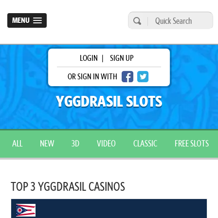
MENU
LOGIN
|
SIGN UP
OR SIGN IN WITH
YGGDRASIL SLOTS
ALL
NEW
3D
VIDEO
CLASSIC
FREE SLOTS
TOP 3 YGGDRASIL CASINOS