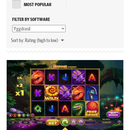
MOST POPULAR
FILTER BY SOFTWARE
Sort by:
Rating (high to low)