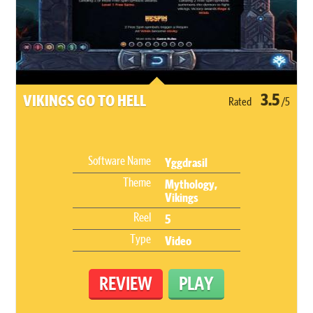
3.5
VIKINGS GO TO HELL
Rated
/5
Software Name
Yggdrasil
Theme
Mythology,
Vikings
Reel
5
Type
Video
REVIEW
PLAY