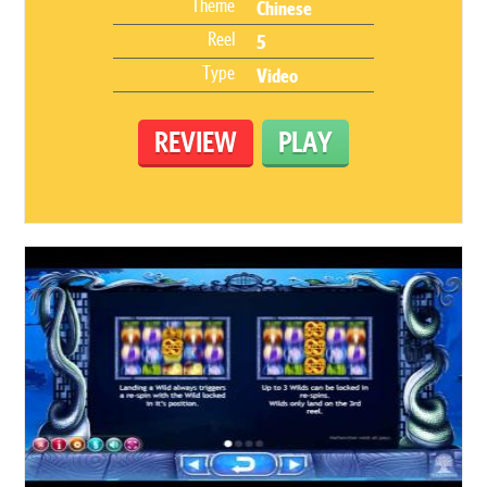
Theme
Chinese
Reel
5
Type
Video
REVIEW
PLAY