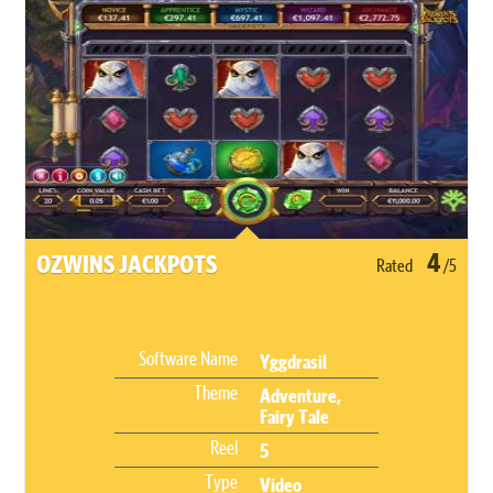
4
OZWINS JACKPOTS
Rated
/5
Software Name
Yggdrasil
Theme
Adventure,
Fairy Tale
Reel
5
Type
Video