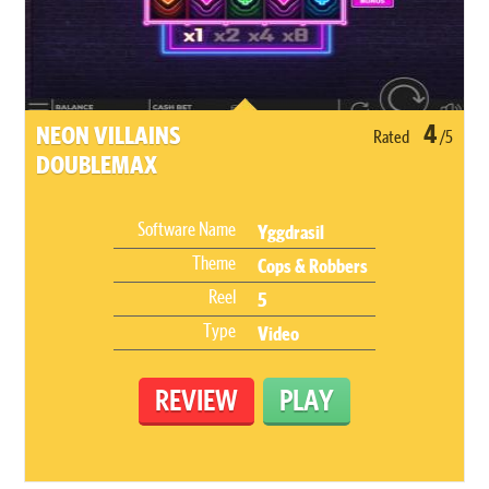
4
NEON VILLAINS
Rated
/5
DOUBLEMAX
Software Name
Yggdrasil
Theme
Cops & Robbers
Reel
5
Type
Video
REVIEW
PLAY