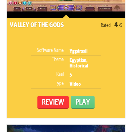
4
VALLEY OF THE GODS
Rated
/5
Software Name
Yggdrasil
Theme
Egyptian,
Historical
Reel
5
Type
Video
REVIEW
PLAY