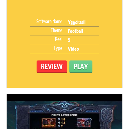
Software Name
Yggdrasil
Theme
Football
Reel
5
Type
Video
REVIEW
PLAY