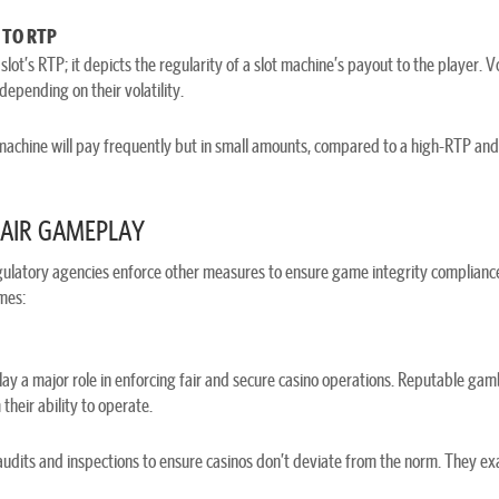
 TO RTP
slot’s RTP; it depicts the regularity of a slot machine’s payout to the player. 
epending on their volatility.
 machine will pay frequently but in small amounts, compared to a high-RTP and 
FAIR GAMEPLAY
atory agencies enforce other measures to ensure game integrity compliance. 
mes:
lay a major role in enforcing fair and secure casino operations. Reputable gam
heir ability to operate.
udits and inspections to ensure casinos don’t deviate from the norm. They exa