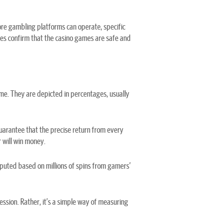
fore gambling platforms can operate, specific
es confirm that the casino games are safe and
me. They are depicted in percentages, usually
uarantee that the precise return from every
 will win money.
mputed based on millions of spins from gamers’
ession. Rather, it’s a simple way of measuring