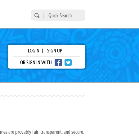
LOGIN
|
SIGN UP
OR SIGN IN WITH
mes are provably fair, transparent, and secure.