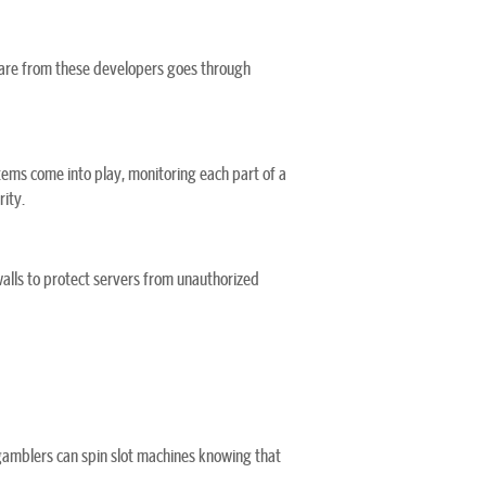
ware from these developers goes through
ems come into play, monitoring each part of a
ity.
alls to protect servers from unauthorized
 gamblers can spin slot machines knowing that