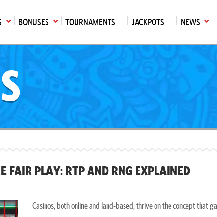
S
BONUSES
TOURNAMENTS
JACKPOTS
NEWS
ES
 FAIR PLAY: RTP AND RNG EXPLAINED
Casinos, both online and land-based, thrive on the concept that ga