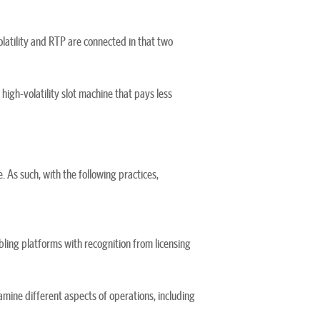
Volatility and RTP are connected in that two
high-volatility slot machine that pays less
As such, with the following practices,
bling platforms with recognition from licensing
mine different aspects of operations, including