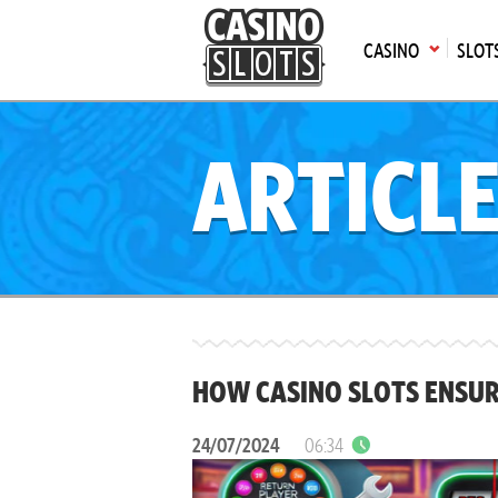
CASINO
SLOT
ARTICL
HOW CASINO SLOTS ENSURE
24/07/2024
06:34