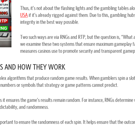
Thus, it’s not about the flashing lights and the gambling tables al
USA
if it’s already rigged against them. Due to this, gambling hu
integrity in the best way possible.
Two such ways are via RNGs and RTP, but the question is, “What ar
we examine these two systems that ensure maximum gameplay fai
measures casinos use to promote security and transparent gamep
S AND HOW THEY WORK
ex algorithms that produce random game results. When gamblers spin a slot
 numbers or symbols that strategy or game patterns cannot predict.
 it ensures the game’s results remain random. For instance, RNGs determine 
dictability, and randomness.
mportant to ensure the randomness of each spin. It helps ensure that the outcom