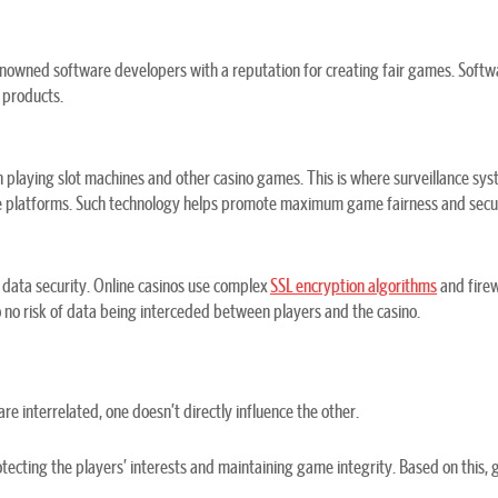
nowned software developers with a reputation for creating fair games. Soft
r products.
laying slot machines and other casino games. This is where surveillance syst
ine platforms. Such technology helps promote maximum game fairness and secur
 data security. Online casinos use complex
SSL encryption algorithms
and firew
 to no risk of data being interceded between players and the casino.
re interrelated, one doesn’t directly influence the other.
tecting the players’ interests and maintaining game integrity. Based on this,