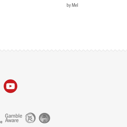
by Mel