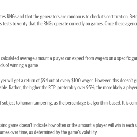
ates RNGs and that the generators are random is to check its certification. Be
 tests to verify that the RNGs operate correctly on games. Once these agenci
he calculated average amount a player can expect from wagers on a specific ga
ds of winning a game.
yer will get a return of $94 out of every $100 wager. However, this doesn’t g
le. Rather, the higher the RTP, preferably over 95%, the more likely a player
t subject to human tampering, as the percentage is algorithm-based. It is co
asino game doesn’t indicate how often or the amount a player will win in each s
games over time, as determined by the game’s volatility.