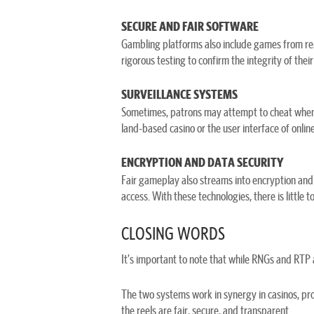
SECURE AND FAIR SOFTWARE
Gambling platforms also include games from re
rigorous testing to confirm the integrity of thei
SURVEILLANCE SYSTEMS
Sometimes, patrons may attempt to cheat when p
land-based casino or the user interface of onl
ENCRYPTION AND DATA SECURITY
Fair gameplay also streams into encryption and
access. With these technologies, there is little
CLOSING WORDS
It’s important to note that while RNGs and RTP a
The two systems work in synergy in casinos, pro
the reels are fair, secure, and transparent.