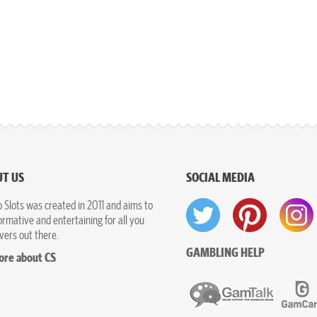
T US
SOCIAL MEDIA
 Slots was created in 2011 and aims to
ormative and entertaining for all you
overs out there.
GAMBLING HELP
re about CS