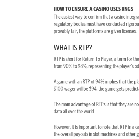
HOW TO ENSURE A CASINO USES RNGS
The easiest way to confirm that a casino integr
regulatory bodies must have conducted rigorous
provably fair, the platforms are given licenses.
WHAT IS RTP?
RTP is short for Return To Player, a term for t
from 90% to 98%, representing the player’s od
A game with an RTP of 94% implies that the pla
$100 wager will be $94; the game gets predictab
The main advantage of RTPs is that they are no
data all over the world.
However, it is important to note that RTP in a c
the overall payouts in slot machines and other 