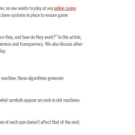
one; no one wants to play at any
online casino
bs have systems in place to ensure game
e they, and how do they work?” In this article,
rness and transparency. We also discuss other
lay.
 machine, these algorithms generate
what symbols appear on reels in slot machines.
e of each spin doesn’t affect that of the next,