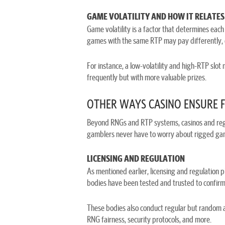
GAME VOLATILITY AND HOW IT RELATES
Game volatility is a factor that determines each 
games with the same RTP may pay differently, d
For instance, a low-volatility and high-RTP slot
frequently but with more valuable prizes.
OTHER WAYS CASINO ENSURE 
Beyond RNGs and RTP systems, casinos and regul
gamblers never have to worry about rigged ga
LICENSING AND REGULATION
As mentioned earlier, licensing and regulation p
bodies have been tested and trusted to confirm t
These bodies also conduct regular but random a
RNG fairness, security protocols, and more.