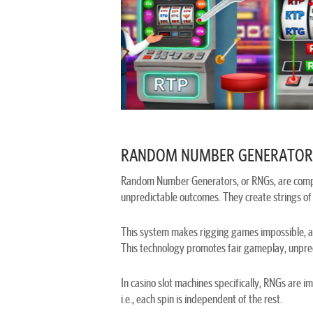
RANDOM NUMBER GENERATOR
Random Number Generators, or RNGs, are compl
unpredictable outcomes. They create strings of
This system makes rigging games impossible, as
This technology promotes fair gameplay, unpre
In casino slot machines specifically, RNGs are i
i.e., each spin is independent of the rest.