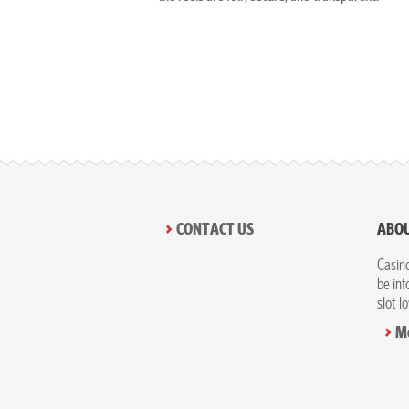
CONTACT US
ABOU
Casino
be inf
slot l
Mo