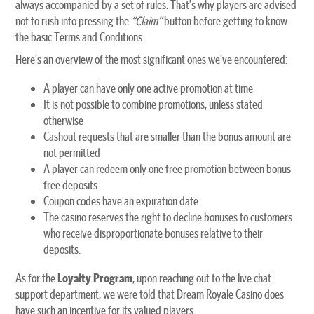
always accompanied by a set of rules. That’s why players are advised
not to rush into pressing the
“Claim”
button before getting to know
the basic Terms and Conditions.
Here’s an overview of the most significant ones we’ve encountered:
A player can have only one active promotion at time
It is not possible to combine promotions, unless stated
otherwise
Cashout requests that are smaller than the bonus amount are
not permitted
A player can redeem only one free promotion between bonus-
free deposits
Coupon codes have an expiration date
The casino reserves the right to decline bonuses to customers
who receive disproportionate bonuses relative to their
deposits.
As for the
Loyalty Program
, upon reaching out to the live chat
support department, we were told that Dream Royale Casino does
have such an incentive for its valued players.