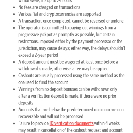
withdrawals, it’s up to 24 hours
No fees are charged on transactions
Various fiat and cryptocurrencies are supported
A transaction, once completed, cannot be reversed or undone
The operator is committed to paying out winnings from a
progressive jackpot as promptly as possible, but certain
restrictions, imposed either by the payment processor or the
jurisdiction, may cause delays; either way, the delays shouldn’t
exceed a 2-year period
A deposit amount must be wagered at least once before a
withdrawal is made; otherwise, a fee may be applied
Cashouts are usually processed using the same method as the
one used to fund the account
Winnings from no deposit bonuses can be withdrawn only
after a verification deposit is made, if there were no prior
deposits
Amounts that are below the predetermined minimum are non-
recoverable and will not be processed
Failure to provide
ID verification documents
within 4 weeks
may result in cancellation of the cashout request and account