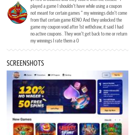
played a game I shouldn't have while using a coupon
not meant for certain games " my winnings didn't come
from that certain game KENO And they unlocked the
game my coupon void after 1st withdraw, it said I had
no active coupons . They won't get back to me or return
my winnings I rate them a 0
SCREENSHOTS