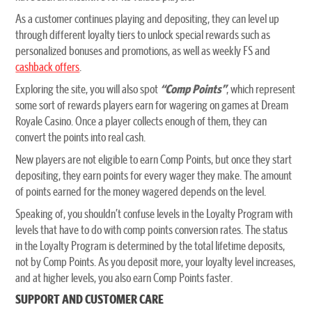
As a customer continues playing and depositing, they can level up
through different loyalty tiers to unlock special rewards such as
personalized bonuses and promotions, as well as weekly FS and
cashback offers
.
Exploring the site, you will also spot
“Comp Points”
, which represent
some sort of rewards players earn for wagering on games at Dream
Royale Casino. Once a player collects enough of them, they can
convert the points into real cash.
New players are not eligible to earn Comp Points, but once they start
depositing, they earn points for every wager they make. The amount
of points earned for the money wagered depends on the level.
Speaking of, you shouldn’t confuse levels in the Loyalty Program with
levels that have to do with comp points conversion rates. The status
in the Loyalty Program is determined by the total lifetime deposits,
not by Comp Points. As you deposit more, your loyalty level increases,
and at higher levels, you also earn Comp Points faster.
SUPPORT AND CUSTOMER CARE