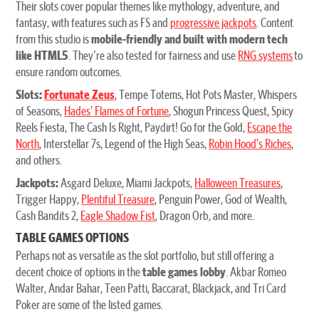
Their slots cover popular themes like mythology, adventure, and
fantasy, with features such as FS and
progressive jackpots
. Content
from this studio is
mobile-friendly and built with modern tech
like HTML5
. They're also tested for fairness and use
RNG systems
to
ensure random outcomes.
Slots:
Fortunate Zeus
, Tempe Totems, Hot Pots Master, Whispers
of Seasons,
Hades’ Flames of Fortune
, Shogun Princess Quest, Spicy
Reels Fiesta, The Cash Is Right, Paydirt! Go for the Gold,
Escape the
North
, Interstellar 7s, Legend of the High Seas,
Robin Hood’s Riches
,
and others.
Jackpots:
Asgard Deluxe, Miami Jackpots,
Halloween Treasures
,
Trigger Happy,
Plentiful Treasure
, Penguin Power, God of Wealth,
Cash Bandits 2,
Eagle Shadow Fist
, Dragon Orb, and more.
TABLE GAMES OPTIONS
Perhaps not as versatile as the slot portfolio, but still offering a
decent choice of options in the
table games lobby
. Akbar Romeo
Walter, Andar Bahar, Teen Patti, Baccarat, Blackjack, and Tri Card
Poker are some of the listed games.