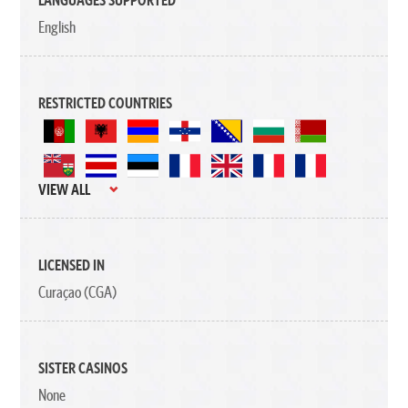
LANGUAGES SUPPORTED
English
RESTRICTED COUNTRIES
VIEW ALL
LICENSED IN
Curaçao (CGA)
SISTER CASINOS
None