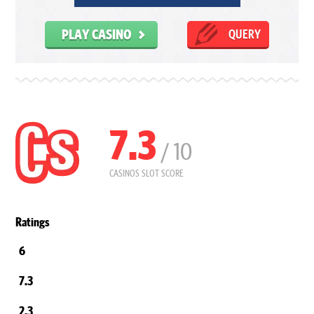
PLAY CASINO
QUERY
7.3
/ 10
CASINOS SLOT SCORE
6
7.3
2.3