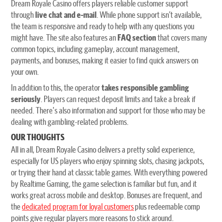
Dream Royale Casino offers players reliable customer support
through
live chat and e-mail
. While phone support isn’t available,
the team is responsive and ready to help with any questions you
might have. The site also features an
FAQ section
that covers many
common topics, including gameplay, account management,
payments, and bonuses, making it easier to find quick answers on
your own.
In addition to this, the operator
takes responsible gambling
seriously
. Players can request deposit limits and take a break if
needed. There's also information and support for those who may be
dealing with gambling-related problems.
OUR THOUGHTS
All in all, Dream Royale Casino delivers a pretty solid experience,
especially for US players who enjoy spinning slots, chasing jackpots,
or trying their hand at classic table games. With everything powered
by Realtime Gaming, the game selection is familiar but fun, and it
works great across mobile and desktop. Bonuses are frequent, and
the
dedicated program for loyal customers
plus redeemable comp
points give regular players more reasons to stick around.