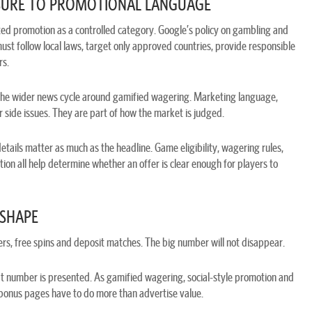
SSURE TO PROMOTIONAL LANGUAGE
ted promotion as a controlled category. Google’s policy on gambling and
st follow local laws, target only approved countries, provide responsible
rs.
 the wider news cycle around gamified wagering. Marketing language,
r side issues. They are part of how the market is judged.
etails matter as much as the headline. Game eligibility, wagering rules,
on all help determine whether an offer is clear enough for players to
 SHAPE
fers, free spins and deposit matches. The big number will not disappear.
at number is presented. As gamified wagering, social-style promotion and
bonus pages have to do more than advertise value.