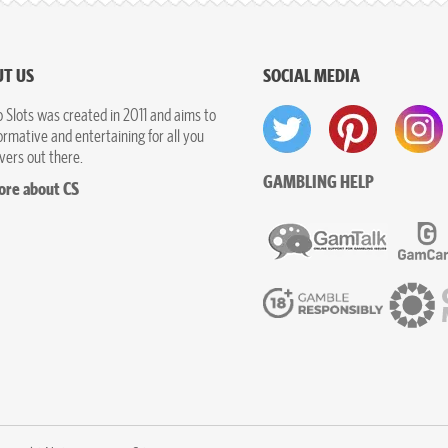
T US
SOCIAL MEDIA
 Slots was created in 2011 and aims to
ormative and entertaining for all you
overs out there.
GAMBLING HELP
re about CS