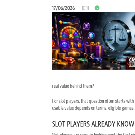
17/06/2026
10:11
real value behind them?
For slot players, that question often starts wit
usable value depends on terms, eligible games, 
SLOT PLAYERS ALREADY KNOW 
Slot players are used to looking past the first