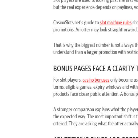
but the real experience depends on paylines, vol
CasinoSlots.net’s guide to
slot machine rules
⁠ s
promotions. An offer may look straightforward, b
That is why the biggest number is not always th
understand than a larger promotion with restri
BONUS PAGES FACE A CLARITY 
For slot players,
casino bonuses
⁠ only become u
terms, eligible games, expiry windows and with
products face closer public attention. A bonus pa
A stronger comparison explains what the player
the expected way. The most important shift is fr
offered. They are asking what the offer actuall