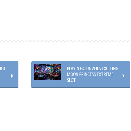
OLD
PLAY'N GO UNVEILS EXCITING
MOON PRINCESS EXTREME
SLOT