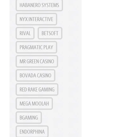
HABANERO SYSTEMS
NYX INTERACTIVE
RIVAL
BETSOFT
PRAGMATIC PLAY
MR GREEN CASINO
BOVADA CASINO
RED RAKE GAMING
MEGA MOOLAH
BGAMING
ENDORPHINA