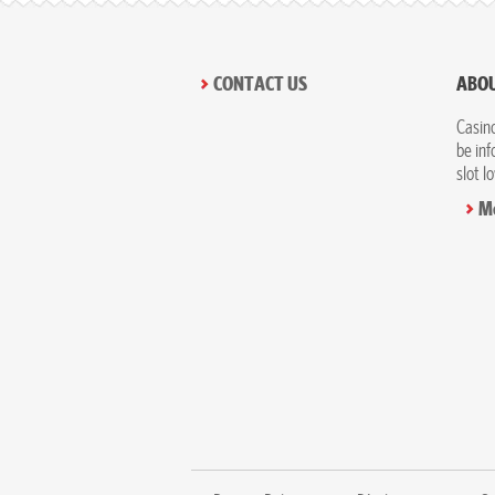
CONTACT US
ABOU
Casino
be inf
slot l
Mo