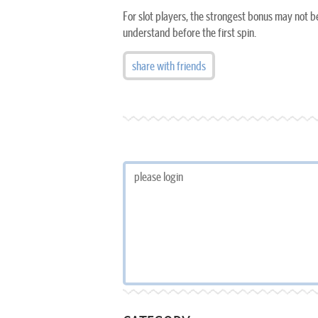
For slot players, the strongest bonus may not b
understand before the first spin.
share with friends