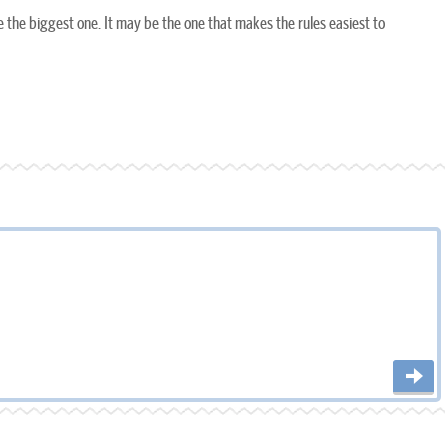
e the biggest one. It may be the one that makes the rules easiest to