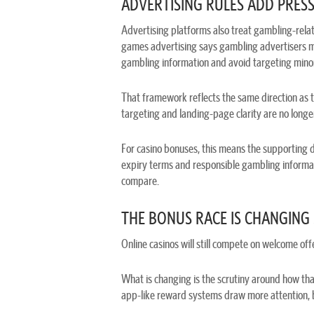
ADVERTISING RULES ADD PRE
Advertising platforms also treat gambling-rela
games advertising⁠ says gambling advertisers mu
gambling information and avoid targeting mino
That framework reflects the same direction as
targeting and landing-page clarity are no longe
For casino bonuses, this means the supporting d
expiry terms and responsible gambling informati
compare.
THE BONUS RACE IS CHANGING
Online casinos will still compete on welcome of
What is changing is the scrutiny around how th
app-like reward systems draw more attention, 