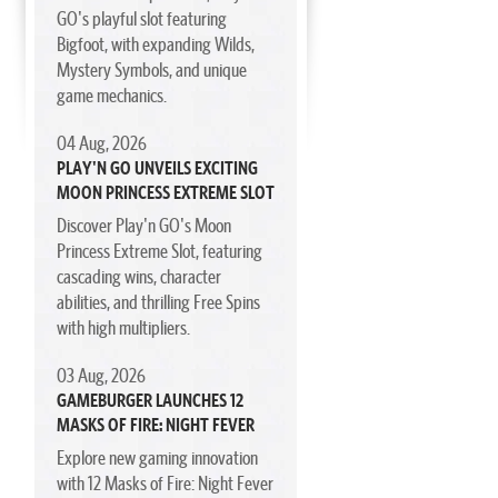
GO's playful slot featuring
Bigfoot, with expanding Wilds,
Mystery Symbols, and unique
game mechanics.
04 Aug, 2026
PLAY'N GO UNVEILS EXCITING
MOON PRINCESS EXTREME SLOT
Discover Play'n GO's Moon
Princess Extreme Slot, featuring
cascading wins, character
abilities, and thrilling Free Spins
with high multipliers.
03 Aug, 2026
GAMEBURGER LAUNCHES 12
MASKS OF FIRE: NIGHT FEVER
Explore new gaming innovation
with 12 Masks of Fire: Night Fever