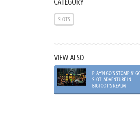
CATEGORY
SLOTS
VIEW ALSO
PLAY’N GO'S STOMPIN’ G
SLOT: ADVENTURE IN
BIGFOOT'S REALM