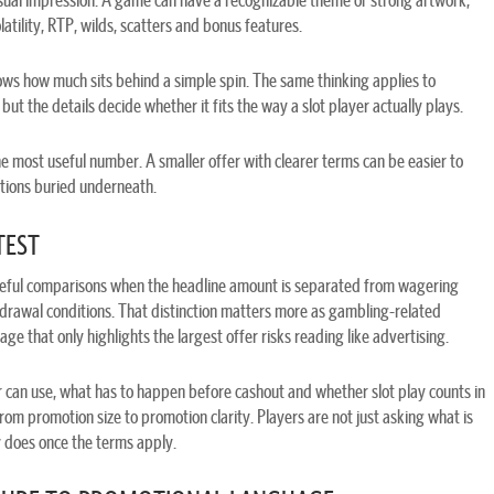
atility, RTP, wilds, scatters and bonus features.
hows how much sits behind a simple spin. The same thinking applies to
ut the details decide whether it fits the way a slot player actually plays.
e most useful number. A smaller offer with clearer terms can be easier to
ctions buried underneath.
TEST
seful comparisons when the headline amount is separated from wagering
drawal conditions. That distinction matters more as gambling-related
ge that only highlights the largest offer risks reading like advertising.
 can use, what has to happen before cashout and whether slot play counts in
om promotion size to promotion clarity. Players are not just asking what is
y does once the terms apply.