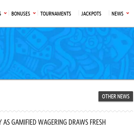
S
BONUSES
TOURNAMENTS
JACKPOTS
NEWS
OTHER NEWS
Y AS GAMIFIED WAGERING DRAWS FRESH