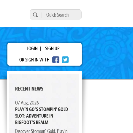
LOGIN
|
SIGN UP
OR SIGN IN WITH
RECENT NEWS
07 Aug, 2026
PLAY’N GO'S STOMPIN’ GOLD
SLOT: ADVENTURE IN
BIGFOOT'S REALM
Discover Stompin' Gold, Play’n