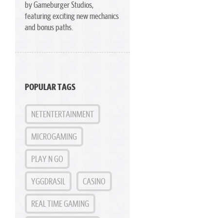
by Gameburger Studios,
featuring exciting new mechanics
and bonus paths.
POPULAR TAGS
NETENTERTAINMENT
MICROGAMING
PLAY N GO
YGGDRASIL
CASINO
REAL TIME GAMING