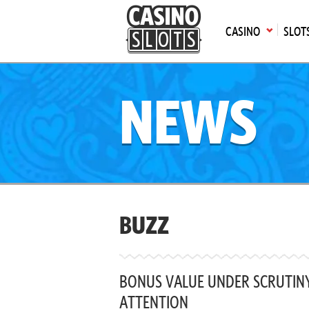
CASINO
SLOT
NEWS
BUZZ
BONUS VALUE UNDER SCRUTIN
ATTENTION