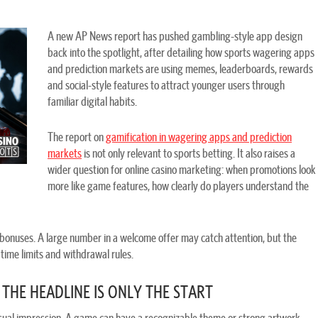
A new AP News report has pushed gambling-style app design
back into the spotlight, after detailing how sports wagering apps
and prediction markets are using memes, leaderboards, rewards
and social-style features to attract younger users through
familiar digital habits.
The report on
gamification in wagering apps and prediction
markets
⁠ is not only relevant to sports betting. It also raises a
wider question for online casino marketing: when promotions look
more like game features, how clearly do players understand the
h bonuses. A large number in a welcome offer may catch attention, but the
time limits and withdrawal rules.
THE HEADLINE IS ONLY THE START
 visual impression. A game can have a recognizable theme or strong artwork,