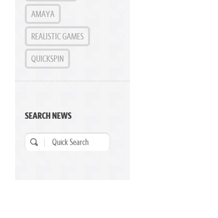
AMAYA
REALISTIC GAMES
QUICKSPIN
SEARCH NEWS