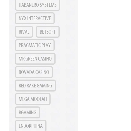
HABANERO SYSTEMS
NYX INTERACTIVE
RIVAL
BETSOFT
PRAGMATIC PLAY
MR GREEN CASINO
BOVADA CASINO
RED RAKE GAMING
MEGA MOOLAH
BGAMING
ENDORPHINA