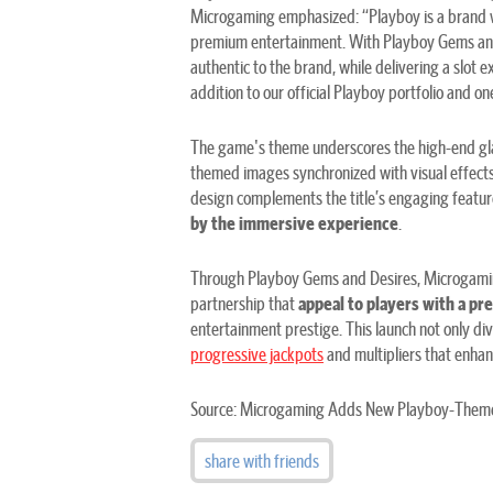
Microgaming emphasized: “Playboy is a brand wit
premium entertainment. With Playboy Gems and 
authentic to the brand, while delivering a slot 
addition to our official Playboy portfolio and o
The game's theme underscores the high-end glam
themed images synchronized with visual effect
design complements the title’s engaging featur
by the immersive experience
.
Through Playboy Gems and Desires, Microgami
partnership that
appeal to players with a pr
entertainment prestige. This launch not only di
progressive jackpots
and multipliers that enhan
Source: Microgaming Adds New Playboy-Themed S
share with friends