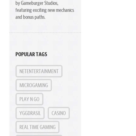
by Gameburger Studios,
featuring exciting new mechanics
and bonus paths.
POPULAR TAGS
NETENTERTAINMENT
MICROGAMING
PLAY N GO
YGGDRASIL
CASINO
REAL TIME GAMING