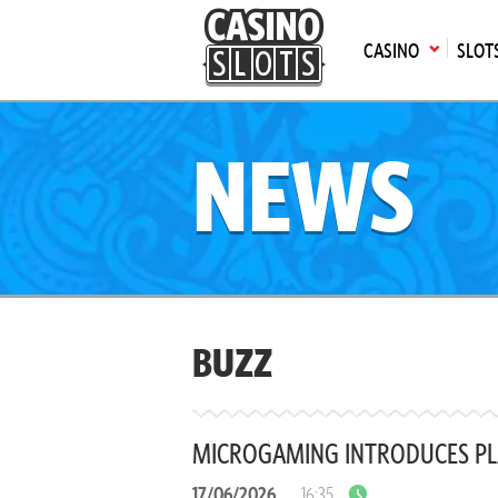
CASINO
SLOT
NEWS
BUZZ
MICROGAMING INTRODUCES PL
17/06/2026
16:35