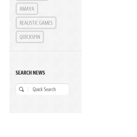
AMAYA
REALISTIC GAMES
QUICKSPIN
SEARCH NEWS