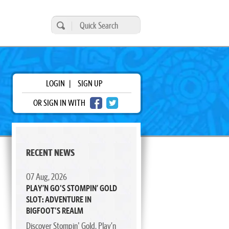
LOGIN
|
SIGN UP
OR SIGN IN WITH
RECENT NEWS
07 Aug, 2026
PLAY’N GO'S STOMPIN’ GOLD
SLOT: ADVENTURE IN
BIGFOOT'S REALM
Discover Stompin' Gold, Play’n