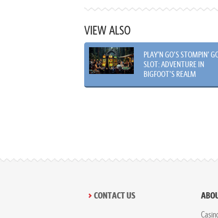
VIEW ALSO
PLAY’N GO'S STOMPIN’ G
SLOT: ADVENTURE IN
BIGFOOT'S REALM
CONTACT US
ABOU
Casino