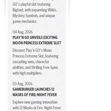
GO's playful slot featuring
Bigfoot, with expanding Wilds,
Mystery Symbols, and unique
game mechanics.
04 Aug, 2026
PLAY'N GO UNVEILS EXCITING
MOON PRINCESS EXTREME SLOT
Discover Play'n GO's Moon
Princess Extreme Slot, featuring
cascading wins, character
abilities, and thrilling Free Spins
with high multipliers.
03 Aug, 2026
GAMEBURGER LAUNCHES 12
MASKS OF FIRE: NIGHT FEVER
Explore new gaming innovation
with 12 Masks of Fire: Night Fever