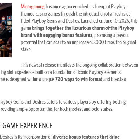
Microgaming
has once again enriched its lineup of Playboy-
themed casino games through the introduction of a fresh slot
titled Playboy Gems and Desires. Launched on June 10, 2026, this
game
brings together the luxurious charm of the Playboy
brand with engaging bonus features
, promising a payout
potential that can soar to an impressive 5,000 times the original
stake.
This newest release manifests the ongoing collaboration between
ng slot experience built on a foundation of iconic Playboy elements
me is designed within a unique
720 ways to win format
and boasts a
Playboy Gems and Desires caters to various players by offering betting
providing ample opportunities for both modest and bold stakes.
E GAME EXPERIENCE
esires is its incorporation of
diverse bonus features that drive