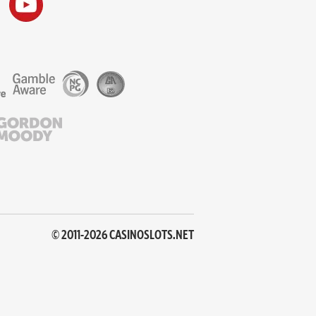
© 2011-2026 CASINOSLOTS.NET