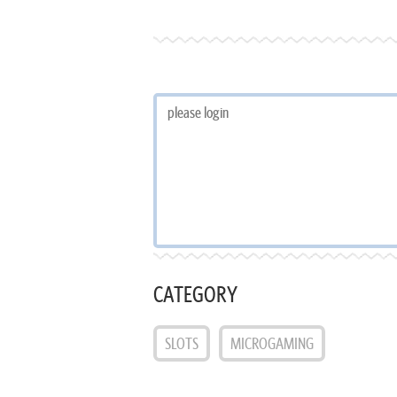
CATEGORY
SLOTS
MICROGAMING