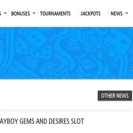
S
BONUSES
TOURNAMENTS
JACKPOTS
NEWS
OTHER NEWS
AYBOY GEMS AND DESIRES SLOT