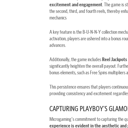
excitement and engagement
. The game is s
the second, third, and fourth reels, thereby enh
mechanics
A key feature is the B-U-N-N-Y collection mecha
activation, players are ushered into a bonus rou
advances.
Additionally, the game includes
Reel Jackpots
significantly heighten the overall payout. Furt
bonus elements, such as Free Spins multipliers a
This persistence ensures that players continuo
providing consistency and excitement regardles
CAPTURING PLAYBOY'S GLAMO
Microgaming's commitment to capturing the quin
experience is evident in the aesthetic an