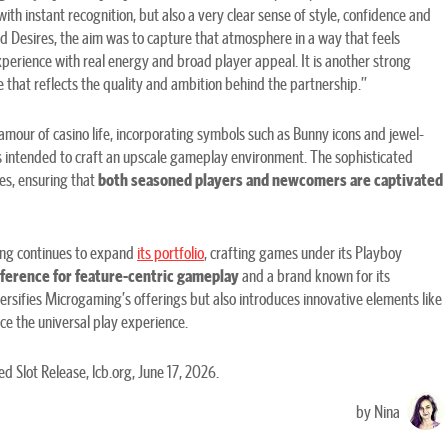
h instant recognition, but also a very clear sense of style, confidence and
Desires, the aim was to capture that atmosphere in a way that feels
experience with real energy and broad player appeal. It is another strong
ne that reflects the quality and ambition behind the partnership.”
our of casino life, incorporating symbols such as Bunny icons and jewel-
s intended to craft an upscale gameplay environment. The sophisticated
es, ensuring that
both seasoned players and newcomers are captivated
ng continues to expand
its portfolio
, crafting games under its Playboy
eference for feature-centric gameplay
and a brand known for its
versifies Microgaming’s offerings but also introduces innovative elements like
ce the universal play experience.
lot Release, lcb.org, June 17, 2026.
by Nina