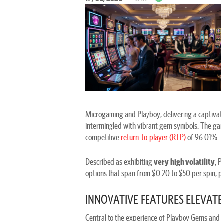
Microgaming and Playboy, delivering a captivati
intermingled with vibrant gem symbols. The ga
competitive
return-to-player (RTP)
of 96.01%.
Described as exhibiting
very high volatility
, 
options that span from $0.20 to $50 per spin, 
INNOVATIVE FEATURES ELEVAT
Central to the experience of Playboy Gems and D