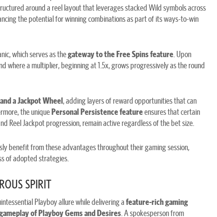
tructured around a reel layout that leverages stacked Wild symbols across
ancing the potential for winning combinations as part of its ways-to-win
nic, which serves as the
gateway to the Free Spins feature
. Upon
nd where a multiplier, beginning at 1.5x, grows progressively as the round
 and a Jackpot Wheel
, adding layers of reward opportunities that can
hermore, the unique
Personal Persistence feature
ensures that certain
nd Reel Jackpot progression, remain active regardless of the bet size.
usly benefit from these advantages throughout their gaming session,
s of adopted strategies.
ROUS SPIRIT
tessential Playboy allure while delivering a
feature-rich gaming
d gameplay of Playboy Gems and Desires
. A spokesperson from