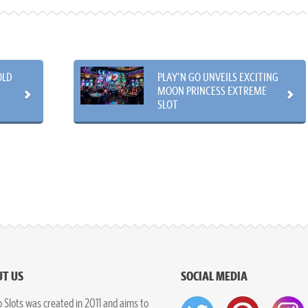
OLD
PLAY'N GO UNVEILS EXCITING
MOON PRINCESS EXTREME
SLOT
T US
SOCIAL MEDIA
 Slots was created in 2011 and aims to