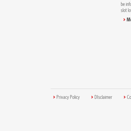
be inf
slot l
Mo
Privacy Policy
DIsclaimer
Co