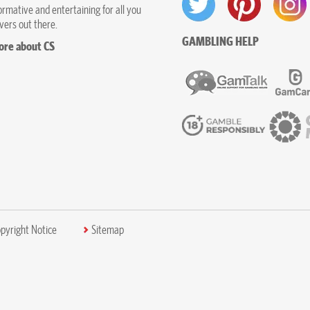
ormative and entertaining for all you
overs out there.
GAMBLING HELP
re about CS
pyright Notice
Sitemap