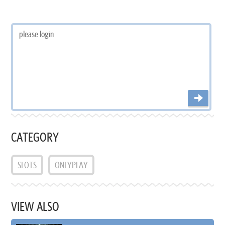
CATEGORY
SLOTS
ONLYPLAY
VIEW ALSO