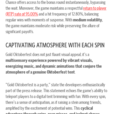
Chance offers access to the bonus round instantaneously, bypassing
the wait. Moreover, the game maintains a respectful
return to player
(RTP) rate of 95.00%
and a hit frequency of 12.80%, balancing
regular wins with moments of suspense. With
medium volatility
,
the game maintains moderate risk while preserving the allure of
significant payoffs.
CAPTIVATING ATMOSPHERE WITH EACH SPIN
Gold Oktoberfest does not just flaunt visual appeal; it's a
multisensory experience powered by vibrant visuals,
energizing music, and dynamic animations that conjure the
atmosphere of a genuine Oktoberfest tent
.
"Gold Oktoberfest is a party," state the developers enthusiastically
part of the press release. This statement echoes the game’s ability to
teleport players to a digital tent brimming with fun. With every spin,
there's a sense of anticipation, as if raising a stein among friends,
amplified by the excitement of potential wins. This
cyclical
adventure through spins, near misses, and jackpot chases