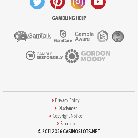
GAMBLING HELP
Privacy Policy
DIsclaimer
Copyright Notice
Sitemap
© 2011-2026 CASINOSLOTS.NET