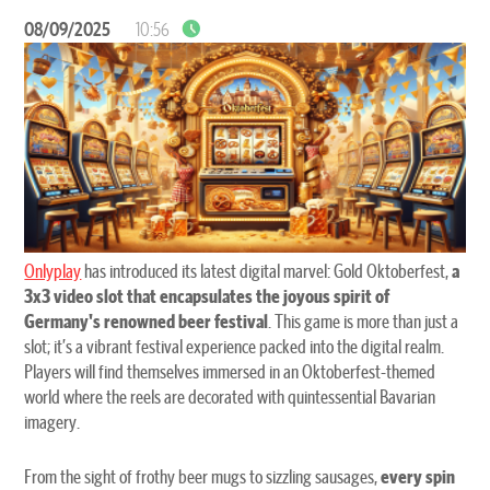
08/09/2025
10:56
Onlyplay
has introduced its latest digital marvel: Gold Oktoberfest,
a
3x3 video slot that encapsulates the joyous spirit of
Germany's renowned beer festival
. This game is more than just a
slot; it’s a vibrant festival experience packed into the digital realm.
Players will find themselves immersed in an Oktoberfest-themed
world where the reels are decorated with quintessential Bavarian
imagery.
From the sight of frothy beer mugs to sizzling sausages,
every spin