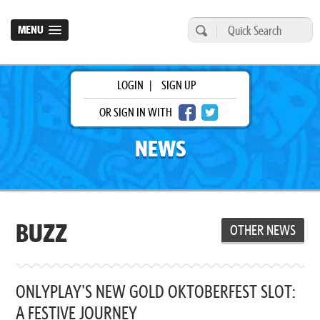
MENU
LOGIN
|
SIGN UP
OR SIGN IN WITH
NEWS
BUZZ
OTHER NEWS
ONLYPLAY'S NEW GOLD OKTOBERFEST SLOT:
A FESTIVE JOURNEY