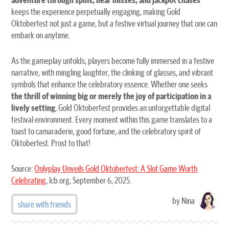
keeps the experience perpetually engaging, making Gold
Oktoberfest not just a game, but a festive virtual journey that one can
embark on anytime.
As the gameplay unfolds, players become fully immersed in a festive
narrative, with mingling laughter, the clinking of glasses, and vibrant
symbols that enhance the celebratory essence. Whether one seeks
the thrill of winning big or merely the joy of participation in a
lively setting
, Gold Oktoberfest provides an unforgettable digital
festival environment. Every moment within this game translates to a
toast to camaraderie, good fortune, and the celebratory spirit of
Oktoberfest. Prost to that!
Source:
Onlyplay Unveils Gold Oktoberfest: A Slot Game Worth
Celebrating
, lcb.org, September 6, 2025.
by Nina
share with friends