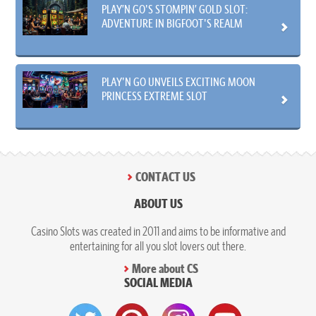
PLAY’N GO'S STOMPIN’ GOLD SLOT:
ADVENTURE IN BIGFOOT'S REALM
PLAY'N GO UNVEILS EXCITING MOON
PRINCESS EXTREME SLOT
CONTACT US
ABOUT US
Casino Slots was created in 2011 and aims to be informative and
entertaining for all you slot lovers out there.
More about CS
SOCIAL MEDIA