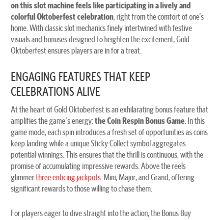
on this slot machine feels like participating in a lively and
colorful Oktoberfest celebration
, right from the comfort of one’s
home. With classic slot mechanics finely intertwined with festive
visuals and bonuses designed to heighten the excitement, Gold
Oktoberfest ensures players are in for a treat.
ENGAGING FEATURES THAT KEEP
CELEBRATIONS ALIVE
At the heart of Gold Oktoberfest is an exhilarating bonus feature that
amplifies the game's energy:
the Coin Respin Bonus Game
. In this
game mode, each spin introduces a fresh set of opportunities as coins
keep landing while a unique Sticky Collect symbol aggregates
potential winnings. This ensures that the thrill is continuous, with the
promise of accumulating impressive rewards. Above the reels
glimmer
three enticing jackpots
: Mini, Major, and Grand, offering
significant rewards to those willing to chase them.
For players eager to dive straight into the action, the Bonus Buy