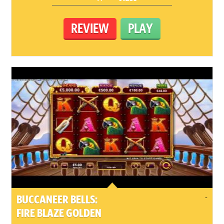
REVIEW
PLAY
-
BUCCANEER BELLS:
FIRE BLAZE GOLDEN