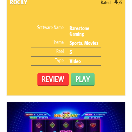
4
ROCKY
Rated
/5
Software Name
Rarestone
Gaming
Theme
Sports, Movies
Reel
5
Type
Video
REVIEW
PLAY