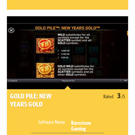
3
GOLD PILE: NEW
Rated
/5
YEARS GOLD
Software Name
Rarestone
Gaming