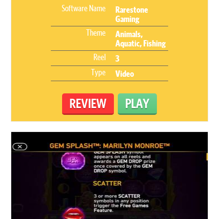
Software Name
Rarestone
Gaming
Theme
Animals,
Aquatic, Fishing
Reel
3
Type
Video
REVIEW
PLAY