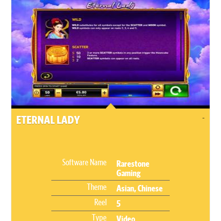
-
ETERNAL LADY
Software Name
Rarestone
Gaming
Theme
Asian, Chinese
Reel
5
Type
Video