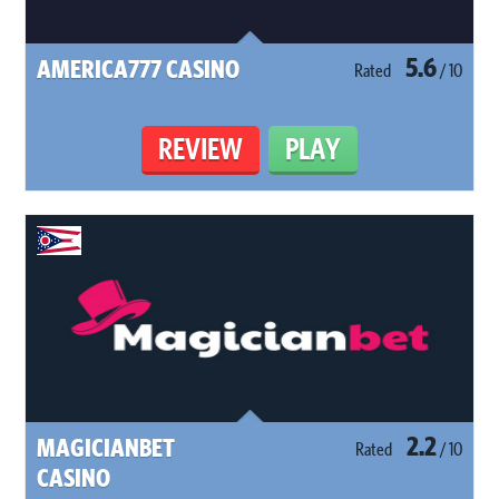
5.6
AMERICA777 CASINO
Rated
/ 10
REVIEW
PLAY
2.2
MAGICIANBET
Rated
/ 10
CASINO