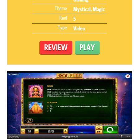
Theme
Mystical, Magic
Reel
5
Type
Video
REVIEW
PLAY