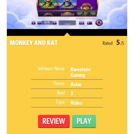
5
MONKEY AND RAT
Rated
/5
Software Name
Rarestone
Gaming
Theme
Asian
Reel
3
Type
Video
REVIEW
PLAY