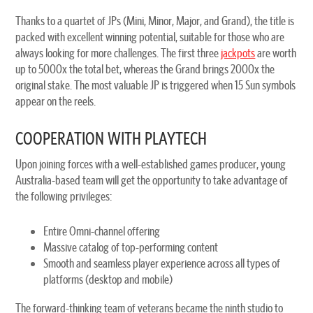
Thanks to a quartet of JPs (Mini, Minor, Major, and Grand), the title is
packed with excellent winning potential, suitable for those who are
always looking for more challenges. The first three
jackpots
are worth
up to 5000x the total bet, whereas the Grand brings 2000x the
original stake. The most valuable JP is triggered when 15 Sun symbols
appear on the reels.
COOPERATION WITH PLAYTECH
Upon joining forces with a well-established games producer, young
Australia-based team will get the opportunity to take advantage of
the following privileges:
Entire Omni-channel offering
Massive catalog of top-performing content
Smooth and seamless player experience across all types of
platforms (desktop and mobile)
The forward-thinking team of veterans became the ninth studio to