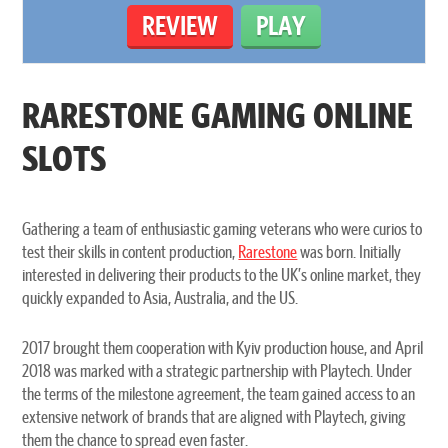
REVIEW
PLAY
RARESTONE GAMING ONLINE
SLOTS
Gathering a team of enthusiastic gaming veterans who were curios to
test their skills in content production,
Rarestone
was born. Initially
interested in delivering their products to the UK’s online market, they
quickly expanded to Asia, Australia, and the US.
2017 brought them cooperation with Kyiv production house, and April
2018 was marked with a strategic partnership with Playtech. Under
the terms of the milestone agreement, the team gained access to an
extensive network of brands that are aligned with Playtech, giving
them the chance to spread even faster.