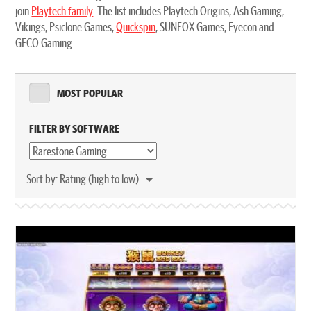
join
Playtech family
. The list includes Playtech Origins, Ash Gaming,
Vikings, Psiclone Games,
Quickspin
, SUNFOX Games, Eyecon and
GECO Gaming.
MOST POPULAR
FILTER BY SOFTWARE
Sort by:
Rating (high to low)