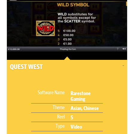
-
QUEST WEST
Software Name
Rarestone
Gaming
Theme
Asian, Chinese
Reel
5
Type
Video