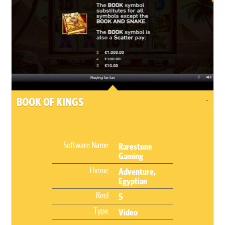
-
BOOK OF KINGS
Software Name
Rarestone
Gaming
Theme
Adventure,
Egyptian
Reel
5
Type
Video