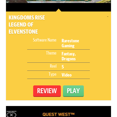
-
KINGDOMS RISE
LEGEND OF
ELVENSTONE
Software Name
Rarestone
Gaming
Theme
Fantasy,
Dragons
Reel
5
Type
Video
REVIEW
PLAY