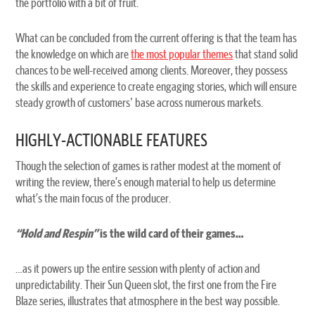
the portfolio with a bit of fruit.
What can be concluded from the current offering is that the team has
the knowledge on which are
the most popular themes
that stand solid
chances to be well-received among clients. Moreover, they possess
the skills and experience to create engaging stories, which will ensure
steady growth of customers' base across numerous markets.
HIGHLY-ACTIONABLE FEATURES
Though the selection of games is rather modest at the moment of
writing the review, there’s enough material to help us determine
what’s the main focus of the producer.
“Hold and Respin”
is the wild card of their games…
…as it powers up the entire session with plenty of action and
unpredictability. Their Sun Queen slot, the first one from the Fire
Blaze series, illustrates that atmosphere in the best way possible.