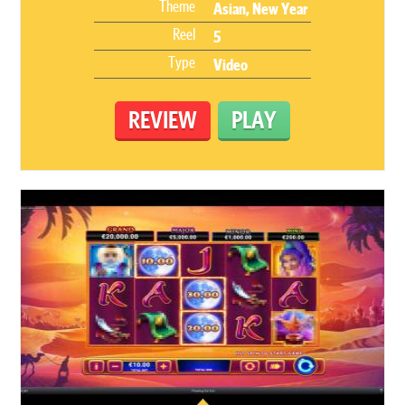
Theme
Asian, New Year
Reel
5
Type
Video
REVIEW
PLAY