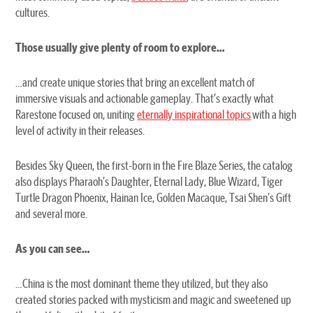
cultures.
Those usually give plenty of room to explore…
…and create unique stories that bring an excellent match of
immersive visuals and actionable gameplay. That’s exactly what
Rarestone focused on, uniting
eternally inspirational topics
with a high
level of activity in their releases.
Besides Sky Queen, the first-born in the Fire Blaze Series, the catalog
also displays Pharaoh’s Daughter, Eternal Lady, Blue Wizard, Tiger
Turtle Dragon Phoenix, Hainan Ice, Golden Macaque, Tsai Shen’s Gift
and several more.
As you can see…
…China is the most dominant theme they utilized, but they also
created stories packed with mysticism and magic and sweetened up