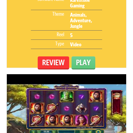
Gaming
Theme
Animals,
Adventure,
Jungle
Reel
5
Type
Video
REVIEW
PLAY