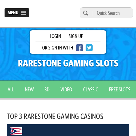
MENU
LOGIN
|
SIGN UP
OR SIGN IN WITH
RARESTONE GAMING SLOTS
ALL
NEW
3D
VIDEO
CLASSIC
FREE SLOTS
TOP 3 RARESTONE GAMING CASINOS