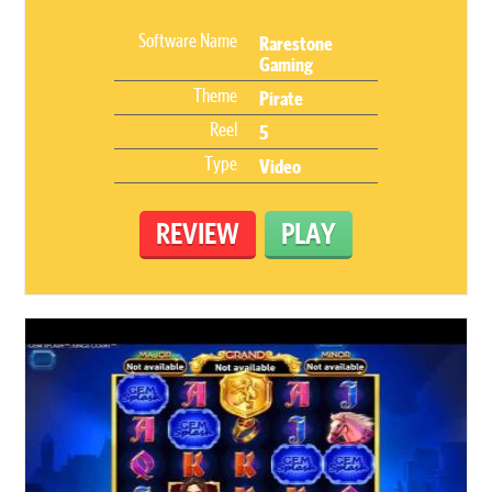
Software Name
Rarestone
Gaming
Theme
Pirate
Reel
5
Type
Video
REVIEW
PLAY