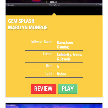
-
GEM SPLASH
MARILYN MONROE
Software Name
Rarestone
Gaming
Theme
Celebrity, Gems
& Jewels
Reel
5
Type
Video
REVIEW
PLAY