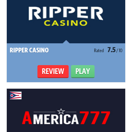
7.5
RIPPER CASINO
Rated
/ 10
REVIEW
PLAY