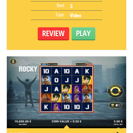
Reel
5
Type
Video
REVIEW
PLAY