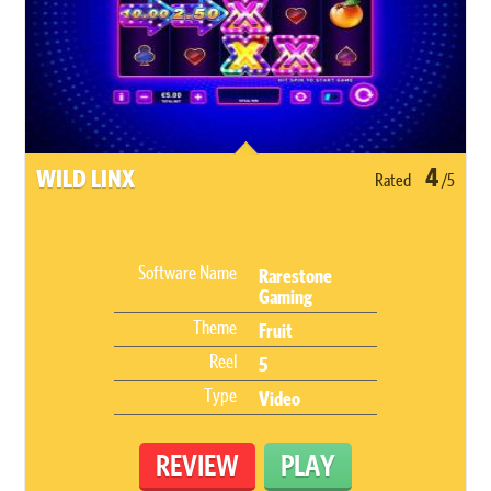
4
WILD LINX
Rated
/5
Software Name
Rarestone
Gaming
Theme
Fruit
Reel
5
Type
Video
REVIEW
PLAY