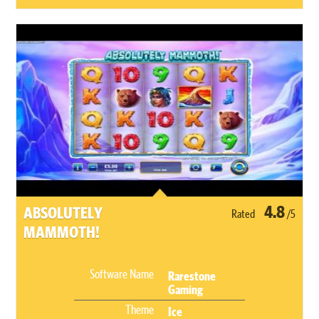
4.8
ABSOLUTELY
Rated
/5
MAMMOTH!
Software Name
Rarestone
Gaming
Theme
Ice