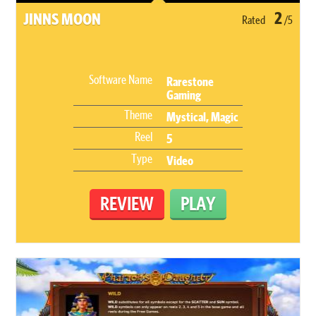
2
JINNS MOON
Rated
/5
Software Name
Rarestone
Gaming
Theme
Mystical, Magic
Reel
5
Type
Video
REVIEW
PLAY