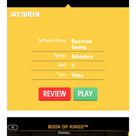
-
SKY QUEEN
Software Name
Rarestone
Gaming
Theme
Adventure
Reel
5
Type
Video
REVIEW
PLAY