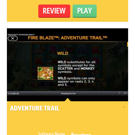
REVIEW
PLAY
-
ADVENTURE TRAIL
Software Name
Rarestone