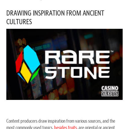
DRAWING INSPIRATION FROM ANCIENT
CULTURES
Content producers draw inspiration from various sources, and the
most commonly used topics,
besides fruits
, are oriental or ancient