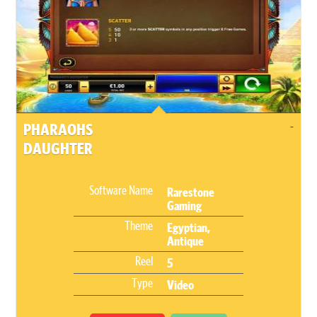
-
PHARAOHS
DAUGHTER
Software Name
Rarestone
Gaming
Theme
Egyptian,
Antique
Reel
5
Type
Video