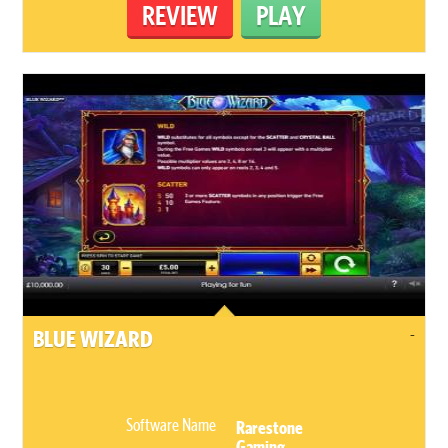
REVIEW
PLAY
-
BLUE WIZARD
Software Name
Rarestone
Gaming