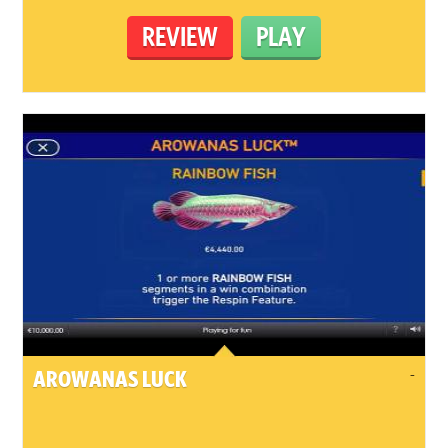
REVIEW
PLAY
-
AROWANAS LUCK