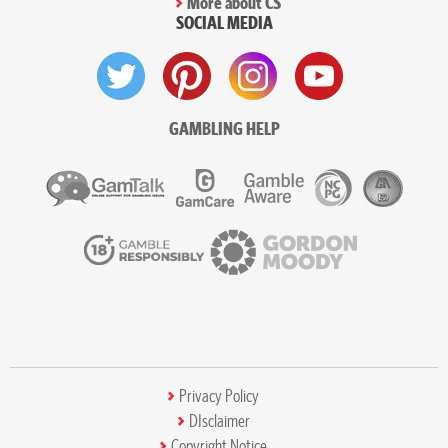
More about CS
SOCIAL MEDIA
GAMBLING HELP
Privacy Policy
DIsclaimer
Copyright Notice