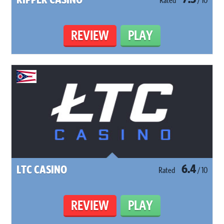
Rated
/ 10
REVIEW
PLAY
6.4
LTC CASINO
Rated
/ 10
REVIEW
PLAY