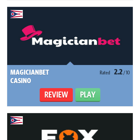
2.2
MAGICIANBET
Rated
/ 10
CASINO
REVIEW
PLAY