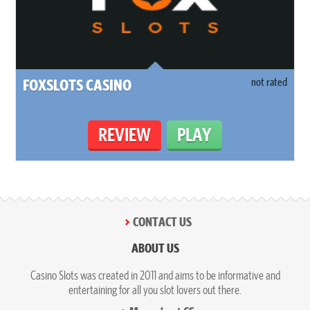
not rated
FOXSLOTS CASINO
REVIEW
PLAY
CONTACT US
ABOUT US
Casino Slots was created in 2011 and aims to be informative and
entertaining for all you slot lovers out there.