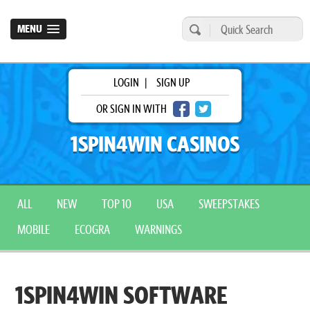
MENU
LOGIN
|
SIGN UP
OR SIGN IN WITH
1SPIN4WIN CASINOS
ALL
NEW
TOP 10
USA
SWEEPSTAKES
MOBILE
ECOGRA
WARNINGS
1SPIN4WIN SOFTWARE