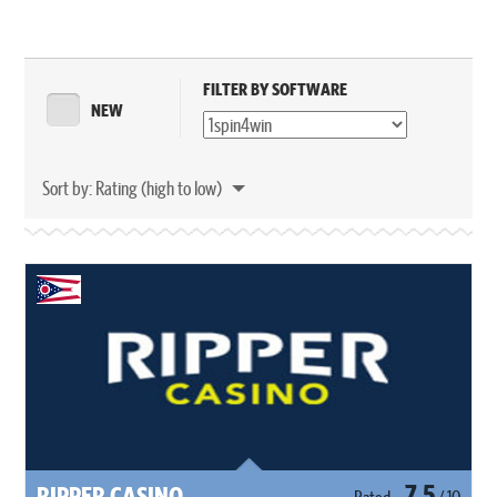
FILTER BY SOFTWARE
NEW
Sort by:
Rating (high to low)
7.5
RIPPER CASINO