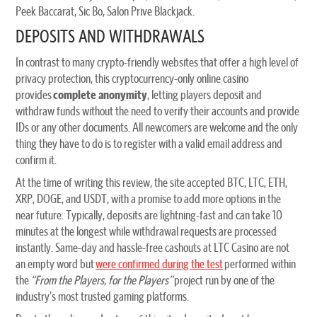
Peek Baccarat, Sic Bo, Salon Prive Blackjack.
DEPOSITS AND WITHDRAWALS
In contrast to many crypto-friendly websites that offer a high level of
privacy protection, this cryptocurrency-only online casino
provides
complete anonymity
, letting players deposit and
withdraw funds without the need to verify their accounts and provide
IDs or any other documents. All newcomers are welcome and the only
thing they have to do is to register with a valid email address and
confirm it.
At the time of writing this review, the site accepted BTC, LTC, ETH,
XRP, DOGE, and USDT, with a promise to add more options in the
near future. Typically, deposits are lightning-fast and can take 10
minutes at the longest while withdrawal requests are processed
instantly. Same-day and hassle-free cashouts at LTC Casino are not
an empty word but
were confirmed during the test
performed within
the
“From the Players, for the Players”
project run by one of the
industry’s most trusted gaming platforms.