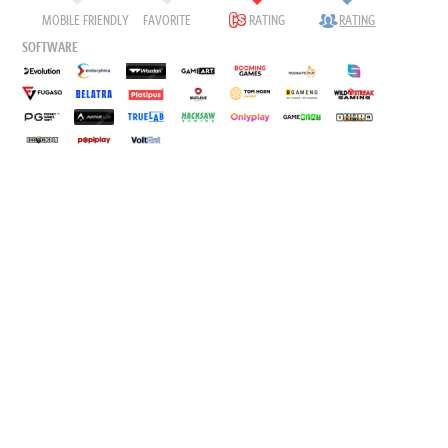
MOBILE FRIENDLY
FAVORITE
RATING
RATING
SOFTWARE