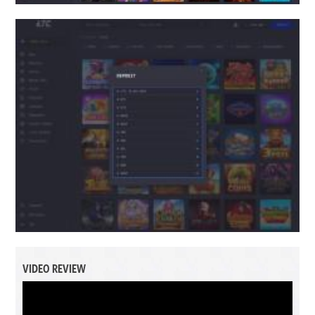
VIDEO REVIEW