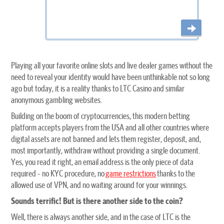
Playing all your favorite online slots and live dealer games without the
need to reveal your identity would have been unthinkable not so long
ago but today, it is a reality thanks to LTC Casino and similar
anonymous gambling websites.
Building on the boom of cryptocurrencies, this modern betting
platform accepts players from the USA and all other countries where
digital assets are not banned and lets them register, deposit, and,
most importantly, withdraw without providing a single document.
Yes, you read it right, an email address is the only piece of data
required – no KYC procedure, no
game restrictions
thanks to the
allowed use of VPN, and no waiting around for your winnings.
Sounds terrific! But is there another side to the coin?
Well, there is always another side, and in the case of LTC is the