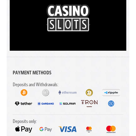
PAYMENT METHODS
Deposits and Withdrawals:
Deposits only: