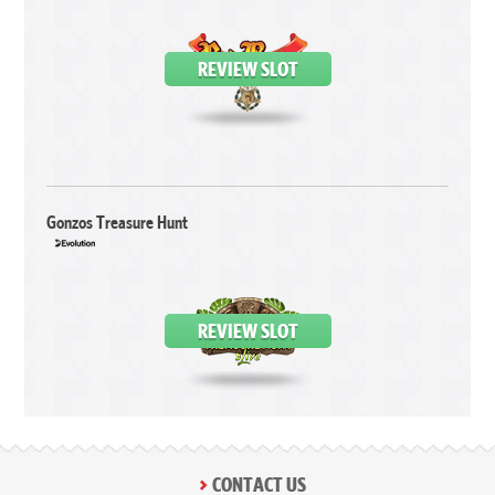
REVIEW SLOT
Gonzos Treasure Hunt
REVIEW SLOT
CONTACT US