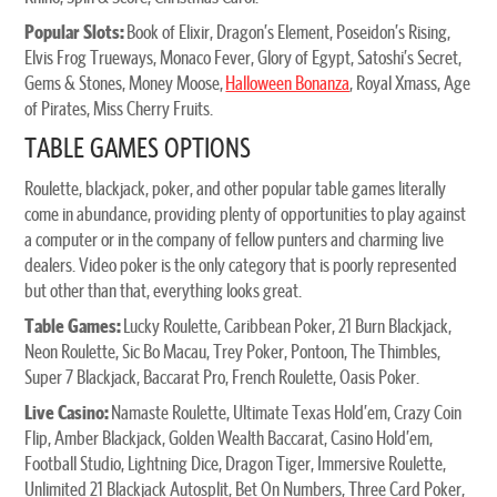
Popular Slots:
Book of Elixir, Dragon’s Element, Poseidon’s Rising,
Elvis Frog Trueways, Monaco Fever, Glory of Egypt, Satoshi’s Secret,
Gems & Stones, Money Moose,
Halloween Bonanza
, Royal Xmass, Age
of Pirates, Miss Cherry Fruits.
TABLE GAMES OPTIONS
Roulette, blackjack, poker, and other popular table games literally
come in abundance, providing plenty of opportunities to play against
a computer or in the company of fellow punters and charming live
dealers. Video poker is the only category that is poorly represented
but other than that, everything looks great.
Table Games:
Lucky Roulette, Caribbean Poker, 21 Burn Blackjack,
Neon Roulette, Sic Bo Macau, Trey Poker, Pontoon, The Thimbles,
Super 7 Blackjack, Baccarat Pro, French Roulette, Oasis Poker.
Live Casino:
Namaste Roulette, Ultimate Texas Hold’em, Crazy Coin
Flip, Amber Blackjack, Golden Wealth Baccarat, Casino Hold’em,
Football Studio, Lightning Dice, Dragon Tiger, Immersive Roulette,
Unlimited 21 Blackjack Autosplit, Bet On Numbers, Three Card Poker,