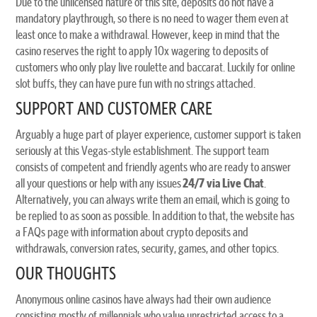
Due to the unlicensed nature of this site, deposits do not have a
mandatory playthrough, so there is no need to wager them even at
least once to make a withdrawal. However, keep in mind that the
casino reserves the right to apply 10x wagering to deposits of
customers who only play live roulette and baccarat. Luckily for online
slot buffs, they can have pure fun with no strings attached.
SUPPORT AND CUSTOMER CARE
Arguably a huge part of player experience, customer support is taken
seriously at this Vegas-style establishment. The support team
consists of competent and friendly agents who are ready to answer
all your questions or help with any issues
24/7 via Live Chat
.
Alternatively, you can always write them an email, which is going to
be replied to as soon as possible. In addition to that, the website has
a FAQs page with information about crypto deposits and
withdrawals, conversion rates, security, games, and other topics.
OUR THOUGHTS
Anonymous online casinos have always had their own audience
consisting mostly of millennials who value unrestricted access to a