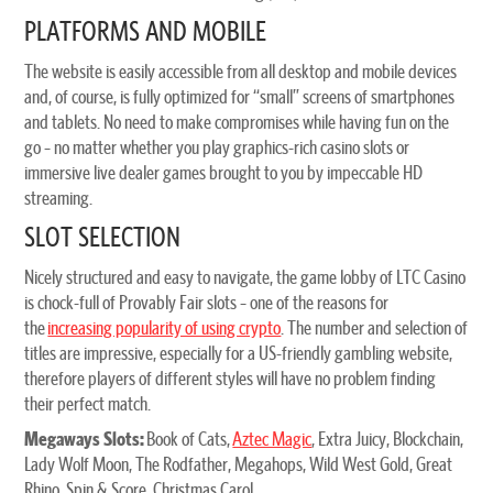
PLATFORMS AND MOBILE
The website is easily accessible from all desktop and mobile devices
and, of course, is fully optimized for “small” screens of smartphones
and tablets. No need to make compromises while having fun on the
go – no matter whether you play graphics-rich casino slots or
immersive live dealer games brought to you by impeccable HD
streaming.
SLOT SELECTION
Nicely structured and easy to navigate, the game lobby of LTC Casino
is chock-full of Provably Fair slots – one of the reasons for
the
increasing popularity of using crypto
. The number and selection of
titles are impressive, especially for a US-friendly gambling website,
therefore players of different styles will have no problem finding
their perfect match.
Megaways Slots:
Book of Cats,
Aztec Magic
, Extra Juicy, Blockchain,
Lady Wolf Moon, The Rodfather, Megahops, Wild West Gold, Great
Rhino, Spin & Score, Christmas Carol.