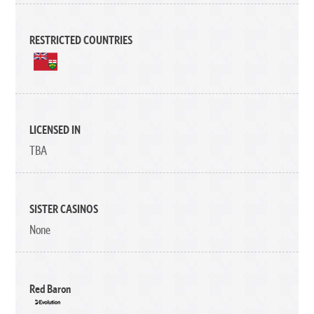
RESTRICTED COUNTRIES
LICENSED IN
TBA
SISTER CASINOS
None
Red Baron