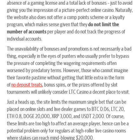
absence of a gaming license and a total lack of bonuses – just to avoid
giving you the impression of a picture-perfect online casino. Naturally,
the website also does not offer a comp points scheme or a loyalty
program, which makes sense given that they
do not limit the
number of accounts
per player and do not track the progress of
individual accounts.
The unavailability of bonuses and promotions is not necessarily a bad
thing, especially in the eyes of punters who usually prefer to bypass
the pressure of completing the wagering requirements often
worsened by predatory terms. However, those who cannot imagine
their favorite pastime without getting that little extra in the form
of
no deposit treats
, bonus spins, or the prizes offered by slot
tournaments will unlikely consider LTC Casino a decent place to visit.
Just a heads up, the site limits the maximum single bet that can be
placed on online slots and live dealer games to BTC 0.06, LTC 20,
ETH 0.8, DOGE 20,000, XRP 3,000, and USDT 2,000. Of course,
these limits are too high to affect an average player, hence can be a
potential problem only for regulars at high-roller live casino rooms
where stakes can reach mind-blowing $20,000.