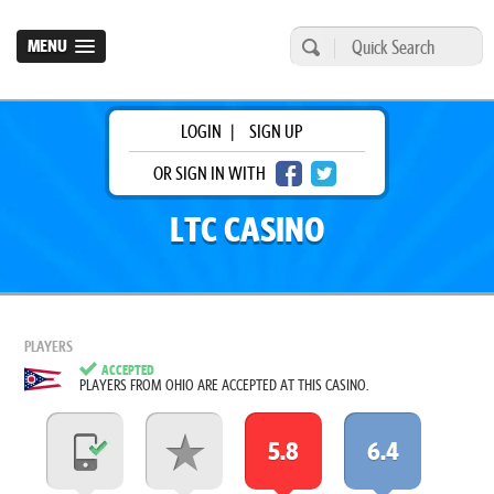
MENU
LOGIN
|
SIGN UP
OR SIGN IN WITH
LTC CASINO
PLAYERS
ACCEPTED
PLAYERS FROM OHIO ARE ACCEPTED AT THIS CASINO.
5.8
6.4