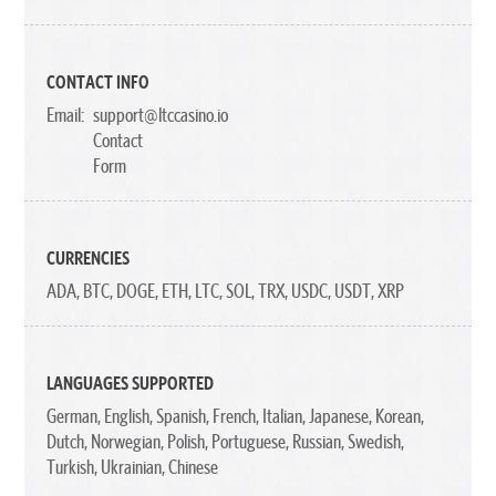
CONTACT INFO
Email:
support@ltccasino.io
Contact
Form
CURRENCIES
ADA
,
BTC
,
DOGE
,
ETH
,
LTC
,
SOL
,
TRX
,
USDC
,
USDT
,
XRP
LANGUAGES SUPPORTED
German, English, Spanish, French, Italian, Japanese, Korean,
Dutch, Norwegian, Polish, Portuguese, Russian, Swedish,
Turkish, Ukrainian, Chinese