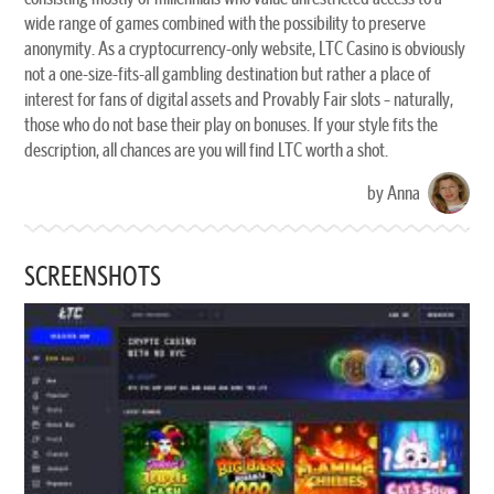
wide range of games combined with the possibility to preserve
anonymity. As a cryptocurrency-only website, LTC Casino is obviously
not a one-size-fits-all gambling destination but rather a place of
interest for fans of digital assets and Provably Fair slots – naturally,
those who do not base their play on bonuses. If your style fits the
description, all chances are you will find LTC worth a shot.
by Anna
SCREENSHOTS