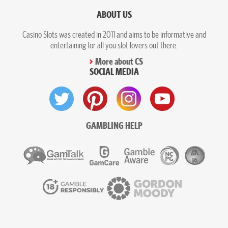
ABOUT US
Casino Slots was created in 2011 and aims to be informative and
entertaining for all you slot lovers out there.
More about CS
SOCIAL MEDIA
GAMBLING HELP