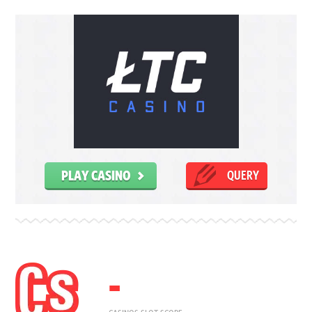
PLAY CASINO
QUERY
-