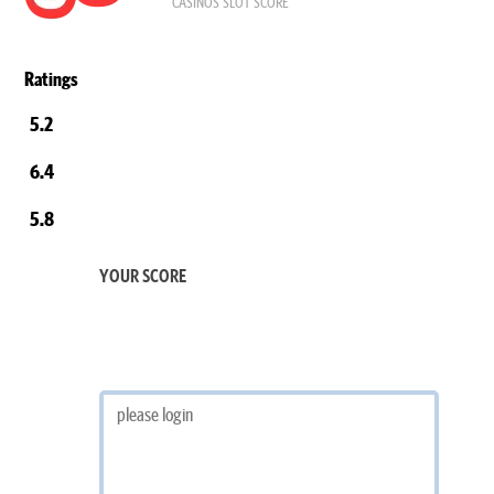
CASINOS SLOT SCORE
5.2
6.4
5.8
YOUR SCORE