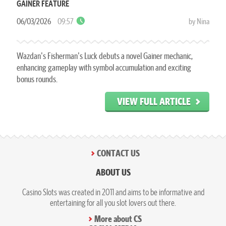
GAINER FEATURE
06/03/2026
09:57
by Nina
Wazdan's Fisherman's Luck debuts a novel Gainer mechanic,
enhancing gameplay with symbol accumulation and exciting
bonus rounds.
VIEW FULL ARTICLE
CONTACT US
ABOUT US
Casino Slots was created in 2011 and aims to be informative and
entertaining for all you slot lovers out there.
More about CS