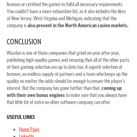
licenses or certified the games to fulfil all necessary requirements.
You couldn’t have a more exhaustive list, as it also includes the likes
of New Jersey, West Virginia and Michigan, indicating that the
company is
also present in the North American casino markets.
CONCLUSION
Wazdan is one of those companies that grind on year after year,
publishing high-quality games and ensuring that all of the other parts
of their gaming selection are up to date too. A superb selection of
licenses, an endless supply of partners and a team who keeps up the
quality no matter the odds should be enough to ensure the player’s
interest. But the company has gone further than that,
coming up
with their own bonus engines
to make sure that you always have
that little bit of extra no other software company can offer.
USEFUL LINKS
Home Page
LinkedIn