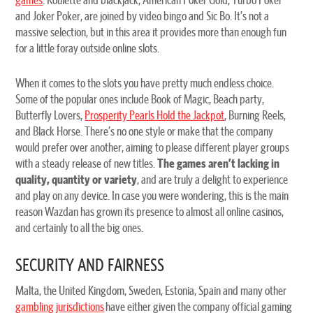
and Joker Poker, are joined by video bingo and Sic Bo. It’s not a
massive selection, but in this area it provides more than enough fun
for a little foray outside online slots.
When it comes to the slots you have pretty much endless choice.
Some of the popular ones include Book of Magic, Beach party,
Butterfly Lovers,
Prosperity Pearls Hold the Jackpot
, Burning Reels,
and Black Horse. There’s no one style or make that the company
would prefer over another, aiming to please different player groups
with a steady release of new titles.
The games aren’t lacking in
quality, quantity or variety
, and are truly a delight to experience
and play on any device. In case you were wondering, this is the main
reason Wazdan has grown its presence to almost all online casinos,
and certainly to all the big ones.
SECURITY AND FAIRNESS
Malta, the United Kingdom, Sweden, Estonia, Spain and many other
gambling jurisdictions
have either given the company official gaming