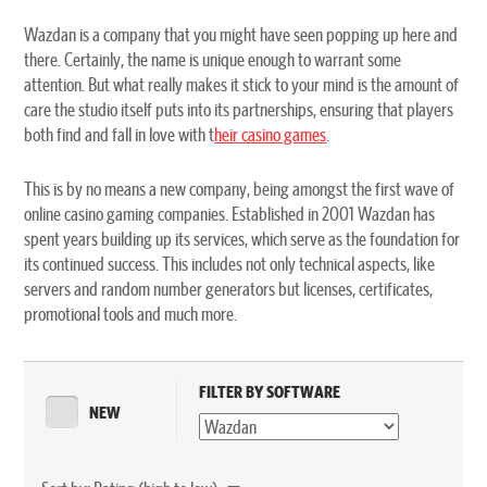
Wazdan is a company that you might have seen popping up here and
there. Certainly, the name is unique enough to warrant some
attention. But what really makes it stick to your mind is the amount of
care the studio itself puts into its partnerships, ensuring that players
both find and fall in love with t
heir casino games
.
This is by no means a new company, being amongst the first wave of
online casino gaming companies. Established in 2001 Wazdan has
spent years building up its services, which serve as the foundation for
its continued success. This includes not only technical aspects, like
servers and random number generators but licenses, certificates,
promotional tools and much more.
FILTER BY SOFTWARE
NEW