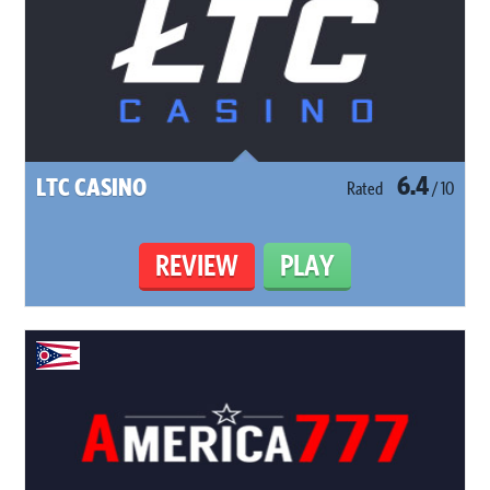
6.4
LTC CASINO
Rated
/ 10
REVIEW
PLAY