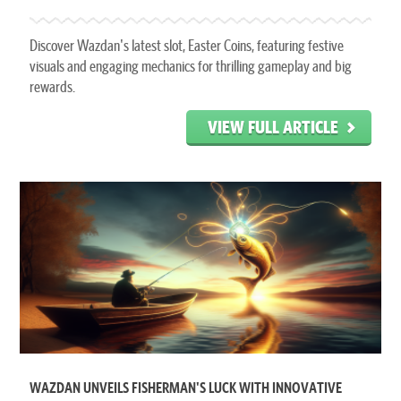
Discover Wazdan's latest slot, Easter Coins, featuring festive
visuals and engaging mechanics for thrilling gameplay and big
rewards.
VIEW FULL ARTICLE
WAZDAN UNVEILS FISHERMAN'S LUCK WITH INNOVATIVE