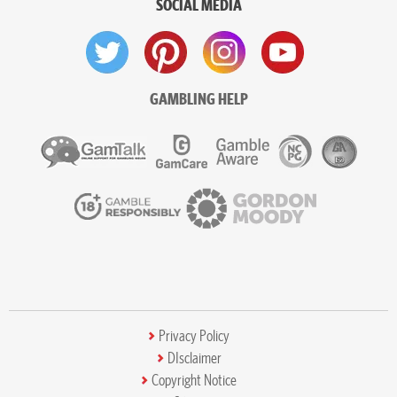
SOCIAL MEDIA
GAMBLING HELP
Privacy Policy
DIsclaimer
Copyright Notice