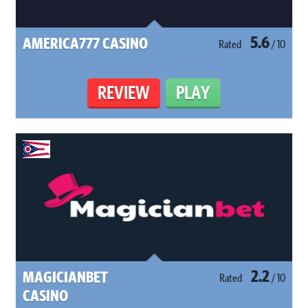
5.6
AMERICA777 CASINO
Rated
/ 10
REVIEW
PLAY
2.2
MAGICIANBET
Rated
/ 10
CASINO