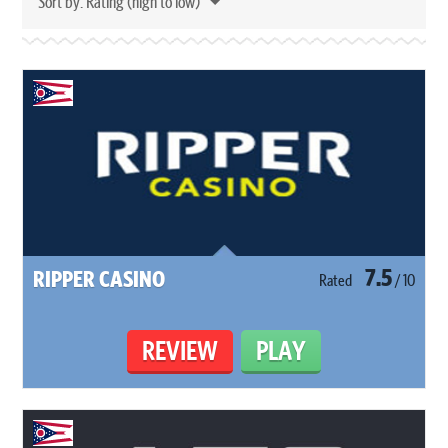
Sort by:
Rating (high to low)
7.5
RIPPER CASINO
Rated
/ 10
REVIEW
PLAY