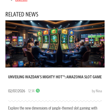
RELATED NEWS
UNVEILING WAZDAN'S MIGHTY HOT™: AMAZONIA SLOT GAME
02/07/2026
12:14
by Nina
Explore the new dimensions of jungle-themed slot gaming with