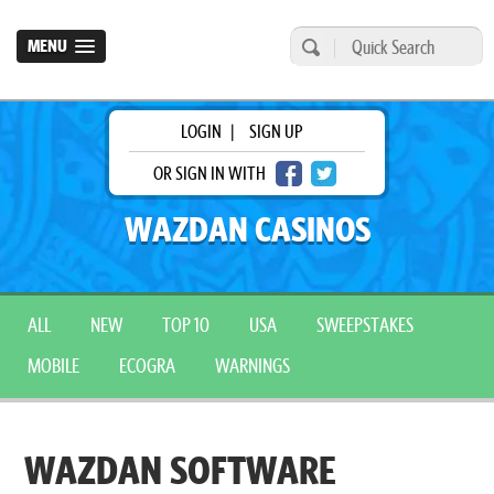
MENU
LOGIN
|
SIGN UP
OR SIGN IN WITH
WAZDAN CASINOS
ALL
NEW
TOP 10
USA
SWEEPSTAKES
MOBILE
ECOGRA
WARNINGS
WAZDAN SOFTWARE