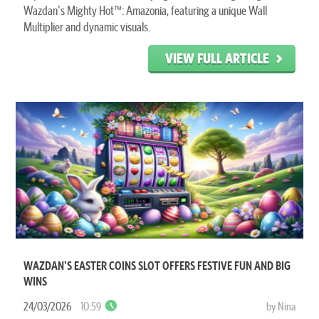
Wazdan's Mighty Hot™: Amazonia, featuring a unique Wall
Multiplier and dynamic visuals.
VIEW FULL ARTICLE
WAZDAN'S EASTER COINS SLOT OFFERS FESTIVE FUN AND BIG
WINS
24/03/2026
10:59
by Nina