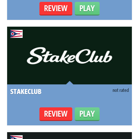
REVIEW
PLAY
not rated
STAKECLUB
REVIEW
PLAY