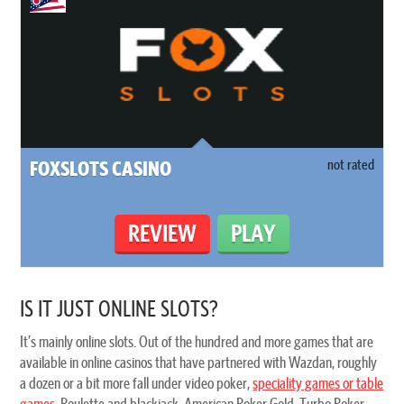
not rated
FOXSLOTS CASINO
REVIEW
PLAY
IS IT JUST ONLINE SLOTS?
It’s mainly online slots. Out of the hundred and more games that are
available in online casinos that have partnered with Wazdan, roughly
a dozen or a bit more fall under video poker,
speciality games or table
games
. Roulette and blackjack, American Poker Gold, Turbo Poker