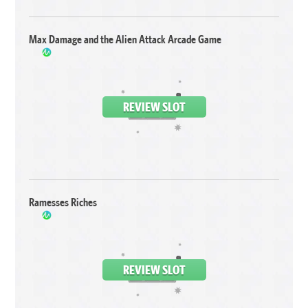
Max Damage and the Alien Attack Arcade Game
REVIEW SLOT
Ramesses Riches
REVIEW SLOT