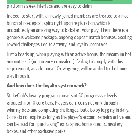
platform’s sleek interface and are easy to claim.
Indeed, to start with, all newly-joined members are treated to a nice
bunch of no-deposit spins right upon registration, which is
undoubtedly an amazing way to kickstart your play. Then, there is a
generous welcome package, ongoing deposit match bonuses, exciting
reward challenges tied to activity, and loyalty incentives.
Just a heads up, when playing with an active bonus, the maximum bet
amount is €5 (or currency equivalent). Failing to comply with this
requirement, an additional 10x wagering will be added to the bonus
playthrough.
And how does the loyalty system work?
StakeClub’s loyalty program consists of 50 progressive levels
grouped into 10 core tiers. Players earn coins not only through
winning bets and completing challenges, but also by logging in daily.
Coins do not expire as long as the player’s account remains active and
can be used for “purchasing” extra spins, bonus credits, mystery
boxes, and other exclusive perks.