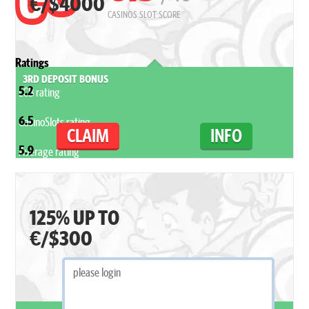
€/$4000
CASINOS SLOT SCORE
3RD DEPOSIT BONUS
5.2
6.5
CLAIM
INFO
5.9
YOUR SCORE
125% UP TO
€/$300