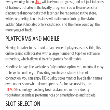
Every winning hit on
slots
will fuel your progress, and not just in terms
of balance, but also in the loyalty program. You will earn coins for
placing real-money bets that later can be redeemed in the store,
while completing fun missions will make you climb up the status
ladder. StakeClub also offers cashback, and the more you play, the
more you get back.
PLATFORMS AND MOBILE
Striving to cater to as broad an audience of players as possible, this
online casino collaborates with a large number of top-tier software
providers, which allows it to offer games for all tastes.
Needless to say, the website is fully mobile-optimized, making it easy
to have fun on the go. Providing you have a stable internet
connection, you can enjoy HD-quality streaming of live dealer games
even under somewhat slower speeds. As for casino slots, the
HTML5
technology has long been a standard in the industry,
facilitating seamless performances on smartphones and tablets.
SLOT SELECTION