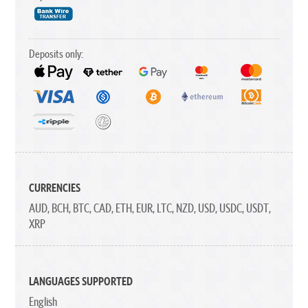
Deposits only:
CURRENCIES
AUD
,
BCH
,
BTC
,
CAD
,
ETH
,
EUR
,
LTC
,
NZD
,
USD
,
USDC
,
USDT
,
XRP
LANGUAGES SUPPORTED
English