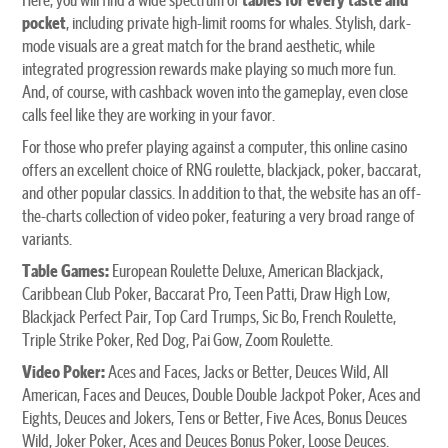
pocket
, including private high-limit rooms for whales. Stylish, dark-
mode visuals are a great match for the brand aesthetic, while
integrated progression rewards make playing so much more fun.
And, of course, with cashback woven into the gameplay, even close
calls feel like they are working in your favor.
For those who prefer playing against a computer, this online casino
offers an excellent choice of RNG roulette, blackjack, poker, baccarat,
and other popular classics. In addition to that, the website has an off-
the-charts collection of video poker, featuring a very broad range of
variants.
Table Games:
European Roulette Deluxe, American Blackjack,
Caribbean Club Poker, Baccarat Pro, Teen Patti, Draw High Low,
Blackjack Perfect Pair, Top Card Trumps, Sic Bo, French Roulette,
Triple Strike Poker, Red Dog, Pai Gow, Zoom Roulette.
Video Poker:
Aces and Faces, Jacks or Better, Deuces Wild, All
American, Faces and Deuces, Double Double Jackpot Poker, Aces and
Eights, Deuces and Jokers, Tens or Better, Five Aces, Bonus Deuces
Wild, Joker Poker, Aces and Deuces Bonus Poker, Loose Deuces.