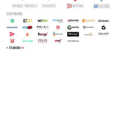
MOBILE FRIENDLY
FAVORITE
RATING
RATING
SOFTWARE
+ 74 MORE