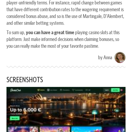
player-unfriendly terms. For instance, rapid change between games
that have different contribution rates to the wagering requirement is
considered bonus abuse, and so is the use of Martingale, D’Alembert,
and other similar betting systems.
To sum up,
you can have a great time
playing casino slots at this
platform. Just make informed decisions when claiming bonuses, so
you can really make the most of your favorite pastime.
by Anna
SCREENSHOTS