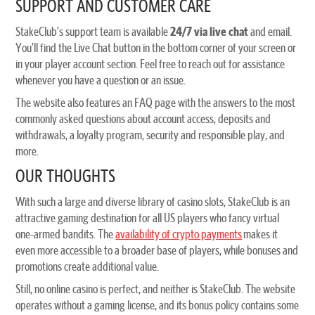
SUPPORT AND CUSTOMER CARE
StakeClub’s support team is available
24/7 via live chat
and email.
You’ll find the Live Chat button in the bottom corner of your screen or
in your player account section. Feel free to reach out for assistance
whenever you have a question or an issue.
The website also features an FAQ page with the answers to the most
commonly asked questions about account access, deposits and
withdrawals, a loyalty program, security and responsible play, and
more.
OUR THOUGHTS
With such a large and diverse library of casino slots, StakeClub is an
attractive gaming destination for all US players who fancy virtual
one-armed bandits. The
availability of crypto payments
makes it
even more accessible to a broader base of players, while bonuses and
promotions create additional value.
Still, no online casino is perfect, and neither is StakeClub. The website
operates without a gaming license, and its bonus policy contains some