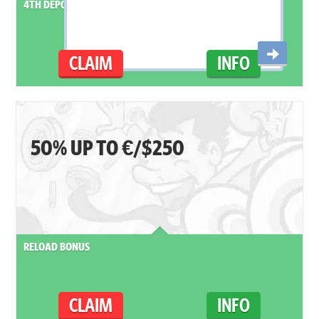
4TH DEPOSIT BONUS
CLAIM
INFO
Built for online casino players who crave more than flashy graphics
and over-the-top gimmicks, US-friendly StakeClub offers a
sophisticated and crypto-friendly gaming experience where style,
50% UP TO €/$250
simplicity, and rewards take center stage.
Powered by a great number of the industry’s leading
software
providers
, the platform features an off-the-charts selection of casino
slots, instant-win games, and live dealer tables. The brand, however,
is especially proud of its bonuses and promotions that turn every
moment into a premium player experience.
RELOAD BONUS
According to people from StakeClub, each bonus, from generous
welcome packages to
personalized reload offers
and loyalty perks,
is created to let players make the most of their Vegas-style
CLAIM
INFO
entertainment. All bonuses are seamlessly integrated with the