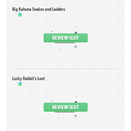
Big Kahuna Snakes and Ladders
REVIEW SLOT
Lucky Rabbit’s Loot
REVIEW SLOT