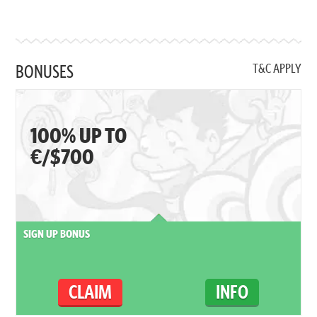
T&C APPLY
BONUSES
100% UP TO
€/$700
SIGN UP BONUS
CLAIM
INFO