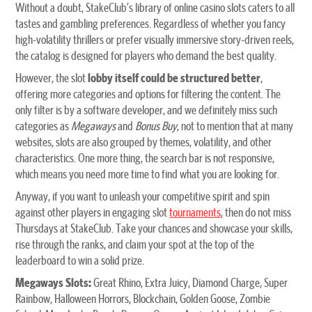
Without a doubt, StakeClub’s library of online casino slots caters to all
tastes and gambling preferences. Regardless of whether you fancy
high-volatility thrillers or prefer visually immersive story-driven reels,
the catalog is designed for players who demand the best quality.
However, the slot
lobby itself could be structured better
,
offering more categories and options for filtering the content. The
only filter is by a software developer, and we definitely miss such
categories as
Megaways
and
Bonus Buy
, not to mention that at many
websites, slots are also grouped by themes, volatility, and other
characteristics. One more thing, the search bar is not responsive,
which means you need more time to find what you are looking for.
Anyway, if you want to unleash your competitive spirit and spin
against other players in engaging slot
tournaments
, then do not miss
Thursdays at StakeClub. Take your chances and showcase your skills,
rise through the ranks, and claim your spot at the top of the
leaderboard to win a solid prize.
Megaways Slots:
Great Rhino, Extra Juicy, Diamond Charge, Super
Rainbow, Halloween Horrors, Blockchain, Golden Goose, Zombie