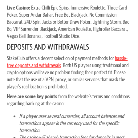
Live Casino:
Extra Chilli Epic Spins, Immersive Roulette, Three Card
Poker, Super Andar Bahar, Free Bet Blackjack, No Commission
Baccarat, 24D Spin, Jacks or Better Draw Poker, Lightning Storm, Bac
Bo, VIP Surrender Blackjack, American Roulette, Highroller Baccarat,
Vegas Ball Bonanza, Football Studio Dice.
DEPOSITS AND WITHDRAWALS
StakeClub offers a decent selection of payment methods for
hassle-
free deposits and withdrawals
. Both US players using traditional and
crypto options will have no problem finding their perfect fit. Please
note that the use of a VPN, proxy, or similar services that mask the
player’s real location is prohibited.
Here are some key points
from the website’s terms and conditions
regarding banking at the casino:
If a player uses several currencies, all account balances and
transactions appear in the currency used for the specific
transaction.
The casino will absorb transaction fees for deposits in most