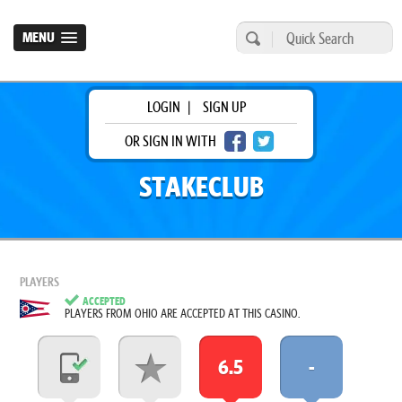
MENU
LOGIN
|
SIGN UP
OR SIGN IN WITH
STAKECLUB
PLAYERS
ACCEPTED
PLAYERS FROM OHIO ARE ACCEPTED AT THIS CASINO.
6.5
-