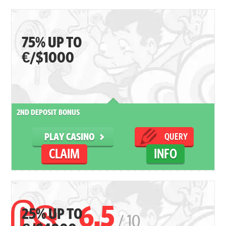
75% UP TO
€/$1000
2ND DEPOSIT BONUS
PLAY CASINO
QUERY
CLAIM
INFO
6.5
25% UP TO
/ 10