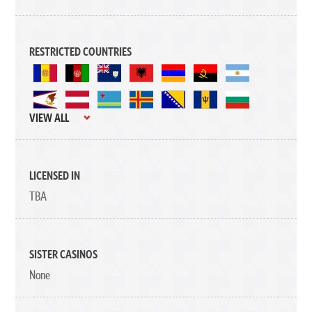
RESTRICTED COUNTRIES
VIEW ALL
LICENSED IN
TBA
SISTER CASINOS
None