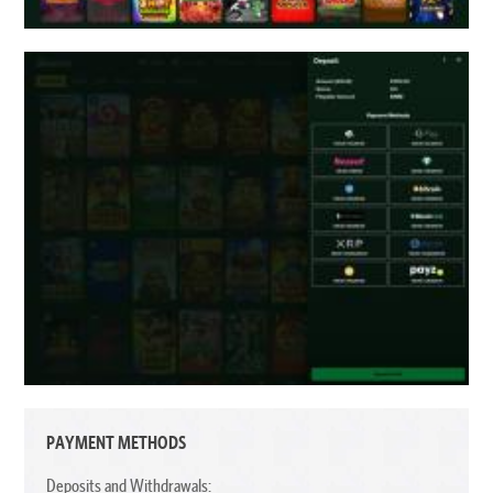
PAYMENT METHODS
Deposits and Withdrawals: