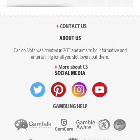
CONTACT US
ABOUT US
Casino Slots was created in 2011 and aims to be informative and
entertaining for all you slot lovers out there.
More about CS
SOCIAL MEDIA
GAMBLING HELP