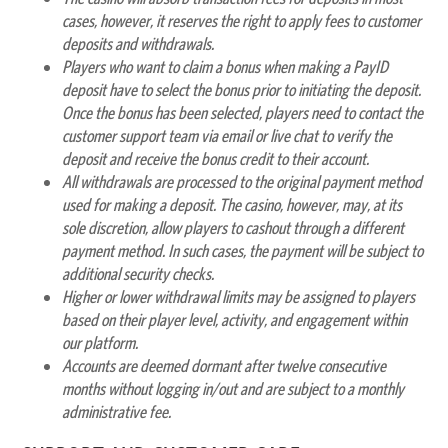
cases, however, it reserves the right to apply fees to customer
deposits and withdrawals.
Players who want to claim a bonus when making a PayID
deposit have to select the bonus prior to initiating the deposit.
Once the bonus has been selected, players need to contact the
customer support team via email or live chat to verify the
deposit and receive the bonus credit to their account.
All withdrawals are processed to the original payment method
used for making a deposit. The casino, however, may, at its
sole discretion, allow players to cashout through a different
payment method. In such cases, the payment will be subject to
additional security checks.
Higher or lower withdrawal limits may be assigned to players
based on their player level, activity, and engagement within
our platform.
Accounts are deemed dormant after twelve consecutive
months without logging in/out and are subject to a monthly
administrative fee.