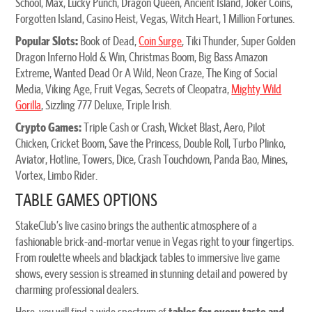
School, Max, Lucky Punch, Dragon Queen, Ancient Island, Joker Coins,
Forgotten Island, Casino Heist, Vegas, Witch Heart, 1 Million Fortunes.
Popular Slots:
Book of Dead,
Coin Surge
, Tiki Thunder, Super Golden
Dragon Inferno Hold & Win, Christmas Boom, Big Bass Amazon
Extreme, Wanted Dead Or A Wild, Neon Craze, The King of Social
Media, Viking Age, Fruit Vegas, Secrets of Cleopatra,
Mighty Wild
Gorilla
, Sizzling 777 Deluxe, Triple Irish.
Crypto Games:
Triple Cash or Crash, Wicket Blast, Aero, Pilot
Chicken, Cricket Boom, Save the Princess, Double Roll, Turbo Plinko,
Aviator, Hotline, Towers, Dice, Crash Touchdown, Panda Bao, Mines,
Vortex, Limbo Rider.
TABLE GAMES OPTIONS
StakeClub’s live casino brings the authentic atmosphere of a
fashionable brick-and-mortar venue in Vegas right to your fingertips.
From roulette wheels and blackjack tables to immersive live game
shows, every session is streamed in stunning detail and powered by
charming professional dealers.
Here, you will find a wide spectrum of
tables for every taste and