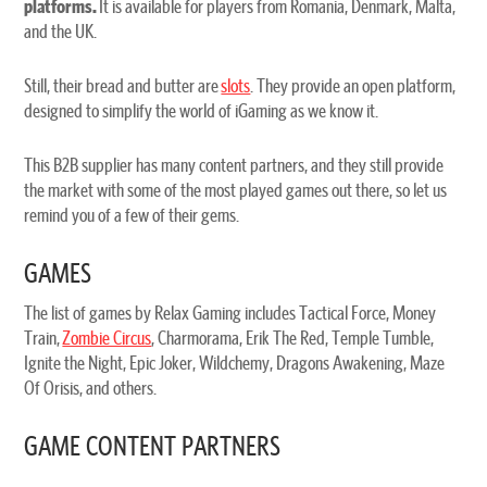
platforms.
It is available for players from Romania, Denmark, Malta,
and the UK.
Still, their bread and butter are
slots
. They provide an open platform,
designed to simplify the world of iGaming as we know it.
This B2B supplier has many content partners, and they still provide
the market with some of the most played games out there, so let us
remind you of a few of their gems.
GAMES
The list of games by Relax Gaming includes Tactical Force, Money
Train,
Zombie Circus
, Charmorama, Erik The Red, Temple Tumble,
Ignite the Night, Epic Joker, Wildchemy, Dragons Awakening, Maze
Of Orisis, and others.
GAME CONTENT PARTNERS