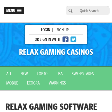
MENU
LOGIN
|
SIGN UP
OR SIGN IN WITH
RELAX GAMING CASINOS
ALL
NEW
TOP 10
USA
SWEEPSTAKES
MOBILE
ECOGRA
WARNINGS
RELAX GAMING SOFTWARE