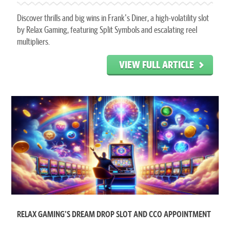
Discover thrills and big wins in Frank's Diner, a high-volatility slot
by Relax Gaming, featuring Split Symbols and escalating reel
multipliers.
VIEW FULL ARTICLE
RELAX GAMING'S DREAM DROP SLOT AND CCO APPOINTMENT