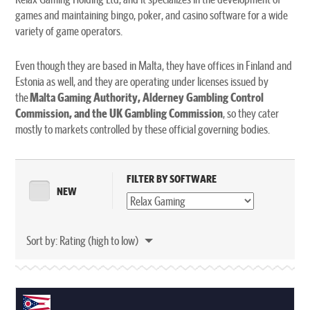
games and maintaining bingo, poker, and casino software for a wide
variety of game operators.
Even though they are based in Malta, they have offices in Finland and
Estonia as well, and they are operating under licenses issued by
the
Malta Gaming Authority, Alderney Gambling Control
Commission, and the UK Gambling Commission
, so they cater
mostly to markets controlled by these official governing bodies.
FILTER BY SOFTWARE
NEW
Sort by:
Rating (high to low)