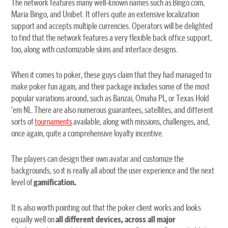
The network features many well-known names such as Bingo.com,
Maria Bingo, and Unibet. It offers quite an extensive localization
support and accepts multiple currencies. Operators will be delighted
to find that the network features a very flexible back office support,
too, along with customizable skins and interface designs.
When it comes to poker, these guys claim that they had managed to
make poker fun again, and their package includes some of the most
popular variations around, such as Banzai, Omaha PL, or Texas Hold
‘em NL. There are also numerous guarantees, satellites, and different
sorts of
tournaments
available, along with missions, challenges, and,
once again, quite a comprehensive loyalty incentive.
The players can design their own avatar and customize the
backgrounds, so it is really all about the user experience and the next
level of
gamification.
It is also worth pointing out that the poker client works and looks
equally well on
all different devices, across all major