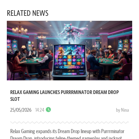
RELATED NEWS
RELAX GAMING LAUNCHES PURRRMINATOR DREAM DROP
SLOT
25/05/2026
14:24
by Nina
Relax Gaming expands its Dream Drop lineup with Purrrminator
Dream Drop, introducing feline-themed gameplay and jackpot