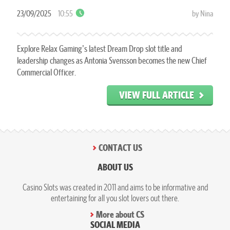
23/09/2025
10:55
by Nina
Explore Relax Gaming's latest Dream Drop slot title and
leadership changes as Antonia Svensson becomes the new Chief
Commercial Officer.
VIEW FULL ARTICLE
CONTACT US
ABOUT US
Casino Slots was created in 2011 and aims to be informative and
entertaining for all you slot lovers out there.
More about CS
SOCIAL MEDIA