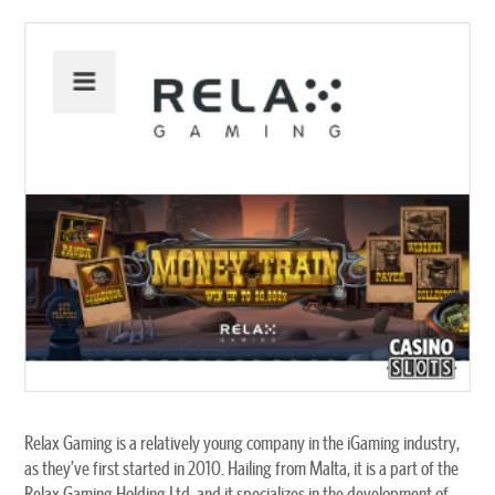
Relax Gaming is a relatively young company in the iGaming industry,
as they’ve first started in 2010. Hailing from Malta, it is a part of the
Relax Gaming Holding Ltd, and it specializes in the development of