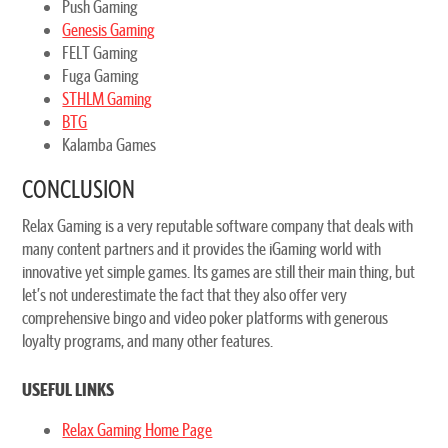
Push Gaming
Genesis Gaming
FELT Gaming
Fuga Gaming
STHLM Gaming
BTG
Kalamba Games
CONCLUSION
Relax Gaming is a very reputable software company that deals with
many content partners and it provides the iGaming world with
innovative yet simple games. Its games are still their main thing, but
let’s not underestimate the fact that they also offer very
comprehensive bingo and video poker platforms with generous
loyalty programs, and many other features.
USEFUL LINKS
Relax Gaming Home Page