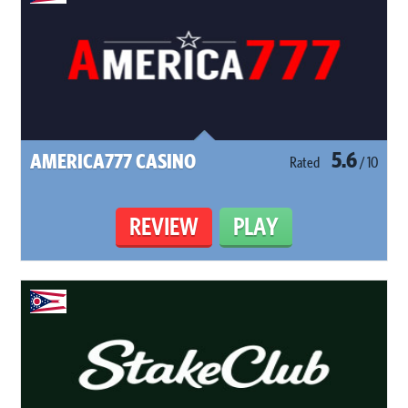
5.6
AMERICA777 CASINO
Rated
/ 10
REVIEW
PLAY