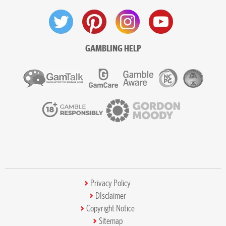
GAMBLING HELP
Privacy Policy
DIsclaimer
Copyright Notice
Sitemap