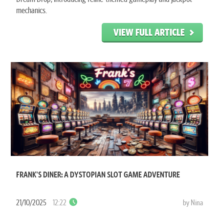
mechanics.
VIEW FULL ARTICLE
FRANK'S DINER: A DYSTOPIAN SLOT GAME ADVENTURE
21/10/2025
12:22
by Nina