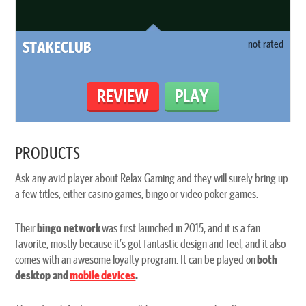
not rated
STAKECLUB
REVIEW
PLAY
PRODUCTS
Ask any avid player about Relax Gaming and they will surely bring up
a few titles, either casino games, bingo or video poker games.
Their
bingo network
was first launched in 2015, and it is a fan
favorite, mostly because it’s got fantastic design and feel, and it also
comes with an awesome loyalty program. It can be played on
both
desktop and
mobile
devices
.