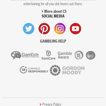
entertaining for all you slot lovers out there.
More about CS
SOCIAL MEDIA
GAMBLING HELP
Privacy Policy