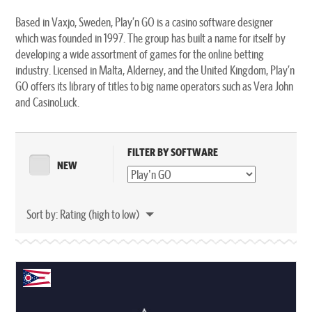
Based in Vaxjo, Sweden, Play’n GO is a casino software designer
which was founded in 1997. The group has built a name for itself by
developing a wide assortment of games for the online betting
industry. Licensed in Malta, Alderney, and the United Kingdom, Play’n
GO offers its library of titles to big name operators such as Vera John
and CasinoLuck.
FILTER BY SOFTWARE
NEW
Sort by:
Rating (high to low)