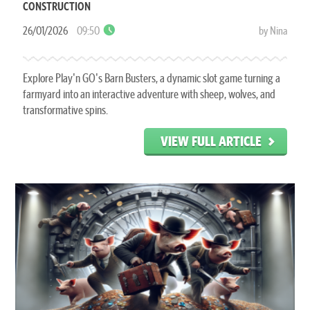
CONSTRUCTION
26/01/2026
09:50
by Nina
Explore Play'n GO's Barn Busters, a dynamic slot game turning a
farmyard into an interactive adventure with sheep, wolves, and
transformative spins.
VIEW FULL ARTICLE