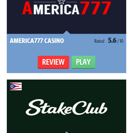
5.6
AMERICA777 CASINO
Rated
/ 10
REVIEW
PLAY