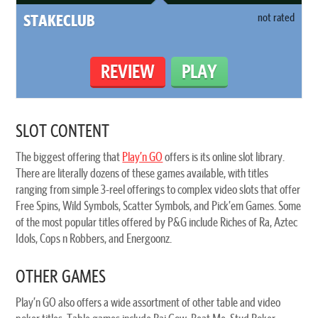
not rated
STAKECLUB
REVIEW
PLAY
SLOT CONTENT
The biggest offering that
Play’n GO
offers is its online slot library.
There are literally dozens of these games available, with titles
ranging from simple 3-reel offerings to complex video slots that offer
Free Spins, Wild Symbols, Scatter Symbols, and Pick’em Games. Some
of the most popular titles offered by P&G include Riches of Ra, Aztec
Idols, Cops n Robbers, and Energoonz.
OTHER GAMES
Play’n GO also offers a wide assortment of other table and video