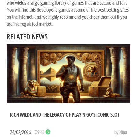
who wields a large gaming library of games that are secure and fair.
You will find this developer’s games at some of the best betting sites
on the internet, and we highly recommend you check them out if you
are in a regulated market.
RELATED NEWS
RICH WILDE AND THE LEGACY OF PLAY’N GO'S ICONIC SLOT
24/02/2026
09:41
by Nina