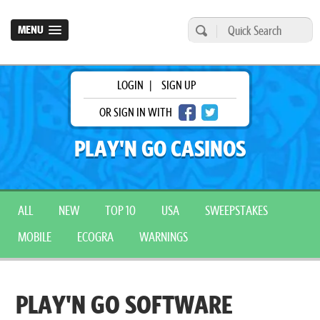
MENU
LOGIN
|
SIGN UP
OR SIGN IN WITH
PLAY'N GO CASINOS
ALL
NEW
TOP 10
USA
SWEEPSTAKES
MOBILE
ECOGRA
WARNINGS
PLAY'N GO SOFTWARE