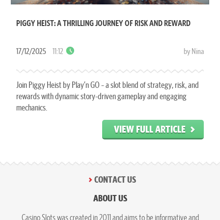
PIGGY HEIST: A THRILLING JOURNEY OF RISK AND REWARD
17/12/2025
11:12
by Nina
Join Piggy Heist by Play’n GO – a slot blend of strategy, risk, and
rewards with dynamic story-driven gameplay and engaging
mechanics.
VIEW FULL ARTICLE
CONTACT US
ABOUT US
Casino Slots was created in 2011 and aims to be informative and