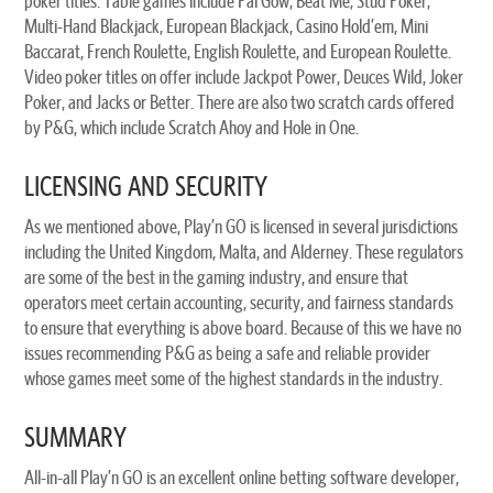
poker titles. Table games include Pai Gow, Beat Me, Stud Poker,
Multi-Hand Blackjack, European Blackjack, Casino Hold’em, Mini
Baccarat, French Roulette, English Roulette, and European Roulette.
Video poker titles on offer include Jackpot Power, Deuces Wild, Joker
Poker, and Jacks or Better. There are also two scratch cards offered
by P&G, which include Scratch Ahoy and Hole in One.
LICENSING AND SECURITY
As we mentioned above, Play’n GO is licensed in several jurisdictions
including the United Kingdom, Malta, and Alderney. These regulators
are some of the best in the gaming industry, and ensure that
operators meet certain accounting, security, and fairness standards
to ensure that everything is above board. Because of this we have no
issues recommending P&G as being a safe and reliable provider
whose games meet some of the highest standards in the industry.
SUMMARY
All-in-all Play’n GO is an excellent online betting software developer,