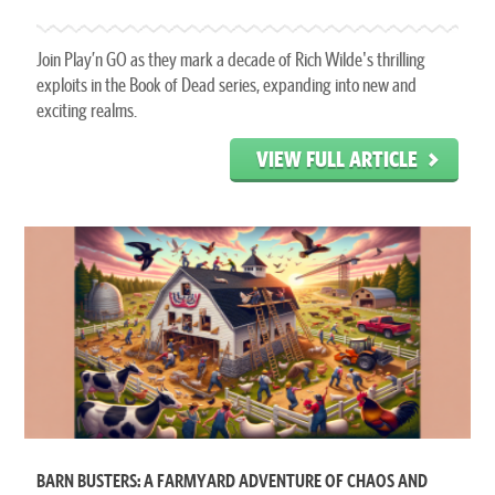
Join Play’n GO as they mark a decade of Rich Wilde's thrilling
exploits in the Book of Dead series, expanding into new and
exciting realms.
VIEW FULL ARTICLE
BARN BUSTERS: A FARMYARD ADVENTURE OF CHAOS AND