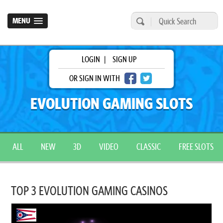
MENU
LOGIN
|
SIGN UP
OR SIGN IN WITH
EVOLUTION GAMING SLOTS
ALL
NEW
3D
VIDEO
CLASSIC
FREE SLOTS
TOP 3 EVOLUTION GAMING CASINOS