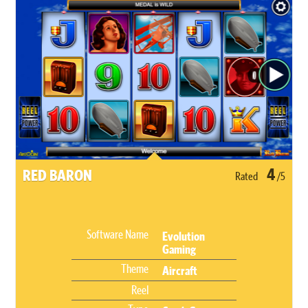
4
RED BARON
Rated
/5
Software Name
Evolution
Gaming
Theme
Aircraft
Reel