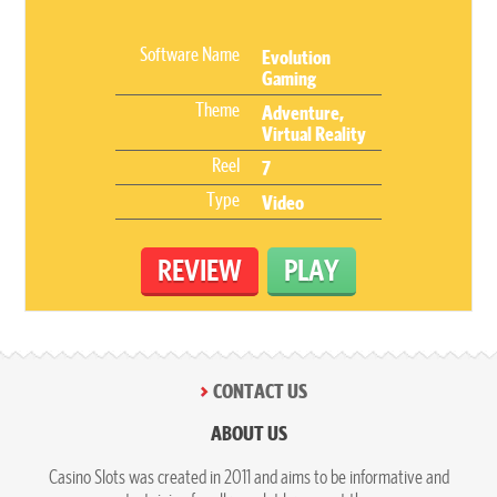
Software Name
Evolution
Gaming
Theme
Adventure,
Virtual Reality
Reel
7
Type
Video
REVIEW
PLAY
CONTACT US
ABOUT US
Casino Slots was created in 2011 and aims to be informative and