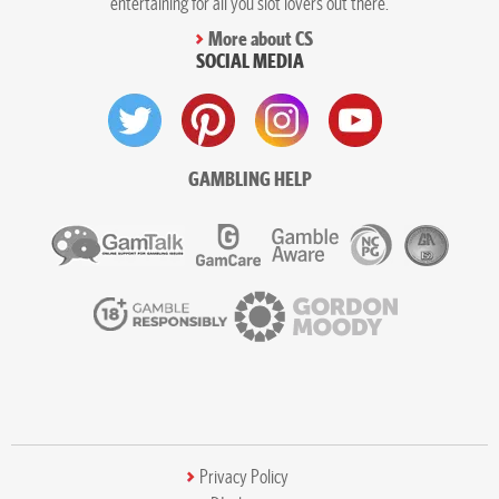
entertaining for all you slot lovers out there.
More about CS
SOCIAL MEDIA
GAMBLING HELP
Privacy Policy