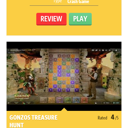
Type
Crash Game
REVIEW
PLAY
4
GONZOS TREASURE
Rated
/5
HUNT