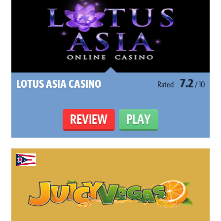
7.2
LOTUS ASIA CASINO
Rated
/ 10
REVIEW
PLAY