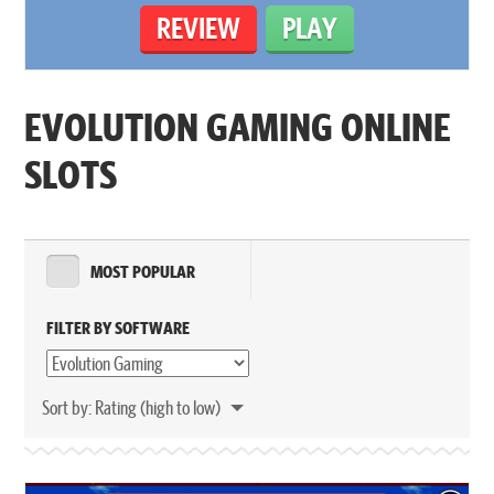
REVIEW
PLAY
EVOLUTION GAMING ONLINE
SLOTS
MOST POPULAR
FILTER BY SOFTWARE
Sort by:
Rating (high to low)