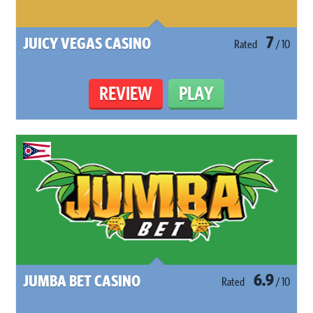
7
JUICY VEGAS CASINO
Rated
/ 10
REVIEW
PLAY
6.9
JUMBA BET CASINO
Rated
/ 10