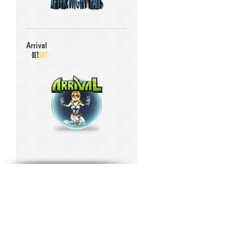
Arrival