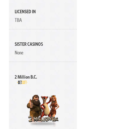
LICENSED IN
TBA
SISTER CASINOS
None
2 Million B.C.