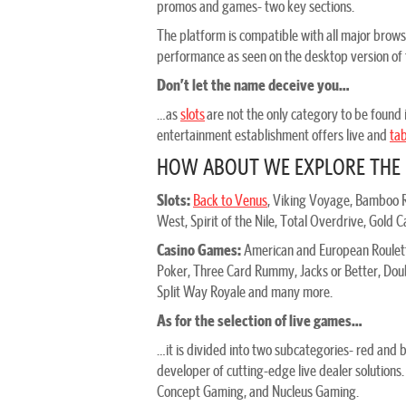
promos and games- two key sections.
The platform is compatible with all major brow
performance as seen on the desktop version of t
Don’t let the name deceive you…
…as
slots
are not the only category to be found i
entertainment establishment offers live and
ta
HOW ABOUT WE EXPLORE THE 
Slots:
Back to Venus
, Viking Voyage, Bamboo R
West, Spirit of the Nile, Total Overdrive, Gold 
Casino Games:
American and European Roulette
Poker, Three Card Rummy, Jacks or Better, Doub
Split Way Royale and many more.
As for the selection of live games…
…it is divided into two subcategories- red and 
developer of cutting-edge live dealer solutions
Concept Gaming, and Nucleus Gaming.