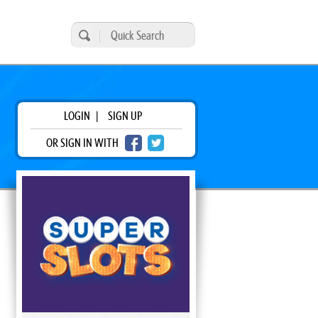
LOGIN
|
SIGN UP
OR SIGN IN WITH