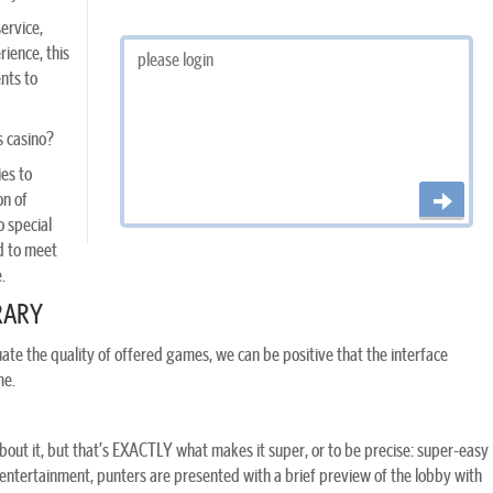
ervice,
ience, this
nts to
s casino?
es to
on of
 special
ed to meet
.
RARY
uate the quality of offered games, we can be positive that the interface
me.
bout it, but that’s EXACTLY what makes it super, or to be precise: super-easy
f entertainment, punters are presented with a brief preview of the lobby with