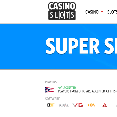
CASINO
SLOT
SUPER S
PLAYERS
ACCEPTED
PLAYERS FROM OHIO ARE ACCEPTED AT THIS 
SOFTWARE