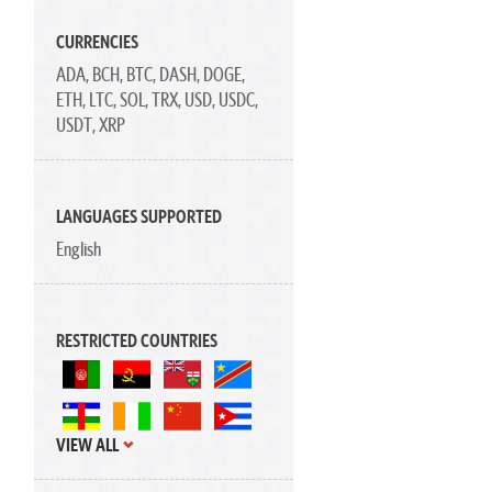
CURRENCIES
ADA
,
BCH
,
BTC
,
DASH
,
DOGE
,
ETH
,
LTC
,
SOL
,
TRX
,
USD
,
USDC
,
USDT
,
XRP
LANGUAGES SUPPORTED
English
RESTRICTED COUNTRIES
VIEW ALL