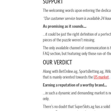
SUPPORT
The welcoming words upon entering the dedicat
“Our customer service team is available 24 hour
As promising as it sounds…
…it could be just the right definition of a perf
pieces of the puzzle weren’t missing.
The only available channel of communication is t
FAQ section, but featuring only those run-of-the
OUR VERDICT
Along with BetOnline.ag, SportsBetting.ag, Wil
that is mainly oriented towards the
US market
.
Earning a reputation of a worthy brand…
…in such a dynamic and demanding market is not
only.
There’s no doubt that SuperSlots.ag has a solid