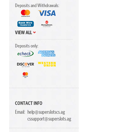
Deposits and Withdrawals:
VIEW ALL
Deposits only:
CONTACT INFO
Email:
help@superslotscs.ag
cssupport@superslots.ag