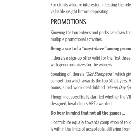
For clients who are interested in testing the re
valuable insight before depositing.
PROMOTIONS
Knowing that incentives and perks can draw the 
multiple promotional activities.
Being a sort of a
“must-have”
among prom
…there’s a sign-up offer valid for the first thre
with generous prizes for the winners.
Speaking of, there’s
“Slot Stampede”
, which gi
competition which awards the top 50 players. A
bonus, a mid-week deal dubbed
“Hump Day Spe
Though not specifically clarified whether the VI
designed, loyal clients ARE awarded.
Do bear in mind that not all the games…
…contribute equally towards completion of rol
is within the limits of acceptable, differing fro