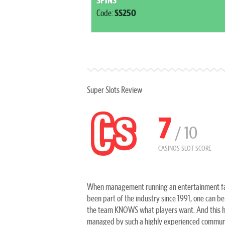
SPINS
Code:
SS250
Super Slots Review
7
/ 10
CASINOS SLOT SCORE
When management running an entertainment fac
been part of the industry since 1991, one can be
the team KNOWS what players want. And this h
managed by such a highly experienced commun