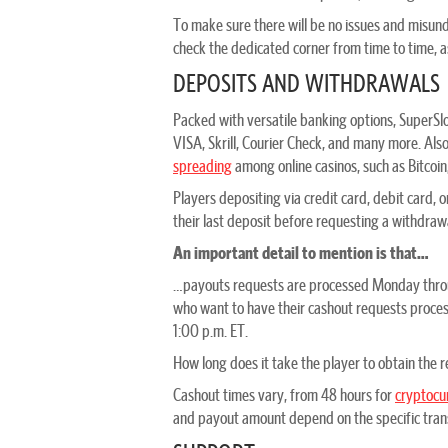
To make sure there will be no issues and misund
check the dedicated corner from time to time, as
DEPOSITS AND WITHDRAWALS
Packed with versatile banking options, SuperSlo
VISA, Skrill, Courier Check, and many more. Also
spreading
among online casinos, such as Bitcoin
Players depositing via credit card, debit card,
their last deposit before requesting a withdraw
An important detail to mention is that…
…payouts requests are processed Monday throug
who want to have their cashout requests proc
1:00 p.m. ET.
How long does it take the player to obtain the
Cashout times vary, from 48 hours for
cryptocu
and payout amount depend on the specific tran