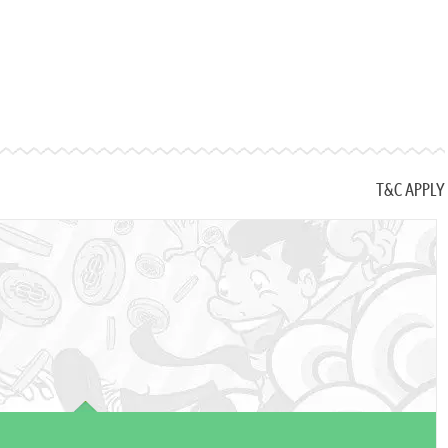
T&C APPLY