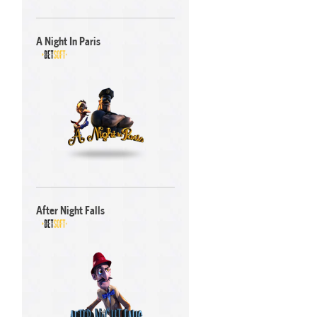
A Night In Paris
After Night Falls