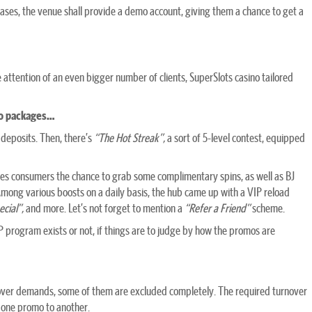
leases, the venue shall provide a demo account, giving them a chance to get a
attention of an even bigger number of clients, SuperSlots casino tailored
o packages…
e deposits. Then, there’s
“The Hot Streak”,
a sort of 5-level contest, equipped
ves consumers the chance to grab some complimentary spins, as well as BJ
mong various boosts on a daily basis, the hub came up with a VIP reload
cial”,
and more. Let’s not forget to mention a
“Refer a Friend”
scheme.
P program exists or not, if things are to judge by how the promos are
lover demands, some of them are excluded completely. The required turnover
m one promo to another.