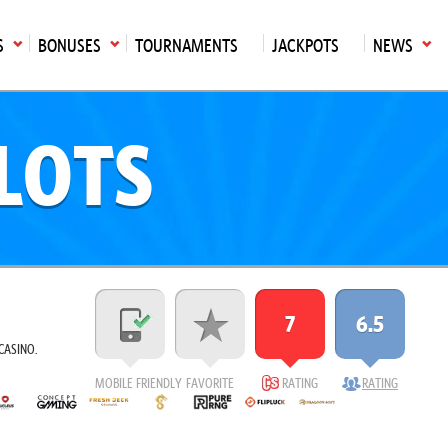
S
BONUSES
TOURNAMENTS
JACKPOTS
NEWS
LOTS
7
6.5
CASINO.
MOBILE FRIENDLY
FAVORITE
RATING
RATING