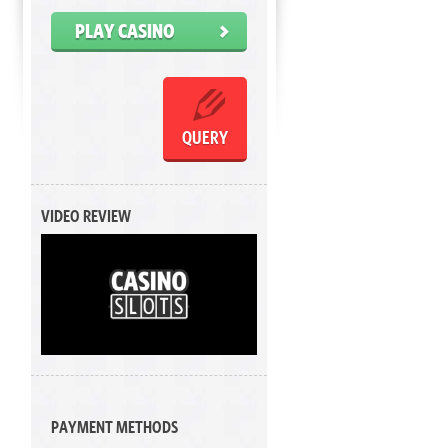
PLAY CASINO
QUERY
VIDEO REVIEW
PAYMENT METHODS