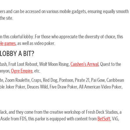
sers and can be accessed on various mobile gadgets, ensuring equally smooth
he site.
n this colorful lobby. For those who appreciate the diversity of choice, this
ble games
, as well as video poker.
LOBBY A BIT?
ush, Fruit Loot Reboot, Wolf Moon Rising,
Caishen’s Arrival
, Quest to the
Canyon,
Ogre Empire
, etc.
, Zoom Roulette, Craps, Red Dog, Pontoon, Pirate 21, Pai Gow, Caribbean
le Joker Poker, Deuces Wild, Five Draw Poker, All American Video Poker,
black, and they come from the creative workshop of Fresh Deck Studios, a
. Aside from FDS, this parlor is equipped with content from
BetSoft
, ViG,