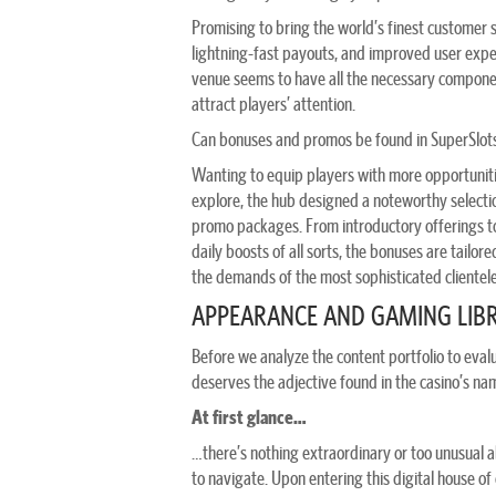
Promising to bring the world’s finest customer s
lightning-fast payouts, and improved user exper
venue seems to have all the necessary compone
attract players’ attention.
Can bonuses and promos be found in SuperSlot
Wanting to equip players with more opportuniti
explore, the hub designed a noteworthy selecti
promo packages. From introductory offerings to
daily boosts of all sorts, the bonuses are tailor
the demands of the most sophisticated clientele
APPEARANCE AND GAMING LIB
Before we analyze the content portfolio to eval
deserves the adjective found in the casino’s na
At first glance…
…there’s nothing extraordinary or too unusual a
to navigate. Upon entering this digital house o