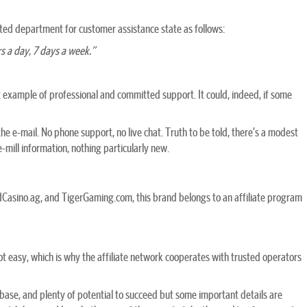
ed department for customer assistance state as follows:
s a day, 7 days a week.”
ect example of professional and committed support. It could, indeed, if some
he e-mail. No phone support, no live chat. Truth to be told, there’s a modest
-mill information, nothing particularly new.
dCasino.ag, and TigerGaming.com, this brand belongs to an affiliate program
 easy, which is why the affiliate network cooperates with trusted operators
 base, and plenty of potential to succeed but some important details are