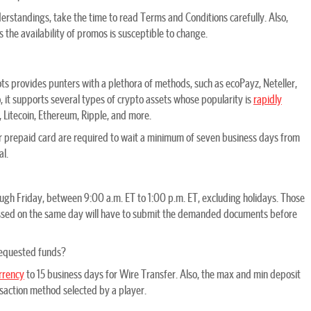
erstandings, take the time to read Terms and Conditions carefully. Also,
 the availability of promos is susceptible to change.
ts provides punters with a plethora of methods, such as ecoPayz, Neteller,
, it supports several types of crypto assets whose popularity is
rapidly
, Litecoin, Ethereum, Ripple, and more.
 or prepaid card are required to wait a minimum of seven business days from
al.
h Friday, between 9:00 a.m. ET to 1:00 p.m. ET, excluding holidays. Those
essed on the same day will have to submit the demanded documents before
 requested funds?
rrency
to 15 business days for Wire Transfer. Also, the max and min deposit
saction method selected by a player.