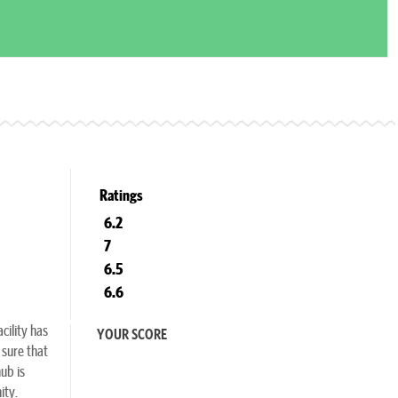
6.2
7
6.5
6.6
ility has
YOUR SCORE
 sure that
ub is
ity.