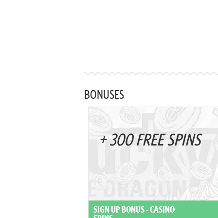
BONUSES
+ 300 FREE SPINS
SIGN UP BONUS - CASINO