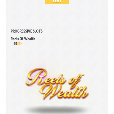
PLAY
PROGRESSIVE SLOTS
Reels Of Wealth