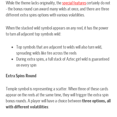
While the theme lacks originality, the
special features
certainly do not
- the bonus round can award many wilds at once, and there are three
different extra spins options with various volatilities.
When the stacked wild symbol appears on any reel, it has the power
to turn all adjacent top symbols wild:
Top symbols that are adjacent to wilds will also turn wild,
spreading wilds like fire across the reels
During extra spins, a full stack of Aztec girl wild is guaranteed
on every spin
Extra Spins Round
Temple symbol is representing a scatter. When three of these cards
appear on the reels at the same time, they will trigger the extra spin
bonus rounds. A player will have a choice between
three options, all
with different volatilities
: