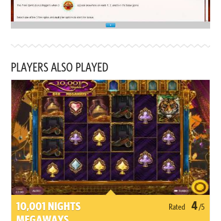
PLAYERS ALSO PLAYED
4
10,001 NIGHTS
Rated
/5
MEGAWAYS