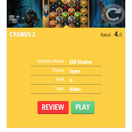
4
CYGNUS 2
Rated
/5
Software Name
ELK Studios
Theme
Space
Reel
6
Type
Video
REVIEW
PLAY