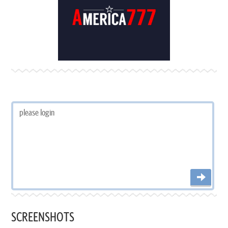
SCREENSHOTS