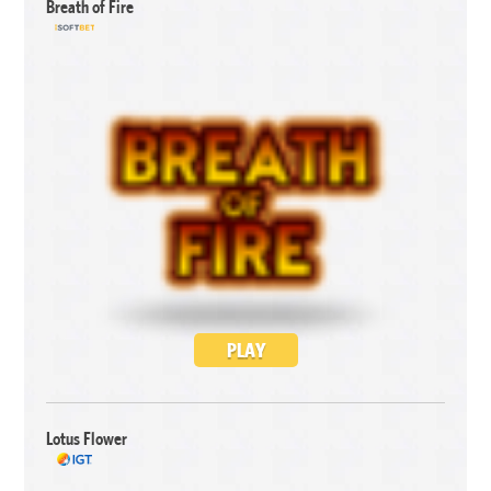
Breath of Fire
PLAY
Lotus Flower