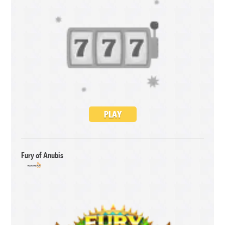
PLAY
Fury of Anubis