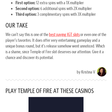
First option:
12 extra spins with a 1X multiplier
Second option:
6 additional spins with 2X multiplier
Third option:
3 complimentary spins with 3X multiplier
OUR TAKE
We can’t say this is one of the
best paying IGT slots
or even one of the
player’s favorites. It does offer very entertaining gameplay and a
unique bonus round, but it’s release somehow went unnoticed. Which
is a shame, since Temple of Fire slot deserves our attention. Give it a
chance and discover its potential.
by Kristina V
PLAY TEMPLE OF FIRE AT THESE CASINOS