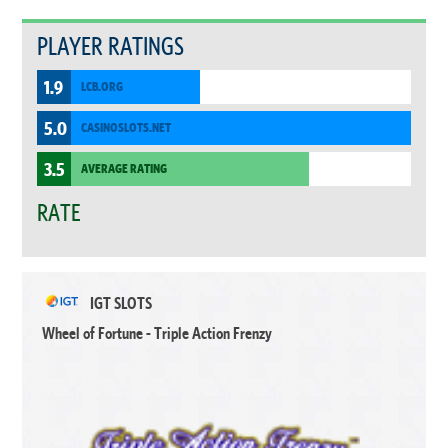
PLAYER RATINGS
1.9
LCB.ORG
5.0
CASINOSLOTS.NET
3.5
AVERAGE RATING
RATE
IGT SLOTS
Wheel of Fortune - Triple Action Frenzy