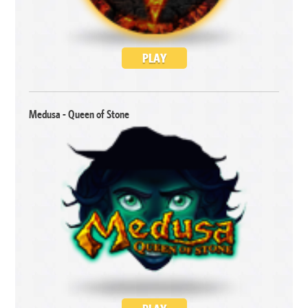
PLAY
Medusa - Queen of Stone