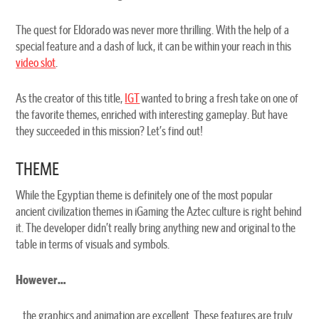
The quest for Eldorado was never more thrilling. With the help of a
special feature and a dash of luck, it can be within your reach in this
video slot
.
As the creator of this title,
IGT
wanted to bring a fresh take on one of
the favorite themes, enriched with interesting gameplay. But have
they succeeded in this mission? Let’s find out!
THEME
While the Egyptian theme is definitely one of the most popular
ancient civilization themes in iGaming the Aztec culture is right behind
it. The developer didn’t really bring anything new and original to the
table in terms of visuals and symbols.
However…
…the graphics and animation are excellent. These features are truly