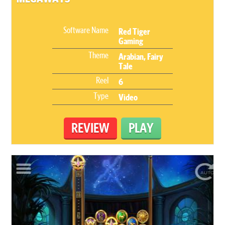
Software Name
Red Tiger
Gaming
Theme
Arabian, Fairy
Tale
Reel
6
Type
Video
REVIEW
PLAY