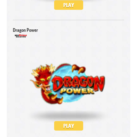
PLAY
Dragon Power
PLAY