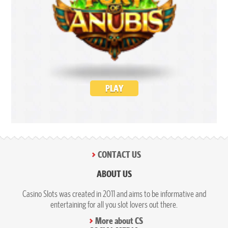
PLAY
CONTACT US
ABOUT US
Casino Slots was created in 2011 and aims to be informative and
entertaining for all you slot lovers out there.
More about CS