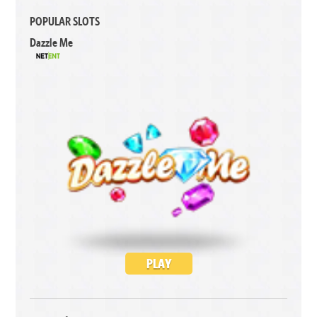
POPULAR SLOTS
Dazzle Me
PLAY