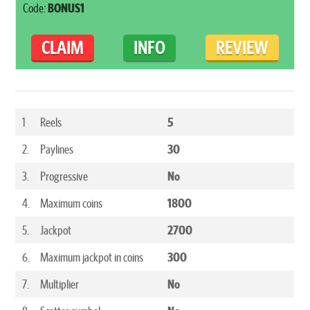
Code:
BONUS1
CLAIM
INFO
REVIEW
1
Reels
5
2.
Paylines
30
3.
Progressive
No
4.
Maximum coins
1800
5.
Jackpot
2700
6.
Maximum jackpot in coins
300
7.
Multiplier
No