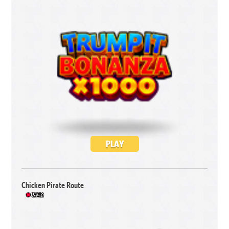
PLAY
Chicken Pirate Route