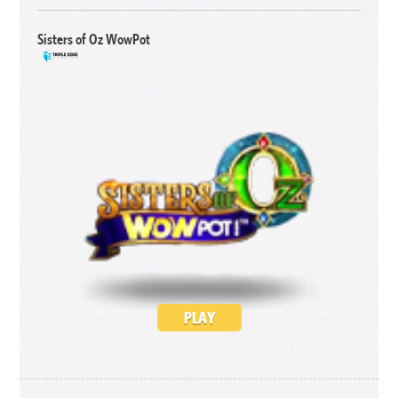
Sisters of Oz WowPot
PLAY