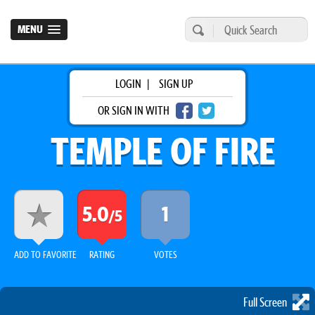
MENU
LOGIN
|
SIGN UP
OR SIGN IN WITH
TEMPLE OF FIRE
5.0
1
/5
ADD TO FAVORITE
RATING
VOTES
Full Screen