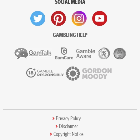
SOCIAL MEDIA
GAMBLING HELP
Privacy Policy
DIsclaimer
Copyright Notice