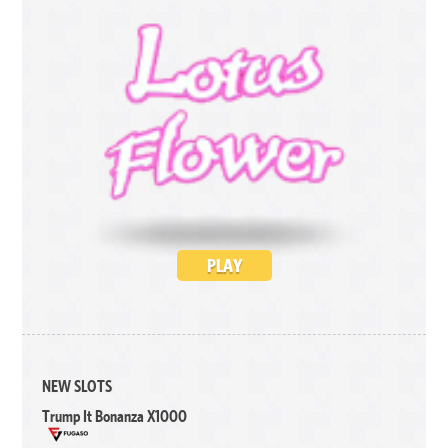
PLAY
NEW SLOTS
Trump It Bonanza X1000