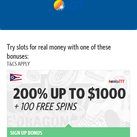
Try slots for real money with one of these
bonuses:
T&CS APPLY
200% UP TO $1000
+ 100 FREE SPINS
SIGN UP BONUS