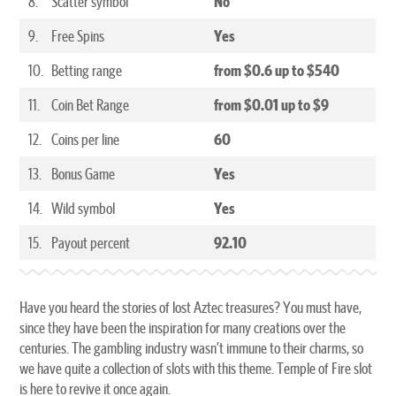
8.
Scatter symbol
No
9.
Free Spins
Yes
10.
Betting range
from $0.6 up to $540
11.
Coin Bet Range
from $0.01 up to $9
12.
Coins per line
60
13.
Bonus Game
Yes
14.
Wild symbol
Yes
15.
Payout percent
92.10
Have you heard the stories of lost Aztec treasures? You must have,
since they have been the inspiration for many creations over the
centuries. The gambling industry wasn’t immune to their charms, so
we have quite a collection of slots with this theme. Temple of Fire slot
is here to revive it once again.