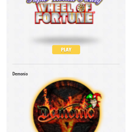
PLAY
Demonio