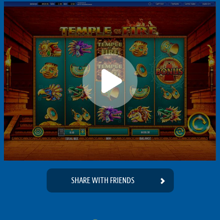
SHARE WITH FRIENDS