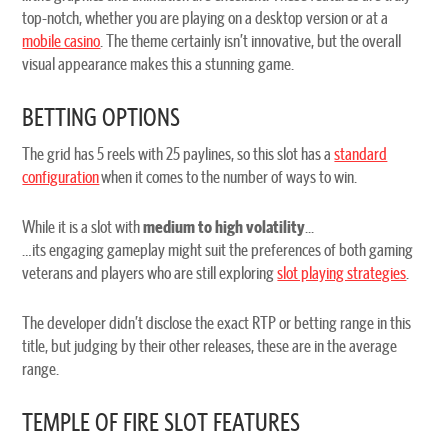
top-notch, whether you are playing on a desktop version or at a
mobile casino
. The theme certainly isn’t innovative, but the overall
visual appearance makes this a stunning game.
BETTING OPTIONS
The grid has 5 reels with 25 paylines, so this slot has a
standard
configuration
when it comes to the number of ways to win.
While it is a slot with
medium to high volatility
...
…its engaging gameplay might suit the preferences of both gaming
veterans and players who are still exploring
slot playing strategies
.
The developer didn’t disclose the exact RTP or betting range in this
title, but judging by their other releases, these are in the average
range.
TEMPLE OF FIRE SLOT FEATURES