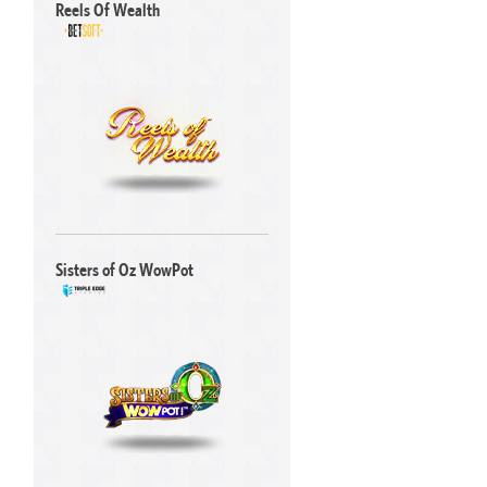
Reels Of Wealth
Sisters of Oz WowPot