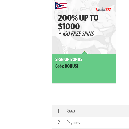
200% UP TO
$1000
+ 100 FREE SPINS
SIGN UP BONUS
Code:
BONUS1
1
Reels
2.
Paylines