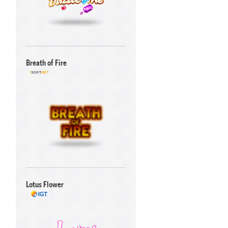
Breath of Fire
Lotus Flower