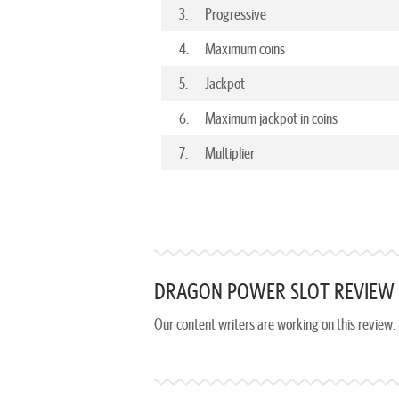
3.
Progressive
4.
Maximum coins
5.
Jackpot
6.
Maximum jackpot in coins
7.
Multiplier
DRAGON POWER SLOT REVIEW
Our content writers are working on this review.