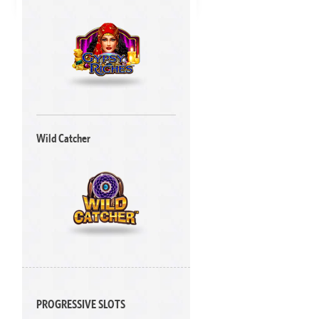
Wild Catcher
PROGRESSIVE SLOTS