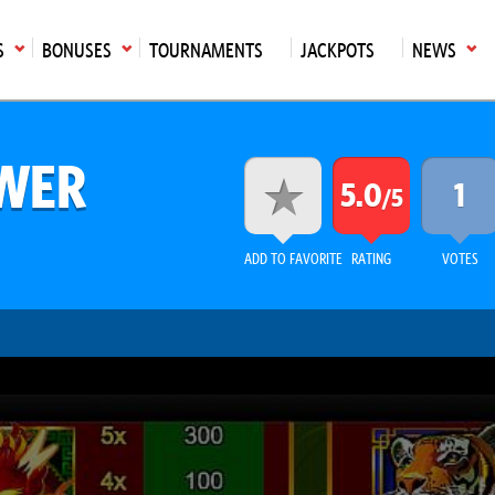
S
BONUSES
TOURNAMENTS
JACKPOTS
NEWS
WER
5.0
1
/5
ADD TO FAVORITE
RATING
VOTES