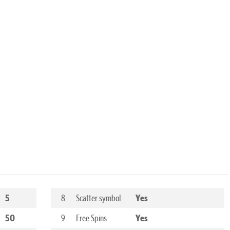
5
8.
Scatter symbol
Yes
50
9.
Free Spins
Yes