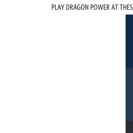
PLAY DRAGON POWER AT THES