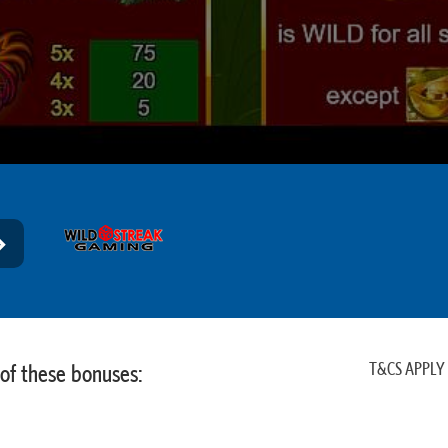
T&CS APPLY
 of these bonuses: