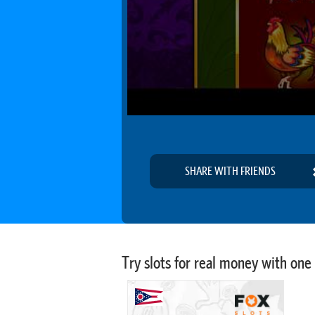
SHARE WITH FRIENDS
Try slots for real money with one