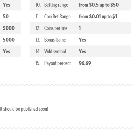
Yes
10.
Betting range
from $0.5 up to $50
50
11.
Coin Bet Range
from $0.01 up to $1
5000
12.
Coins per line
1
5000
13.
Bonus Game
Yes
Yes
14.
Wild symbol
Yes
15.
Payout percent
96.69
 It should be published soon!