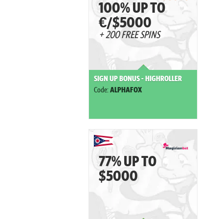
100% UP TO
€/$5000
+ 200 FREE SPINS
SIGN UP BONUS - HIGHROLLER
Code:
ALPHAFOX
77% UP TO
$5000