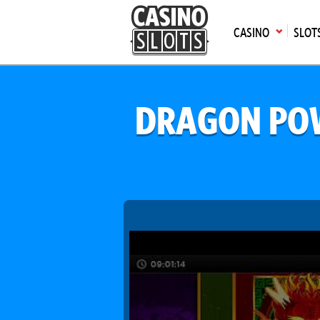
CASINO
SLOT
DRAGON PO