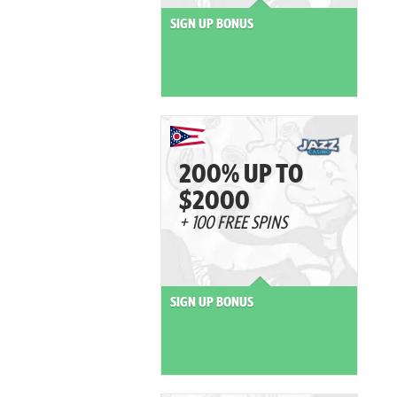
SIGN UP BONUS
200% UP TO
$2000
+ 100 FREE SPINS
SIGN UP BONUS