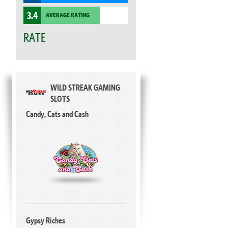
3.4
AVERAGE RATING
RATE
WILD STREAK GAMING
SLOTS
Candy, Cats and Cash
Gypsy Riches