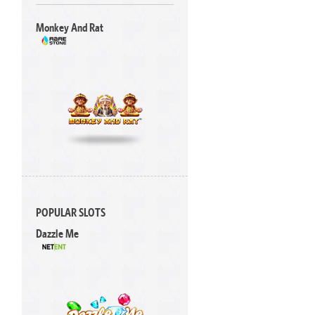
Monkey And Rat
POPULAR SLOTS
Dazzle Me