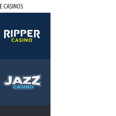
E CASINOS