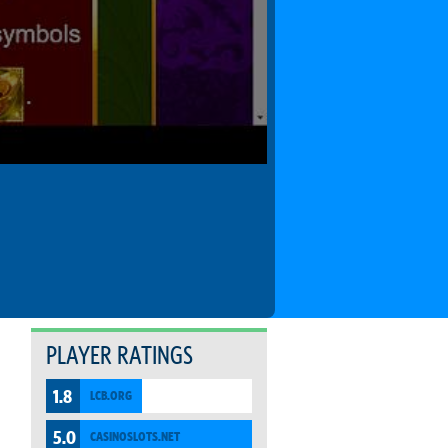
PLAYER RATINGS
1.8
LCB.ORG
5.0
CASINOSLOTS.NET