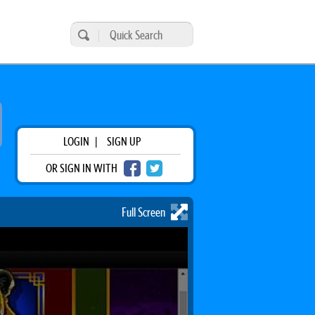
LOGIN
|
SIGN UP
OR SIGN IN WITH
Full Screen